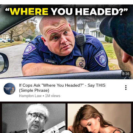
8:36
If Cops Ask "Where You Headed?" - Say THIS
(Simple Phrase)
Hampton Law
•
1M views