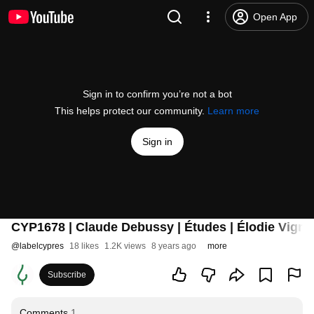
Open App
Sign in to confirm you’re not a bot
This helps protect our community.
Learn more
Sign in
CYP1678 | Claude Debussy | Études | Élodie Vignon
@
labelcypres
18 likes
1.2K views
8 years ago
more
Subscribe
Comments
1