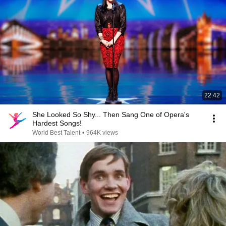
22:42
She Looked So Shy... Then Sang One of Opera's
Hardest Songs!
World Best Talent
•
964K views