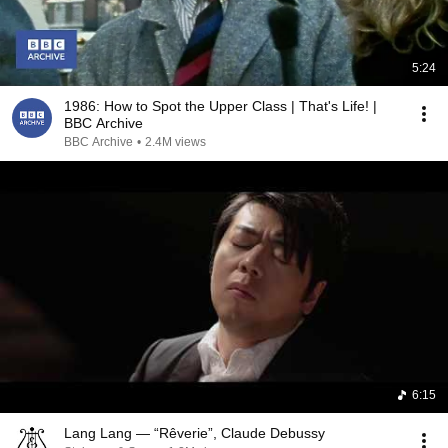
5:24
1986: How to Spot the Upper Class | That's Life! |
BBC Archive
BBC Archive
•
2.4M views
6:15
Lang Lang — “Rêverie”, Claude Debussy