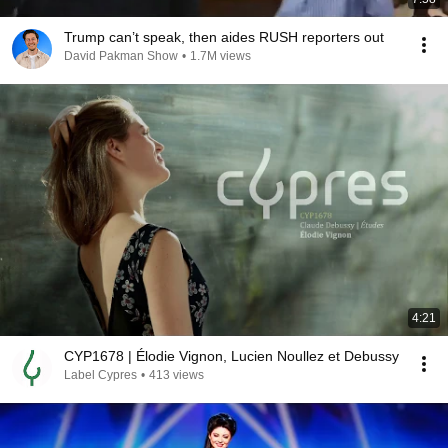
Trump can’t speak, then aides RUSH reporters out
David Pakman Show
•
1.7M views
4:21
CYP1678 | Élodie Vignon, Lucien Noullez et Debussy
Label Cypres
•
413 views