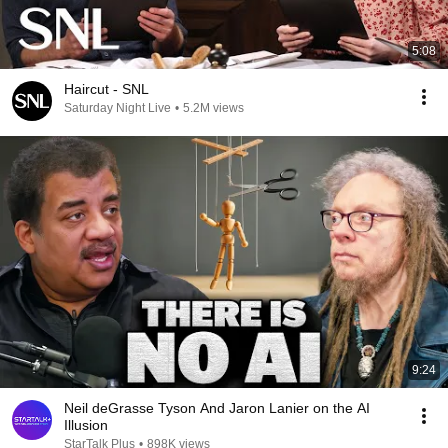
5:08
Haircut - SNL
Saturday Night Live
•
5.2M views
9:24
Neil deGrasse Tyson And Jaron Lanier on the AI
Illusion
StarTalk Plus
•
898K views