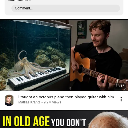
Comment...
18:15
I taught an octopus piano then played guitar with him
Mattias Krantz
•
9.9M views