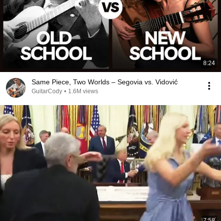
8:24
Same Piece, Two Worlds – Segovia vs. Vidović
GuitarCody
•
1.6M views
7:58