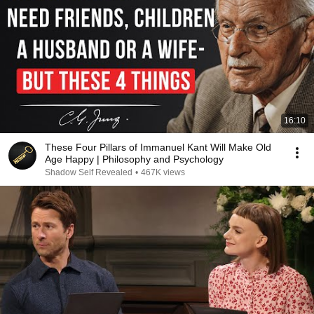
16:10
These Four Pillars of Immanuel Kant Will Make Old
Age Happy | Philosophy and Psychology
Shadow Self Revealed
•
467K views