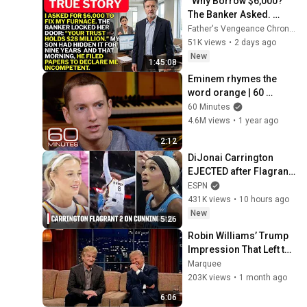
“Why Borrow $6,000?” 
The Banker Asked. 
“Your Son Has 
Father's Vengeance Chronicles
Controlled Your $28 
51K views
•
2 days ago
Million for 9 Years”
New
1:45:08
Eminem rhymes the 
word orange | 60 
Minutes Archive
60 Minutes
4.6M views
•
1 year ago
2:12
DiJonai Carrington 
EJECTED after Flagrant 
2 foul on Sophie 
ESPN
Cunningham 😳 | WNBA 
431K views
•
10 hours ago
on ESPN
New
5:26
Robin Williams’ Trump 
Impression That Left the 
ENTIRE AUDIENCE 
Marquee
Stunned...
203K views
•
1 month ago
6:06