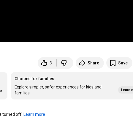
3
Share
Save
Choices for families
Explore simpler, safer experiences for kids and
Learn 
e
families
turned off. 
Learn more