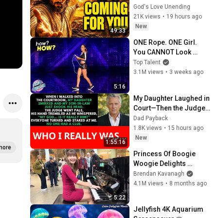
YOU"/God Message 
God's Love Unending
Now/God Message
21K views
•
19 hours ago
New
49:33
ONE Rope. ONE Girl. 
You CANNOT Look 
Away!
Top Talent
3.1M views
•
3 weeks ago
5:16
My Daughter Laughed in 
Court—Then the Judge 
Went Pale and 
Dad Payback
Whispered, "It's Him."  
1.8K views
•
15 hours ago
Dad Payback.
New
1:55:16
more
Princess Of Boogie 
Woogie Delights 
Everyone
Brendan Kavanagh
4.1M views
•
8 months ago
5:22
Jellyfish 4K Aquarium 