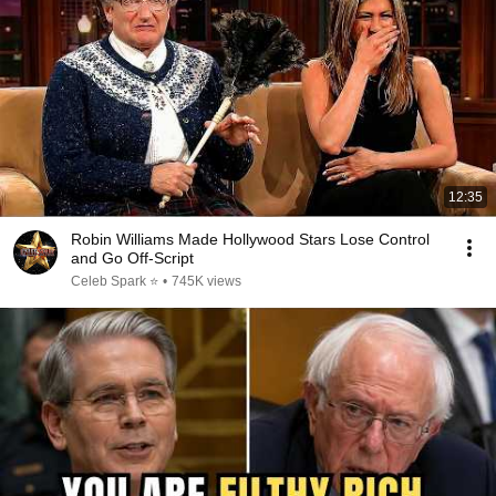
12:35
Robin Williams Made Hollywood Stars Lose Control
and Go Off-Script
Celeb Spark ⭐
•
745K views