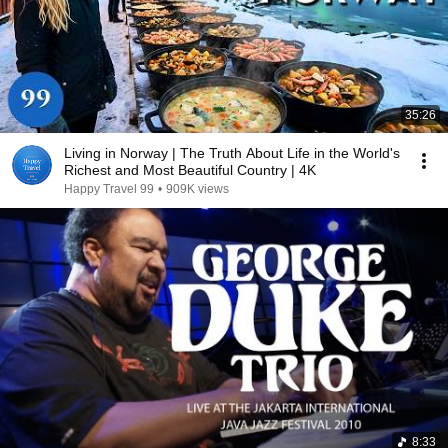
35:26
Living in Norway | The Truth About Life in the World's
Richest and Most Beautiful Country | 4K
Happy Travel 99
•
909K views
8:33