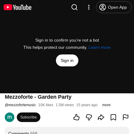
Open App
Sign in to confirm you’re not a bot
This helps protect our community.
Learn more
Sign in
Mezzoforte - Garden Party
@
mezzofortemusic
10K likes
1.5M views
15 years ago
more
Subscribe
Comments
668