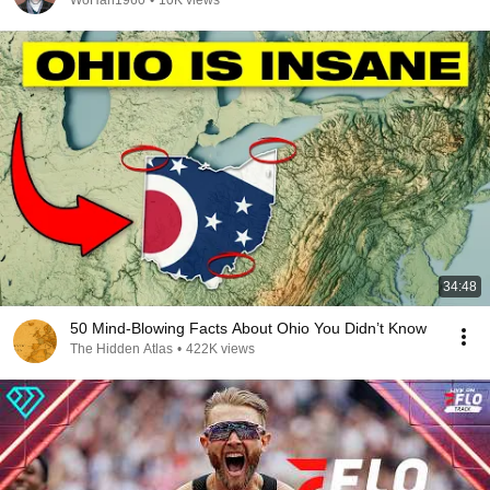
WoHan1960
•
10K views
34:48
50 Mind-Blowing Facts About Ohio You Didn’t Know
The Hidden Atlas
•
422K views