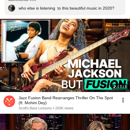
who else is listening  to this beautiful music in 2020?
17:13
Jazz Fusion Band Rearranges Thriller On The Spot
(ft. Mohini Dey)
Scott's Bass Lessons
•
269K views