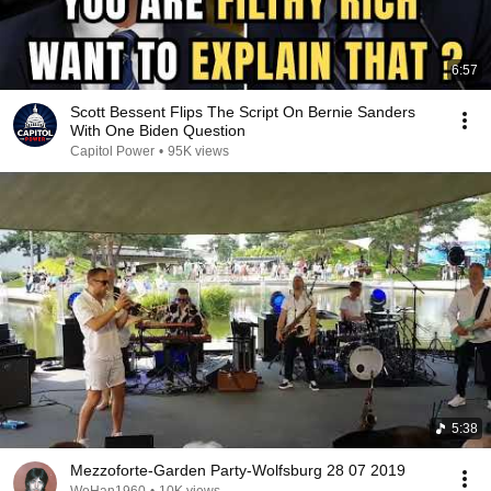
6:57
Scott Bessent Flips The Script On Bernie Sanders
With One Biden Question
Capitol Power
•
95K views
5:38
Mezzoforte-Garden Party-Wolfsburg 28 07 2019