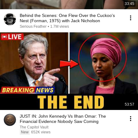
33:45
Behind the Scenes: One Flew Over the Cuckoo's
Nest (Forman, 1975) with Jack Nicholson
Serious Feather
•
1.7M views
53:57
JUST IN: John Kennedy Vs Ilhan Omar: The
Financial Evidence Nobody Saw Coming
The Capitol Vault
New
652K views