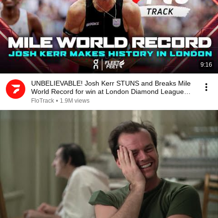
9:16
UNBELIEVABLE! Josh Kerr STUNS and Breaks Mile
World Record for win at London Diamond League
2026
FloTrack
•
1.9M views