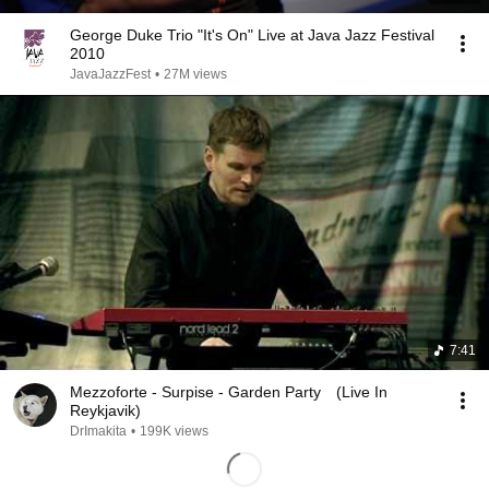
George Duke Trio "It's On" Live at Java Jazz Festival
2010
JavaJazzFest
•
27M views
7:41
Mezzoforte - Surpise - Garden Party (Live In
Reykjavik)
DrImakita
•
199K views