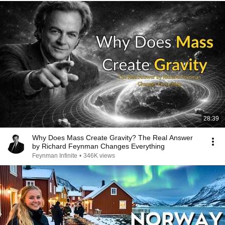
28:39
Why Does Mass Create Gravity? The Real Answer
by Richard Feynman Changes Everything
Feynman Infinite
•
346K views