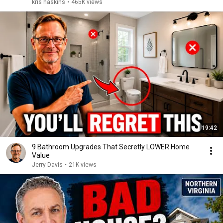
kris haskins
•
465K views
19:42
9 Bathroom Upgrades That Secretly LOWER Home
Value
Jerry Davis
•
21K views