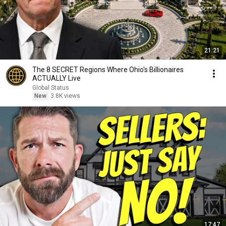
21:21
The 8 SECRET Regions Where Ohio's Billionaires
ACTUALLY Live
Global Status
New
3.8K views
17:47