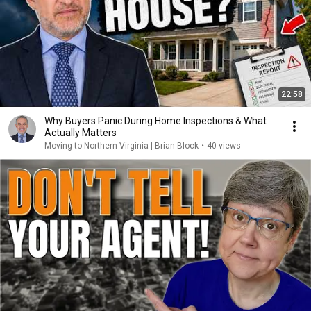
22:58
Why Buyers Panic During Home Inspections & What
Actually Matters
Moving to Northern Virginia | Brian Block
•
40 views