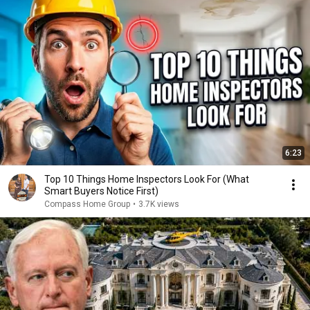
6:23
Top 10 Things Home Inspectors Look For (What
Smart Buyers Notice First)
Compass Home Group
•
3.7K views