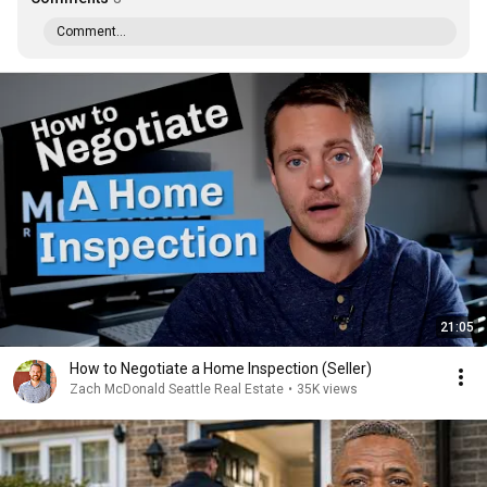
Comment...
21:05
How to Negotiate a Home Inspection (Seller)
Zach McDonald Seattle Real Estate
•
35K views