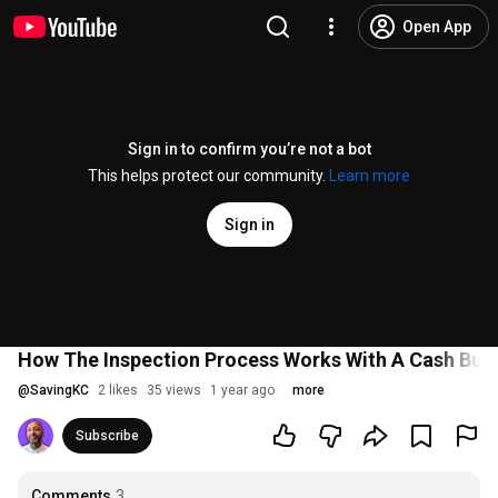
Open App
Sign in to confirm you’re not a bot
This helps protect our community.
Learn more
Sign in
How The Inspection Process Works With A Cash Buy
@
SavingKC
2 likes
35 views
1 year ago
more
Subscribe
Comments
3