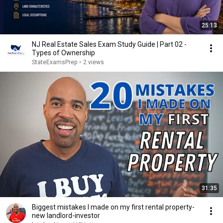
25:13
NJ Real Estate Sales Exam Study Guide | Part 02 -
Types of Ownership
StateExamsPrep
•
2 views
31:35
Biggest mistakes I made on my first rental property-
new landlord-investor