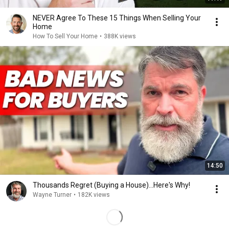
NEVER Agree To These 15 Things When Selling Your
Home
How To Sell Your Home
•
388K views
14:50
Thousands Regret (Buying a House)...Here's Why!
Wayne Turner
•
182K views