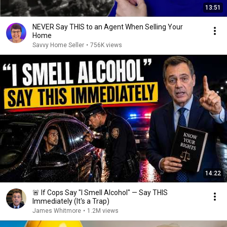
13:51
NEVER Say THIS to an Agent When Selling Your
Home
Savvy Home Seller
•
756K views
14:22
🚨 If Cops Say "I Smell Alcohol" — Say THIS
Immediately (It's a Trap)
James Whitmore
•
1.2M views