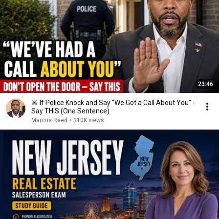
23:46
🚨 If Police Knock and Say "We Got a Call About You" -
Say THIS (One Sentence)
Marcus Reed
•
310K views