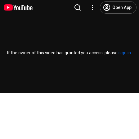
Open App
If the owner of this video has granted you access, please
sign in
.