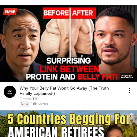
2:02:05
Why Your Belly Fat Won't Go Away (The Truth
Finally Explained!)
Fitness TM
New
16K views