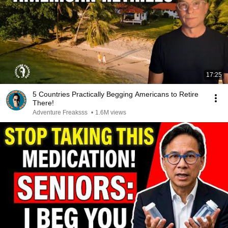
17:25
5 Countries Practically Begging Americans to Retire
There!
Adventure Freaksss
•
1.6M views