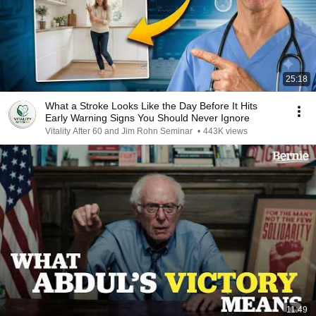
25:18
What a Stroke Looks Like the Day Before It Hits
Early Warning Signs You Should Never Ignore
Vitality After 60 and Jim Rohn Seminar
•
443K views
11:49