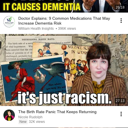
26:18
Doctor Explains: 9 Common Medications That May
Increase Dementia Risk
William Health Insights
•
396K views
27:13
The Birth Rate Panic That Keeps Returning
Nicole Rudolph
New
32K views