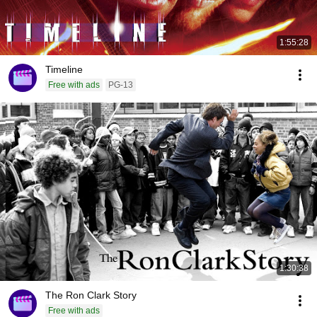
1:55:28
Timeline
Free with ads
PG-13
1:30:38
The Ron Clark Story
Free with ads