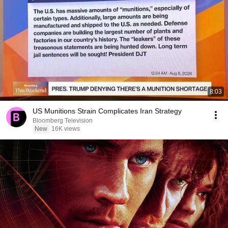
8:03
US Munitions Strain Complicates Iran Strategy
Bloomberg Television
New
16K views