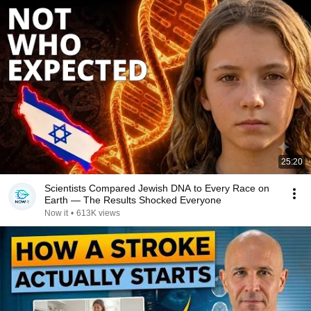
25:20
Scientists Compared Jewish DNA to Every Race on
Earth — The Results Shocked Everyone
Now it
•
613K views