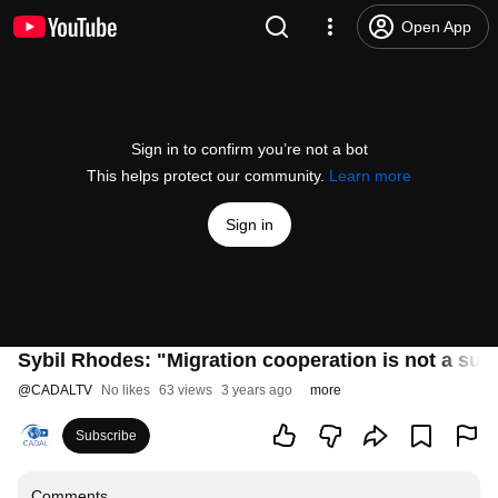
Open App
Sign in to confirm you’re not a bot
This helps protect our community.
Learn more
Sign in
Sybil Rhodes: "Migration cooperation is not a subs
@
CADALTV
No likes
63 views
3 years ago
more
Subscribe
Comments