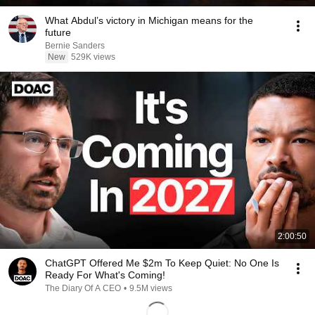
What Abdul’s victory in Michigan means for the
future
Bernie Sanders
New
529K views
2:00:50
ChatGPT Offered Me $2m To Keep Quiet: No One Is
Ready For What's Coming!
The Diary Of A CEO
•
9.5M views