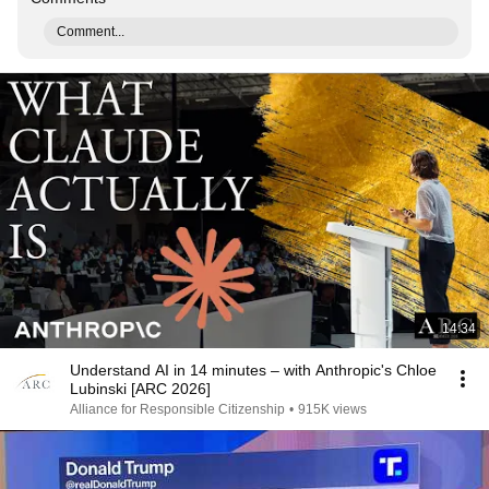
Comment...
14:34
Understand AI in 14 minutes – with Anthropic's Chloe
Lubinski [ARC 2026]
Alliance for Responsible Citizenship
•
915K views