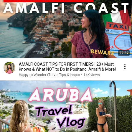
22:37
AMALFI COAST TIPS FOR FIRST TIMERS | 20+ Must
Knows & What NOT to Do in Positano, Amalfi & More!
Happy to Wander (Travel Tips & Inspo)
•
14K views