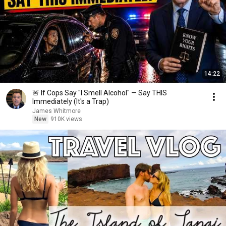
14:22
🚨 If Cops Say "I Smell Alcohol" — Say THIS
Immediately (It's a Trap)
James Whitmore
New
910K views