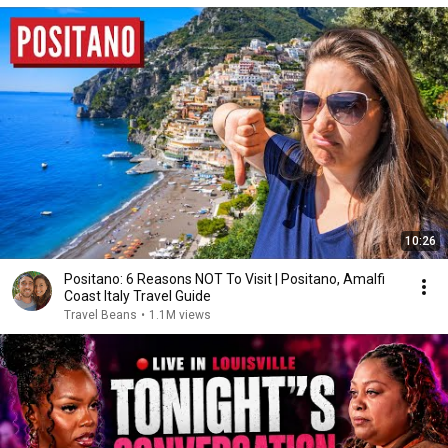
10:26
Positano: 6 Reasons NOT To Visit | Positano, Amalfi
Coast Italy Travel Guide
Travel Beans
•
1.1M views