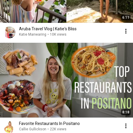
6:11
Aruba Travel Vlog | Katie's Bliss
Katie Manwaring
•
10K views
8:18
Favorite Restaurants In Positano
Callie Gullickson
•
22K views