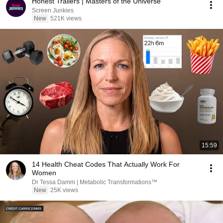
Honest Trailers | Masters of the Universe
Screen Junkies
New
521K views
15:59
14 Health Cheat Codes That Actually Work For
Women
Dr Tessa Damm | Metabolic Transformations™
New
25K views