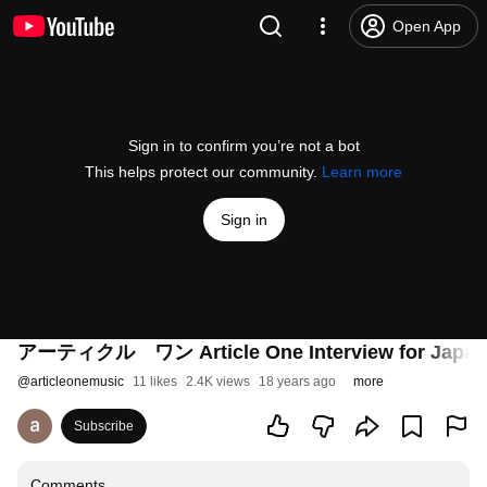
Open App
Sign in to confirm you’re not a bot
This helps protect our community.
Learn more
Sign in
アーティクル ワン Article One Interview for Japan (
@
articleonemusic
11 likes
2.4K views
18 years ago
more
Subscribe
Comments