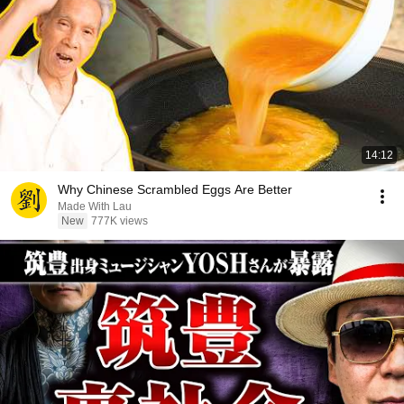
14:12
Why Chinese Scrambled Eggs Are Better
Made With Lau
New
777K views