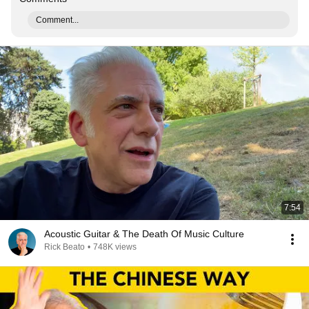
Comment...
7:54
Acoustic Guitar & The Death Of Music Culture
Rick Beato
•
748K views