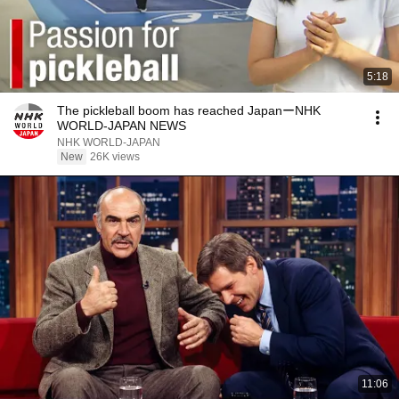
5:18
The pickleball boom has reached JapanーNHK
WORLD-JAPAN NEWS
NHK WORLD-JAPAN
New
26K views
11:06