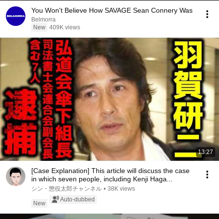
You Won't Believe How SAVAGE Sean Connery Was
Belmorra
New
409K views
13:27
[Case Explanation] This article will discuss the case
in which seven people, including Kenji Haga...
シン・懲役太郎チャンネル
•
38K views
Auto-dubbed
New