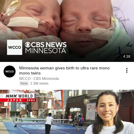
4:38
Minnesota woman gives birth to ultra rare mono
mono twins
WCCO - CBS Minnesota
New
2.3M views