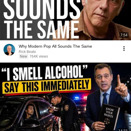
7:54
Why Modern Pop All Sounds The Same
Rick Beato
New
764K views