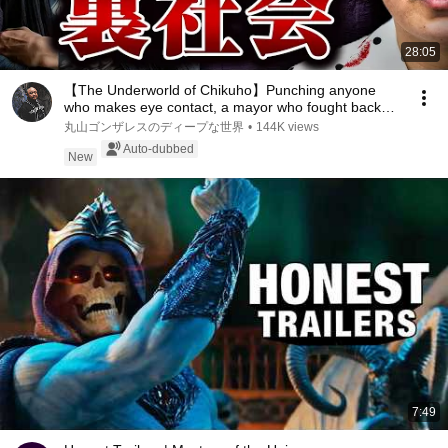
28:05
【The Underworld of Chikuho】Punching anyone
who makes eye contact, a mayor who fought back
against...
丸山ゴンザレスのディープな世界
•
144K views
Auto-dubbed
New
7:49