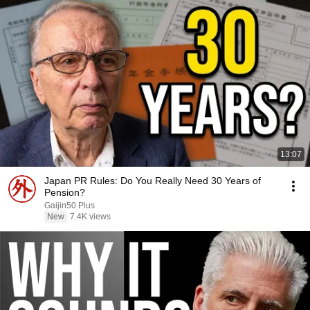
13:07
Japan PR Rules: Do You Really Need 30 Years of
Pension?
Gaijin50 Plus
New
7.4K views