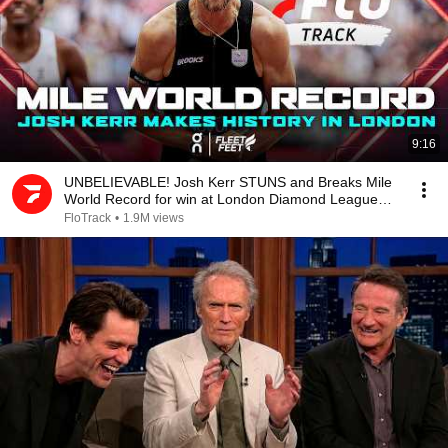
9:16
UNBELIEVABLE! Josh Kerr STUNS and Breaks Mile
World Record for win at London Diamond League
2026
FloTrack
•
1.9M views