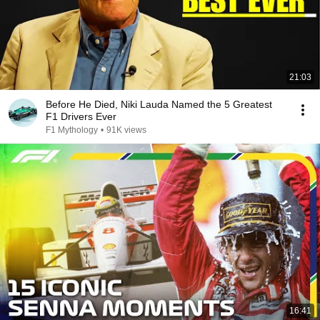
21:03
Before He Died, Niki Lauda Named the 5 Greatest
F1 Drivers Ever
F1 Mythology
•
91K views
16:41