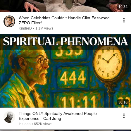
10:32
When Celebrities Couldn't Handle Clint Eastwood
ZERO Filter!
KindreD
•
1.1M views
30:16
Things ONLY Spiritually Awakened People
Experience - Carl Jung
Intueas
•
652K views