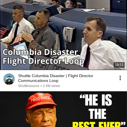
19:51
Shuttle Columbia Disaster | Flight Director
Communications Loop
Shuttlesource
•
2.4M views