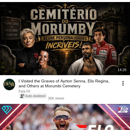
14:26
I Visited the Graves of Ayrton Senna, Elis Regina,
and Others at Morumbi Cemetery
Fala Fil
Auto-dubbed
36K views