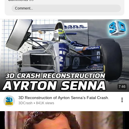
Comment...
7:46
3D Reconstruction of Ayrton Senna’s Fatal Crash.
3DCrash
•
841K views