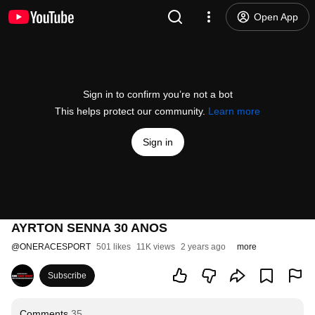
Open App
Sign in to confirm you’re not a bot
This helps protect our community.
Learn more
Sign in
AYRTON SENNA 30 ANOS
@
ONERACESPORT
501 likes
11K views
2 years ago
more
Subscribe
Comments
35