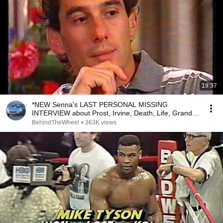
19:37
*NEW Senna's LAST PERSONAL MISSING
INTERVIEW about Prost, Irvine, Death, Life, Grand
Prix RARE LOST
BehindTheWheel
•
363K views