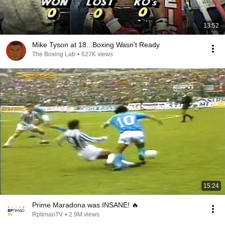
13:52
Mike Tyson at 18...Boxing Wasn't Ready
The Boxing Lab
•
627K views
15:24
Prime Maradona was INSANE! 🔥
RptimaoTV
•
2.9M views