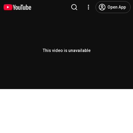
Open App
This video is unavailable