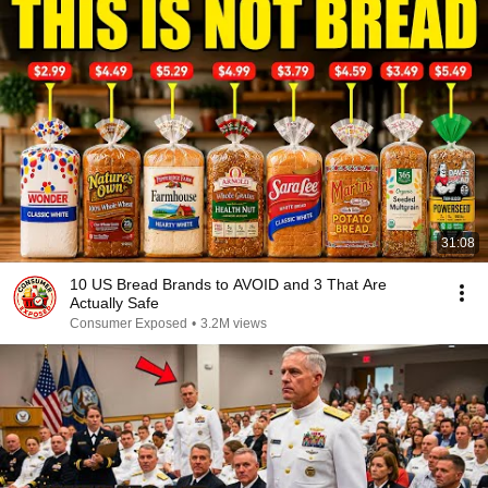
31:08
10 US Bread Brands to AVOID and 3 That Are
Actually Safe
Consumer Exposed
•
3.2M views