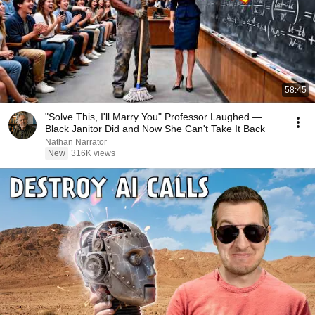
58:45
"Solve This, I'll Marry You" Professor Laughed —
Black Janitor Did and Now She Can't Take It Back
Nathan Narrator
New
316K views