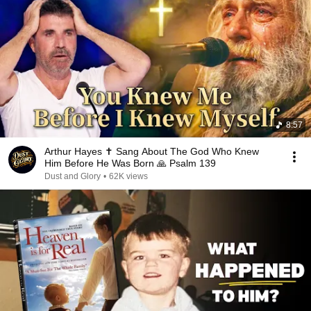
8:57
Arthur Hayes ✝️ Sang About The God Who Knew
Him Before He Was Born 🙏 Psalm 139
Dust and Glory
•
62K views