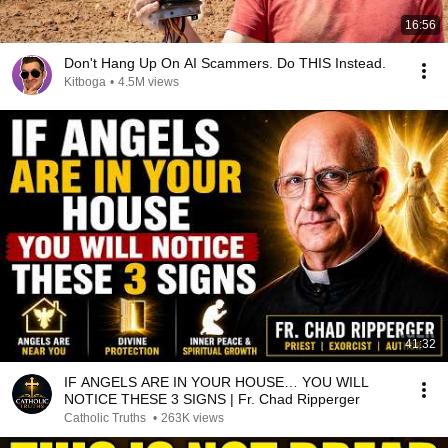
16:56
Don't Hang Up On AI Scammers. Do THIS Instead.
Kitboga
•
4.5M views
41:32
IF ANGELS ARE IN YOUR HOUSE… YOU WILL
NOTICE THESE 3 SIGNS | Fr. Chad Ripperger
Catholic Truths
•
263K views