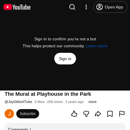
Open App
Sign in to confirm you’re not a bot
This helps protect our community.
Learn more
Sign in
The Mural at Playhouse in the Park
@
JayGilbertTube
9 likes
268 views
2 years ago
more
Subscribe
Comments
1