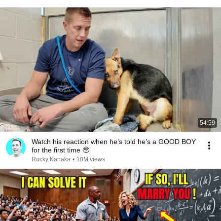
54:59
Watch his reaction when he’s told he’s a GOOD BOY
for the first time 🥹
Rocky Kanaka
•
10M views