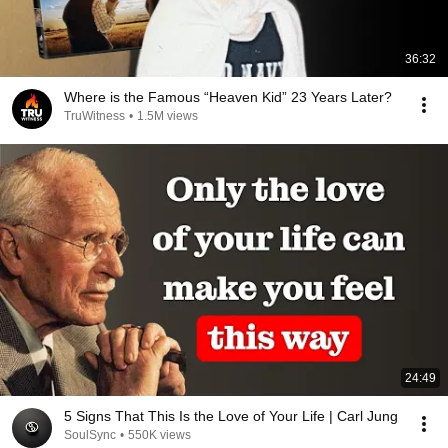
36:32
Where is the Famous “Heaven Kid” 23 Years Later?
TruWitness
•
1.5M views
24:49
5 Signs That This Is the Love of Your Life | Carl Jung
SoulSync
•
550K views