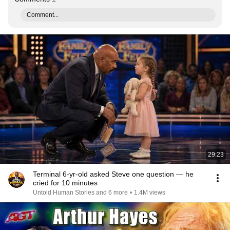
Comment...
29:23
Terminal 6-yr-old asked Steve one question — he
cried for 10 minutes
Untold Human Stories and 6 more
•
1.4M views