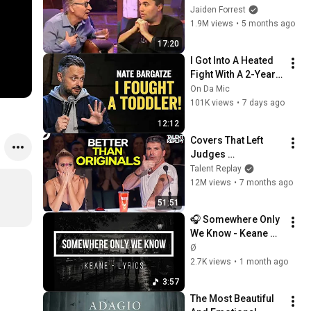
God... Then THIS 
Jaiden Forrest
Happens
1.9M views
•
5 months ago
17:20
I Got Into A Heated 
Fight With A 2-Year-
Old At Walmart 🛒 | 
On Da Mic
Nate Bargatze Stand 
101K views
•
7 days ago
Up
12:12
Covers That Left 
Judges 
SPEECHLESS | AGT 
Talent Replay
2025
12M views
•
7 months ago
51:51
🎧 Somewhere Only 
We Know - Keane 
(Lyrics)
Ø
2.7K views
•
1 month ago
3:57
The Most Beautiful 