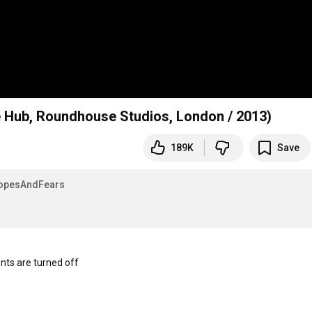
 Hub, Roundhouse Studios, London / 2013)
189K
Save
opesAndFears
s are turned off