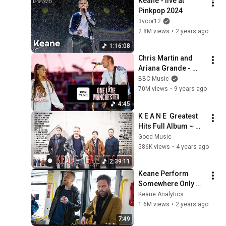
Keane - live at 
Pinkpop 2024
3voor12
2.8M views
•
2 years ago
1:16:08
Chris Martin and 
Ariana Grande - 
Don't Look Back In 
BBC Music
Anger (One Love 
70M views
•
9 years ago
Manchester)
4:45
K E A N E  Greatest 
Hits Full Album ~ 
Best Songs Of K E A 
Good Music
N E ~ Soft Rock 
586K views
•
4 years ago
Playlist
2:39:11
Keane Perform 
Somewhere Only We 
Know & The Way I 
Keane Analytics
Feel LIVE on a 
1.6M views
•
2 years ago
Manchester Tram! 
7:49
BBC Music Day 