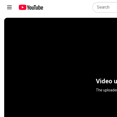
Video u
The uploader