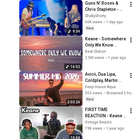
Guns N’ Roses & 
Video
Chris Stapleton - 
Knockin’ On 
ShakyShorty
Heaven’s Door 
60K views
•
1 day ago
(Toronto 2026)
New
9:34
Keane - Somewhere 
Only We Know 
(Lyrics)
Beat Station
2.5M views
•
1 year ago
16:52
Avicii, Dua Lipa, 
Coldplay, Martin 
Garrix & Kygo, The 
Deep House Aqua
Chainsmokers Style 
553 views
•
Streamed 5 hours ago
- SUMMER DEEP 
New
3:03:26
HOUSE Mix
FIRST TIME 
REACTION - Keane - 
Somewhere Only We 
Vintage Reacts
Know (Live 8 2005)
73K views
•
1 year ago
10:44