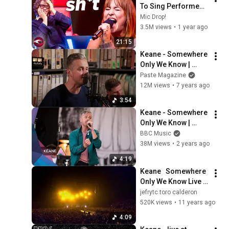
To Sing Performed 
On The Voice Stage! 
Mic Drop!
🎤
3.5M views
•
1 year ago
21:15
Keane - Somewhere 
Only We Know | 
Paste Studios, NYC 
Paste Magazine
(2019)
12M views
•
7 years ago
3:54
Keane - Somewhere 
Only We Know | 
Glastonbury 2024
BBC Music
38M views
•
2 years ago
4:19
Keane   Somewhere 
Only We Know Live 
At O2 Arena HD SD
jefrytc toro calderon
520K views
•
11 years ago
4:09