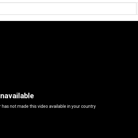
navailable
 has not made this video available in your country