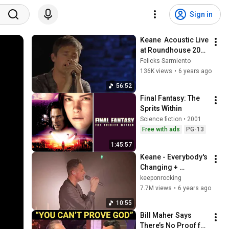
Sign in
Keane  Acoustic Live 
at Roundhouse 2013 
Full Concert
Felicks Sarmiento
136K views
•
6 years ago
56:52
Final Fantasy: The 
Sprits Within
Science fiction • 2001
Free with ads
PG-13
1:45:57
Keane - Everybody's 
Changing + 
Somewhere Only We 
keeponrocking
Know (Live @ De La 
7.7M views
•
6 years ago
Warr Pavilion) 2019
10:55
Bill Maher Says 
There’s No Proof for 