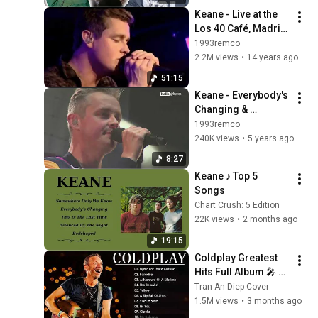
Keane - Live at the 
Los 40 Café, Madrid, 
Spain, 17th May 
1993remco
2012
2.2M views
•
14 years ago
51:15
Keane - Everybody's 
Changing & 
Somewhere Only We 
1993remco
Know @ Hello 
240K views
•
5 years ago
Festival 2019
8:27
Keane ♪ Top 5 
Songs
Chart Crush: 5 Edition
22K views
•
2 months ago
19:15
Coldplay Greatest 
Hits Full Album 🎤 
Live Concert Setlist | 
Tran An Diep Cover
Best Songs Playlist 
1.5M views
•
3 months ago
#0605