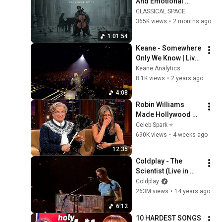
And Emotional 
Cinematic Adagio |  
CLASSICAL SPACE
Cello & Felt Piano
365K views
•
2 months ago
1:01:54
Keane - Somewhere 
Only We Know | Live 
at O2 Arena, London 
Keane Analytics
(2007)
8.1K views
•
2 years ago
4:08
Robin Williams 
Made Hollywood 
Stars Lose Control 
Celeb Spark ⭐
and Go Off-Script
690K views
•
4 weeks ago
12:35
Coldplay - The 
Scientist (Live in 
Madrid 2011)
Coldplay
263M views
•
14 years ago
6:12
10 HARDEST SONGS 