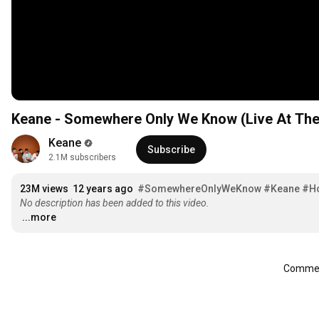
Keane - Somewhere Only We Know (Live At The
Keane
Subscribe
2.1M subscribers
23M views
12 years ago
#SomewhereOnlyWeKnow
#Keane
#H
No description has been added to this video.
...more
Comment