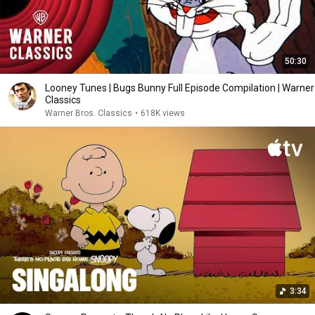
50:30
Looney Tunes | Bugs Bunny Full Episode Compilation | Warner
Classics
Warner Bros. Classics
•
618K views
3:34