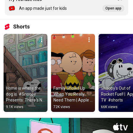
An app made just for kids
Open app
Shorts
Home is where the 
Family Shows Up 
Snoopy's Out of 
dog is. #Snoopy 
When You Really 
Rocket Fuel! |  App
Presents: There's No 
Need Them | Apple 
TV  #shorts
Place Like Home, 
TV+ #shorts
9.1K views
72K views
66K views
Snoopy — Now 
Streaming