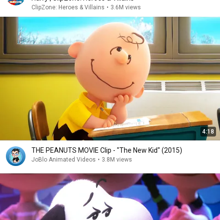
ClipZone: Heroes & Villains
•
3.6M views
4:18
THE PEANUTS MOVIE Clip - "The New Kid" (2015)
JoBlo Animated Videos
•
3.8M views