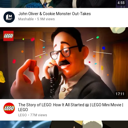
4:55
John Oliver & Cookie Monster Out-Takes
Mashable
•
5.9M views
17:11
The Story of LEGO: How It All Started 📖 | LEGO Mini Movie |
LEGO
LEGO
•
77M views