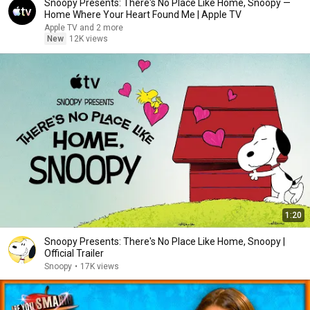
Snoopy Presents: There's No Place Like Home, Snoopy —
Home Where Your Heart Found Me | Apple TV
Apple TV and 2 more
New
12K views
1:20
Snoopy Presents: There's No Place Like Home, Snoopy |
Official Trailer
Snoopy
•
17K views