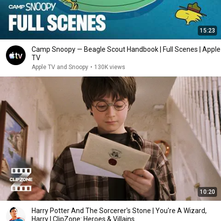
15:23
Camp Snoopy — Beagle Scout Handbook | Full Scenes | Apple
TV
Apple TV and Snoopy
•
130K views
10:20
Harry Potter And The Sorcerer's Stone | You're A Wizard,
Harry | ClipZone: Heroes & Villains