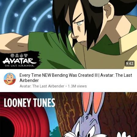
9:42
Every Time NEW Bending Was Created ⛓ | Avatar: The Last
Airbender
Avatar: The Last Airbender
•
1.3M views