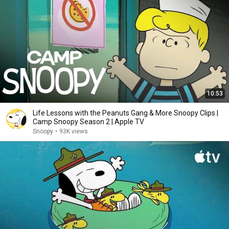
10:53
Life Lessons with the Peanuts Gang & More Snoopy Clips |
Camp Snoopy Season 2 | Apple TV
Snoopy
•
93K views