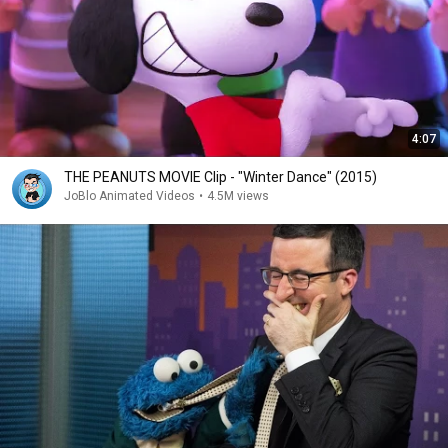
4:07
THE PEANUTS MOVIE Clip - "Winter Dance" (2015)
JoBlo Animated Videos
•
4.5M views