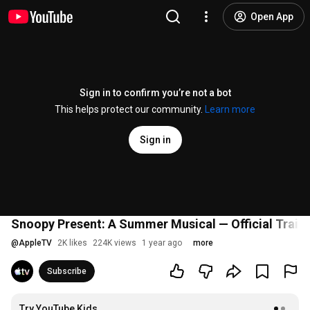
Open App
Sign in to confirm you’re not a bot
This helps protect our community.
Learn more
Sign in
Snoopy Present: A Summer Musical — Official Trailer
@
AppleTV
2K likes
224K views
1 year ago
more
Subscribe
Try YouTube Kids