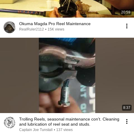
20:59
Okuma Magda Pro Reel Maintenance
RealRuler2112
•
15K views
8:37
Trolling Reels, seasonal maintenance con't. Cleaning
and lubrication of reel seat and studs.
Captain Joe Tunstall
•
137 views