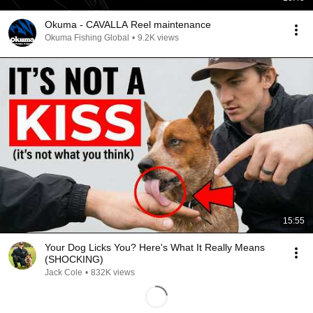
Okuma - CAVALLA Reel maintenance
Okuma Fishing Global
•
9.2K views
15:55
Your Dog Licks You? Here's What It Really Means
(SHOCKING)
Jack Cole
•
832K views