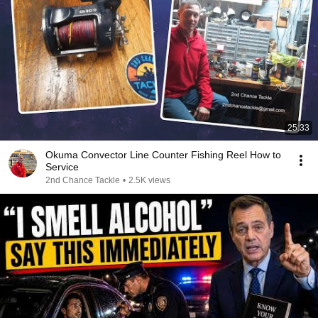
25:33
Okuma Convector Line Counter Fishing Reel How to
Service
2nd Chance Tackle
•
2.5K views