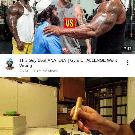
17:47
This Guy Beat ANATOLY | Gym CHALLENGE Went
Wrong
ANATOLY
•
5.7M views