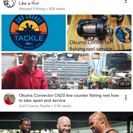
Like a Pro!
Wendell Fishing
•
40K views
26:15
Okuma Convector CN20 line counter fishing reel how
to take apart and service
2nd Chance Tackle
•
3.5K views