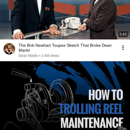
5:43
The Bob Newhart Toupee Sketch That Broke Dean
Martin
Dean Martin
•
2.4M views
10:40