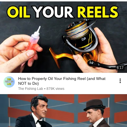
6:17
How to Properly Oil Your Fishing Reel (and What
NOT to Do)
The Fishing Lab
•
879K views