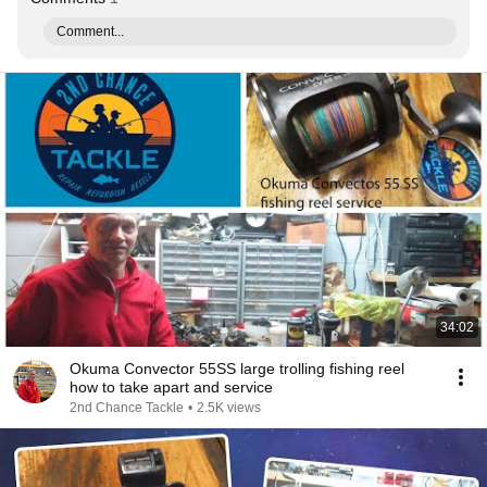
Comment...
34:02
Okuma Convector 55SS large trolling fishing reel
how to take apart and service
2nd Chance Tackle
•
2.5K views