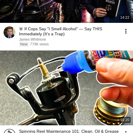
14:22
🚨 If Cops Say "I Smell Alcohol" — Say THIS
Immediately (It's a Trap)
James Whitmore
New
779K views
16:20
Spinning Reel Maintenance 101: Clean, Oil & Grease