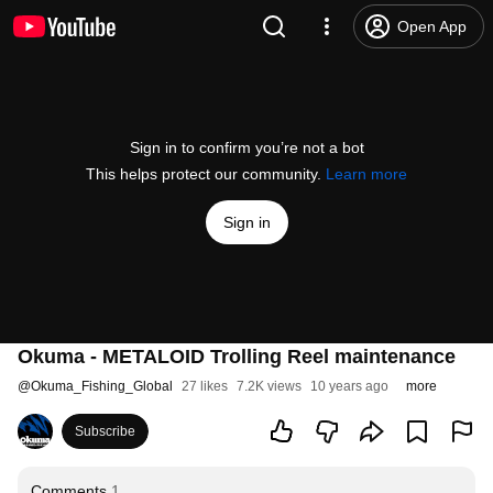
Open App
Sign in to confirm you’re not a bot
This helps protect our community.
Learn more
Sign in
Okuma - METALOID Trolling Reel maintenance
@
Okuma_Fishing_Global
27 likes
7.2K views
10 years ago
more
Subscribe
Comments
1