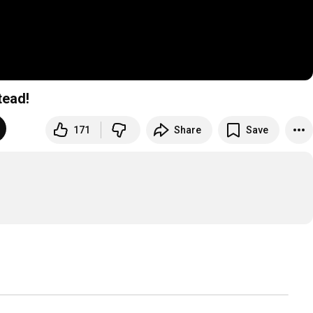
tead!
171
Share
Save