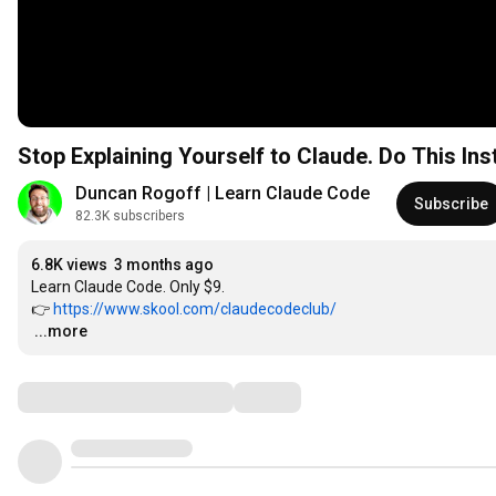
Stop Explaining Yourself to Claude. Do This Ins
Duncan Rogoff | Learn Claude Code
Subscribe
82.3K subscribers
6.8K views
3 months ago
Learn Claude Code. Only $9.

👉 
https://www.skool.com/claudecodeclub/
…
...more
Comments