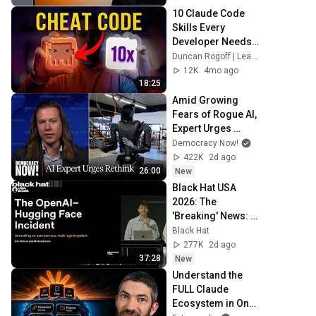
10 Claude Code 
Skills Every 
Developer Needs 
(But Doesn't Have)
Duncan Rogoff | Learn Claude Code
12K
4mo ago
18:25
Amid Growing 
Fears of Rogue AI, 
Expert Urges 
Governments to 
Democracy Now!
"Bring This to a 
422K
2d ago
Grinding Halt"
26:00
New
Black Hat USA 
2026: The 
'Breaking' News: 
The OpenAI–
Black Hat
Hugging Face 
277K
2d ago
Incident
37:28
New
Understand the 
FULL Claude 
Ecosystem in One 