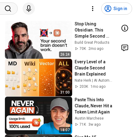
Sign in
Stop Using 
Obsidian. This 
Simple Second 
Brain Setup 
Build Great Products
Actually Works 
70K
2mo ago
(Andrej Karpathy + 
26:24
Claude Cowork)
Every Level of a 
Claude Second 
Brain Explained
Nate Herk | AI Automation
203K
1mo ago
31:00
Paste This Into 
Claude, Never Hit a 
Token Limit Again
Austin Marchese
71K
3w ago
18:07