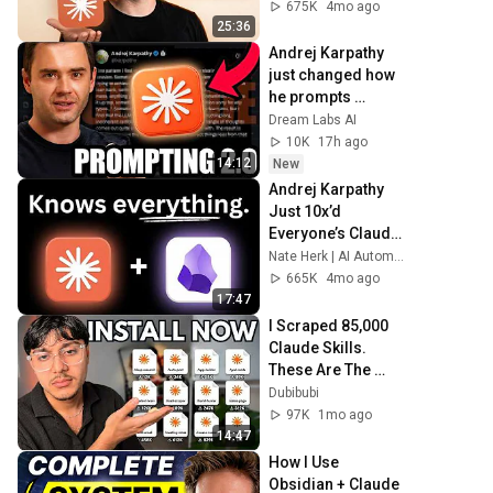
675K
4mo ago
25:36
Andrej Karpathy 
just changed how 
he prompts 
claude... (INSANE 
Dream Labs AI
RESULTS!)
10K
17h ago
14:12
New
Andrej Karpathy 
Just 10x’d 
Everyone’s Claude 
Code
Nate Herk | AI Automation
665K
4mo ago
17:47
I Scraped 85,000 
Claude Skills. 
These Are The 
Most Popular
Dubibubi
97K
1mo ago
14:47
How I Use 
Obsidian + Claude 