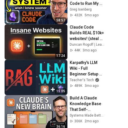
Code to Run My 
Life
Greg Isenberg
432K
5mo ago
58:57
Claude Code 
Builds REAL $10k+ 
websites! (steal 
this)
Duncan Rogoff | Learn Claude Code
44K
3mo ago
17:24
Karpathy's LLM 
Wiki - Full 
Beginner Setup 
Guide
Teacher's Tech
489K
3mo ago
15:05
Build A Claude 
Knowledge Base 
That Self-
Improves!
Systems Made Better and Better Creating
306K
2mo ago
36:16