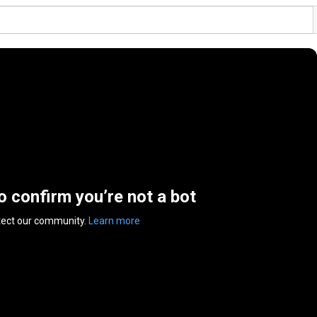
to confirm you’re not a bot
tect our community.
Learn more