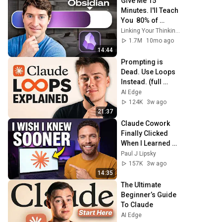
Give Me 15 
Minutes. I'll Teach 
You  80% of 
Obsidian
Linking Your Thinking with Nick Milo
1.7M
10mo ago
14:44
Prompting is 
Dead. Use Loops 
Instead. (full 
guide)
AI Edge
124K
3w ago
21:37
Claude Cowork 
Finally Clicked 
When I Learned 
This
Paul J Lipsky
157K
3w ago
14:35
The Ultimate 
Beginner’s Guide 
To Claude
AI Edge