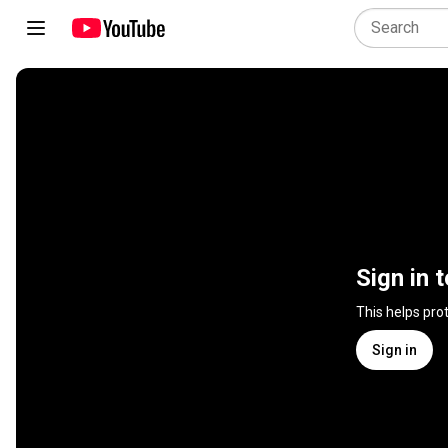
Sign in 
This helps pro
Sign in