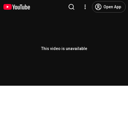
Open App
This video is unavailable