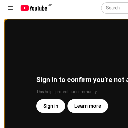
JP
Sign in to confirm you’re not 
This helps protect our community
Sign in
Learn more