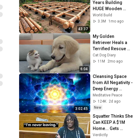
本期日前】｜選挙ド
Years Building 
ットコム
HUGE Wooden 
House for his 
World Build
Family | Start to 
3.3M
1mo ago
Finish by 
43:37
@bjornbrenton
My Golden 
Retriever Heals a 
Terrified Rescue 
Kitten in Just 3 
Cat Dog Diary
Meetings!
11M
2mo ago
6:04
Cleansing Space 
from All Negativity - 
Deep Energy 
Clearing and 
Meditative Peace
Protection - 417Hz
124K
2d ago
New
3:02:45
Squatter Thinks She 
Can KEEP A $1M 
Home... Gets 
MASSIVE Reality 
Verdictly