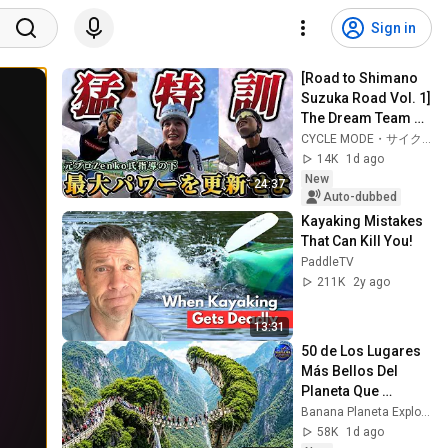
Sign in
[Road to Shimano 
Suzuka Road Vol. 1] 
The Dream Team 
Returns! Can You 
CYCLE MODE・サイクルモード【公式】
Really Increase 
14K
1d ago
Your Max Pow...
New
24:37
Auto-dubbed
Kayaking Mistakes 
That Can Kill You!
PaddleTV
211K
2y ago
13:31
50 de Los Lugares 
Más Bellos Del 
Planeta Que 
Sorprendieron al 
Banana Planeta Exploración
Mundo | 
58K
1d ago