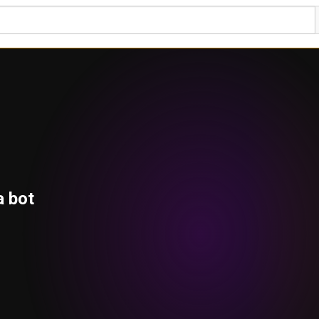
a bot