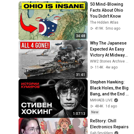
50 Mind-Blowing 
Facts About Ohio 
You Didn’t Know
The Hidden Atlas
419K
5mo ago
34:48
Why The Japanese 
Expected An Easy 
Victory At Midway—
Until American 
WW2 Stories Archive and 2 more
Forces Destroyed 
114K
4w ago
All 4 Carriers
31:41
Stephen Hawking: 
Black Holes, the Big 
Bang, and the End 
of the Universe / 
МИНАЕВ LIVE
Idol Stories / 
484K
1d ago
MINAEV
New
1:07:13
ReStory: Chill 
Electronics Repairs
Gab Smolders