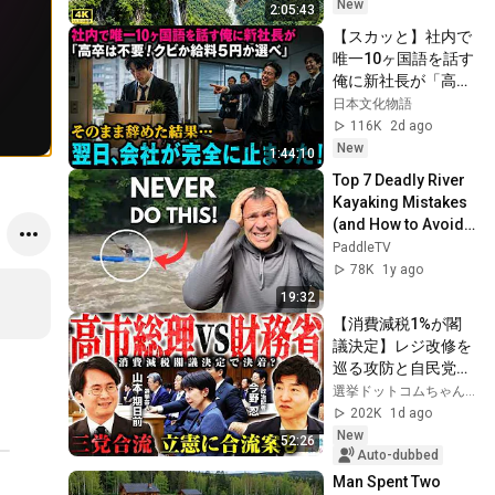
Documental 4K
New
2:05:43
【スカッと】社内で
唯一10ヶ国語を話す
俺に新社長が「高卒
は不要！クビか給料
日本文化物語
５円か選べ」と言っ
116K
2d ago
てきた。そのまま辞
New
1:44:10
めた結果
Top 7 Deadly River 
Kayaking Mistakes 
(and How to Avoid 
Them!)
PaddleTV
78K
1y ago
19:32
【消費減税1%が閣
議決定】レジ改修を
巡る攻防と自民党内
の激しい葛藤／中
選挙ドットコムちゃんねる
道・立憲・公明の3
202K
1d ago
党合流構想に浮上し
New
52:26
た「第4の選択肢」
Auto-dubbed
とは？【今野忍×山
Man Spent Two 