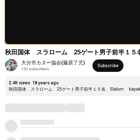
大分市カヌー協会(藤原了児)
Subscribe
100 subscribers
2.4K views
18 years ago
秋田国体　スラローム　25ゲート男子前半１５名　Slalom 　kayak　jap
Comments