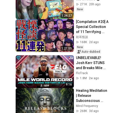
271K
20h ago
New
1:34:27
[Compilation #20] A 
Special Collection 
of 11 Terrifying 
Ghost Stories 
初耳怪談
[Murata Ramu] 
168K
2d ago
[Iyama Ryokic...
New
1:21:05
Auto-dubbed
UNBELIEVABLE! 
Josh Kerr STUNS 
and Breaks Mile 
World Record for 
FloTrack
win at London 
1.8M
2w ago
Diamond League 
9:16
2026
Healing Meditation 
| Release 
Subconscious 
Blocks, Cleanse 
Mind Frequency
Negative Energy & 
268K
3d ago