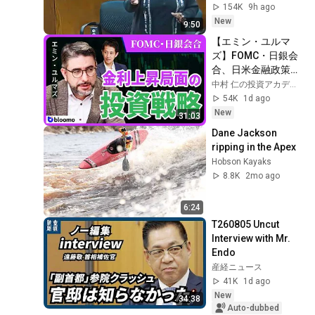
Check!
154K
9h ago
New
9:50
【エミン・ユルマ
ズ】FOMC・日銀会
合、日米金融政策の
行方は?ドル円170円
中村 仁の投資アカデミー / ブルーモ証券
の条件と金利上昇局
54K
1d ago
面の投資戦略
New
31:03
Dane Jackson 
ripping in the Apex
Hobson Kayaks
8.8K
2mo ago
6:24
T260805 Uncut 
Interview with Mr. 
Endo
産経ニュース
41K
1d ago
New
34:38
Auto-dubbed