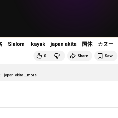
秋田国体 スラローム 25ゲート男子前半１５名 Slalom kayak japan akita 国体 カヌー
0
Share
Save
an  akita
...more