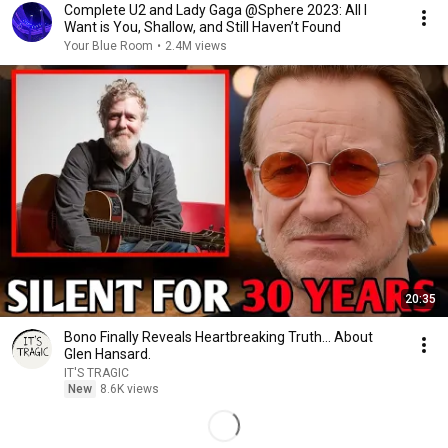
Complete U2 and Lady Gaga @Sphere 2023: All I
Want is You, Shallow, and Still Haven’t Found
Your Blue Room
•
2.4M views
20:35
Bono Finally Reveals Heartbreaking Truth... About
Glen Hansard.
IT'S TRAGIC
New
8.6K views