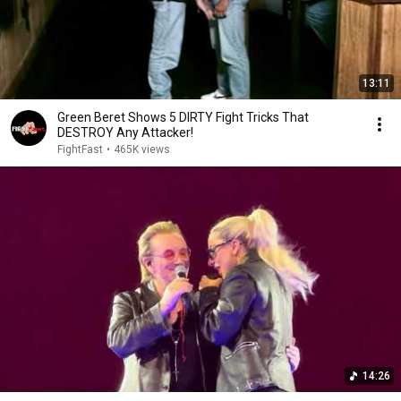
13:11
Green Beret Shows 5 DIRTY Fight Tricks That
DESTROY Any Attacker!
FightFast
•
465K views
14:26