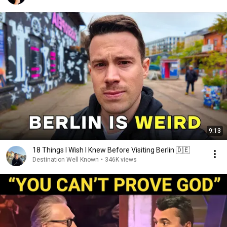
9:13
18 Things I Wish I Knew Before Visiting Berlin 🇩🇪
Destination Well Known
•
346K views