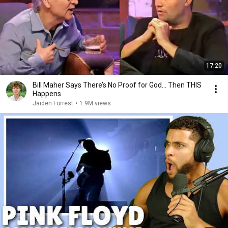
17:20
Bill Maher Says There’s No Proof for God... Then THIS
Happens
Jaiden Forrest
•
1.9M views