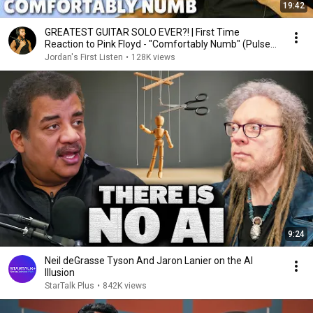
19:42
GREATEST GUITAR SOLO EVER?! | First Time
Reaction to Pink Floyd - "Comfortably Numb" (Pulse
1994)
Jordan's First Listen
•
128K views
9:24
Neil deGrasse Tyson And Jaron Lanier on the AI
Illusion
StarTalk Plus
•
842K views