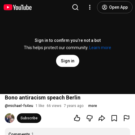
Open App
Sign in to confirm you’re not a bot
This helps protect our community.
Learn more
Sign in
Bono antiracism speach Berlin
@
michael-fs4eu
1 like
66 views
7 years ago
more
Subscribe
Comments
1