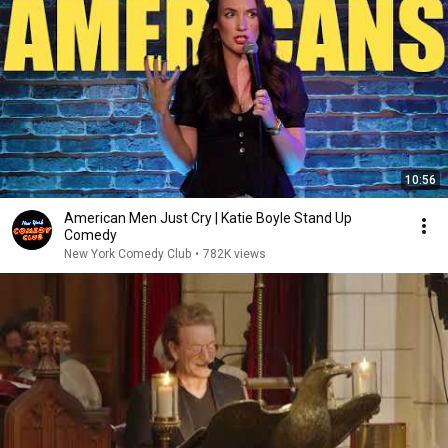
10:56
American Men Just Cry | Katie Boyle Stand Up
Comedy
New York Comedy Club
•
782K views