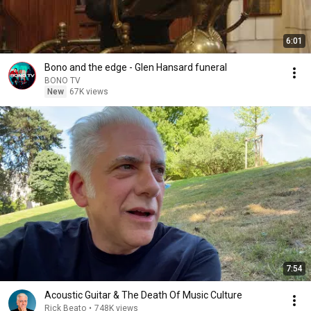
6:01
Bono and the edge - Glen Hansard funeral
BONO TV
New
67K views
7:54
Acoustic Guitar & The Death Of Music Culture
Rick Beato
•
748K views