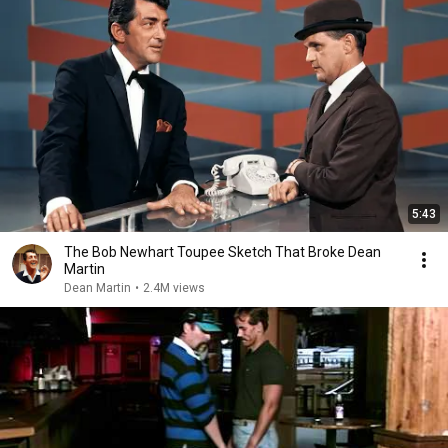
5:43
The Bob Newhart Toupee Sketch That Broke Dean
Martin
Dean Martin
•
2.4M views