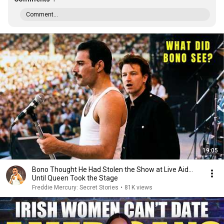
Comment...
19:05
Bono Thought He Had Stolen the Show at Live Aid...
Until Queen Took the Stage
Freddie Mercury: Secret Stories
•
81K views