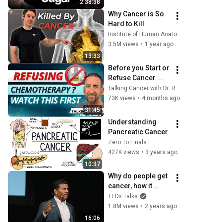
2:38:38
Fixes Disease!
Why Cancer is So 
Hard to Kill
Institute of Human Anatomy
3.5M views
•
1 year ago
13:33
Before you Start or 
Refuse Cancer 
Therapy- WATCH 
Talking Cancer with Dr. Roman
THIS!
73K views
•
4 months ago
31:45
Understanding 
Pancreatic Cancer
Zero To Finals
427K views
•
3 years ago
10:37
Why do people get 
cancer, how it 
spreads, and how 
TEDx Talks
to prevent it?  | 
1.8M views
•
2 years ago
Sendurai Mani | 
16:06