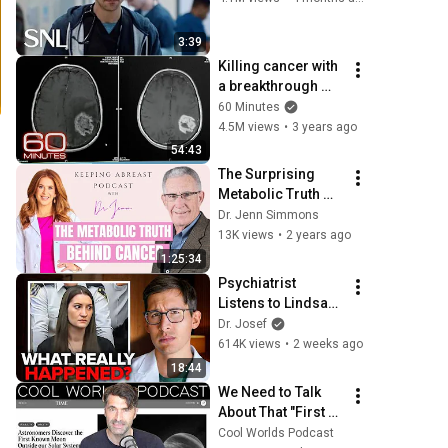
3:39
Killing cancer with 
a breakthrough 
therapy | 60 
60 Minutes
Minutes Full 
4.5M views
•
3 years ago
Episodes
54:43
The Surprising 
Metabolic Truth 
Behind Cancer with 
Dr. Jenn Simmons
Dr. Thomas 
13K views
•
2 years ago
Seyfried and Dr. 
1:25:34
Jenn Simmons
Psychiatrist 
Listens to Lindsay 
Clancy Insanity 
Dr. Josef
Defense
614K views
•
2 weeks ago
18:44
We Need to Talk 
About That "First 
Exomoon" 
Cool Worlds Podcast