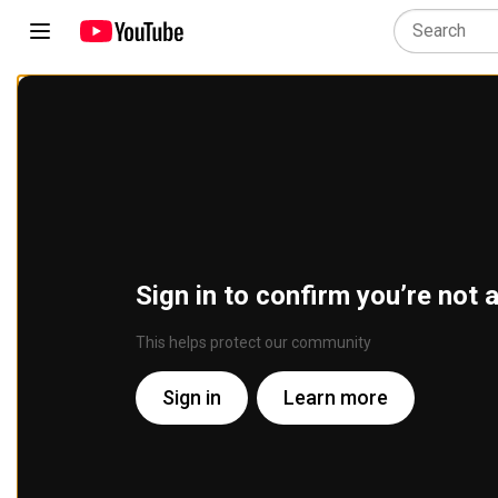
Sign in to confirm you’re not 
This helps protect our community
Sign in
Learn more