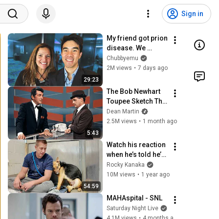
Sign in
My friend got prion 
disease. We 
watched her forget 
Chubbyemu
who we are.
2M views
•
7 days ago
29:23
The Bob Newhart 
Toupee Sketch That 
Broke Dean Martin
Dean Martin
2.5M views
•
1 month ago
5:43
Watch his reaction 
when he’s told he’s 
a GOOD BOY for the 
Rocky Kanaka
first time 🥹
10M views
•
1 year ago
54:59
MAHAspital - SNL
Saturday Night Live
4.1M views
•
4 months ago