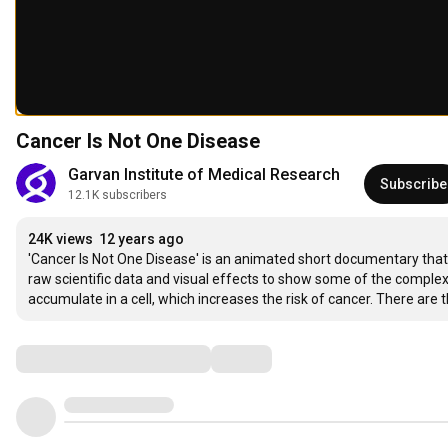
Cancer Is Not One Disease
Garvan Institute of Medical Research
Subscribe
12.1K subscribers
24K views
12 years ago
'Cancer Is Not One Disease' is an animated short documentary that d
raw scientific data and visual effects to show some of the complexit
accumulate in a cell, which increases the risk of cancer. There ar
Comments