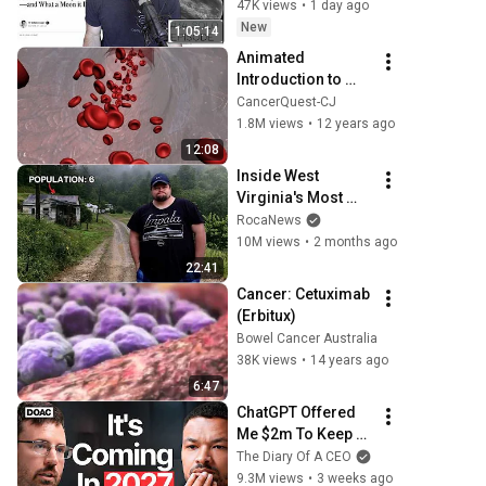
Discovery
47K views
•
1 day ago
New
1:05:14
Animated 
Introduction to 
Cancer Biology 
CancerQuest-CJ
(Full Documentary)
1.8M views
•
12 years ago
12:08
Inside West 
Virginia's Most 
Remote Holler
RocaNews
10M views
•
2 months ago
22:41
Cancer: Cetuximab 
(Erbitux)
Bowel Cancer Australia
38K views
•
14 years ago
6:47
ChatGPT Offered 
Me $2m To Keep 
Quiet: No One Is 
The Diary Of A CEO
Ready For What's 
9.3M views
•
3 weeks ago