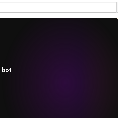
a bot