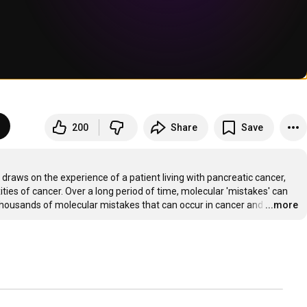
200
Share
Save
raws on the experience of a patient living with pancreatic cancer, 
ies of cancer. Over a long period of time, molecular 'mistakes' can 
e thousands of molecular mistakes that can occur in cancer and
…
...more