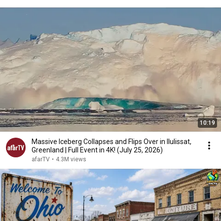
10:19
Massive Iceberg Collapses and Flips Over in Ilulissat,
Greenland | Full Event in 4K! (July 25, 2026)
afarTV
•
4.3M views