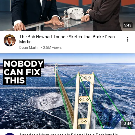
5:43
The Bob Newhart Toupee Sketch That Broke Dean
Martin
Dean Martin
•
2.5M views
13:46