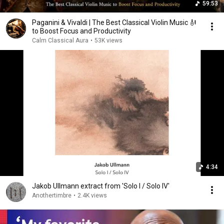
59:53
Paganini & Vivaldi | The Best Classical Violin Music 🎻
to Boost Focus and Productivity
Calm Classical Aura
•
53K views
4:34
Jakob Ullmann extract from 'Solo I / Solo IV'
Anothertimbre
•
2.4K views