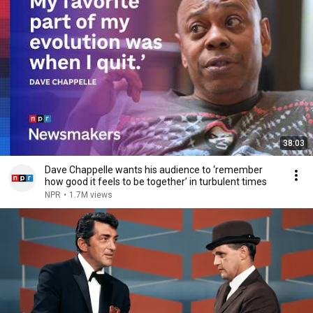
38:03
Dave Chappelle wants his audience to ‘remember
how good it feels to be together’ in turbulent times
NPR
•
1.7M views