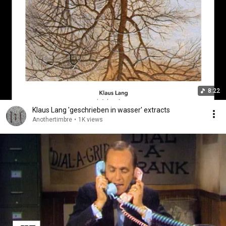
8:22
Klaus Lang 'geschrieben in wasser' extracts
Anothertimbre
•
1K views