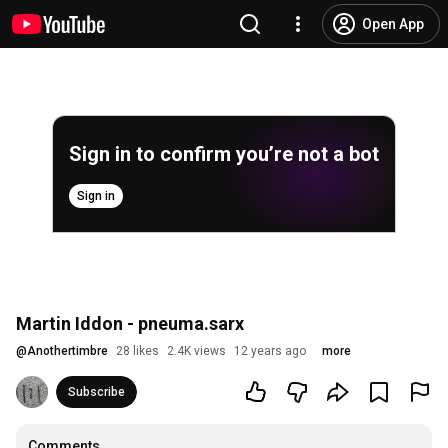
Open App
Sign in to confirm you’re not a bot
Sign in
Martin Iddon - pneuma.sarx
@
Anothertimbre
28 likes
2.4K views
12 years ago
more
Subscribe
Comments