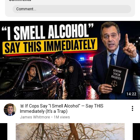
Comment...
14:22
🚨 If Cops Say "I Smell Alcohol" — Say THIS
Immediately (It's a Trap)
James Whitmore
•
1M views