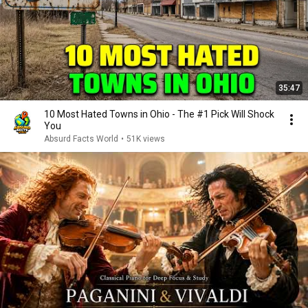
35:47
10 Most Hated Towns in Ohio - The #1 Pick Will Shock
You
Absurd Facts World
•
51K views