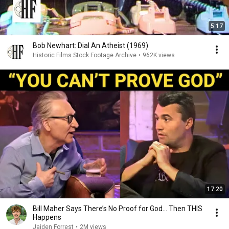
5:17
Bob Newhart: Dial An Atheist (1969)
Historic Films Stock Footage Archive
•
962K views
17:20
Bill Maher Says There’s No Proof for God... Then THIS
Happens
Jaiden Forrest
•
2M views