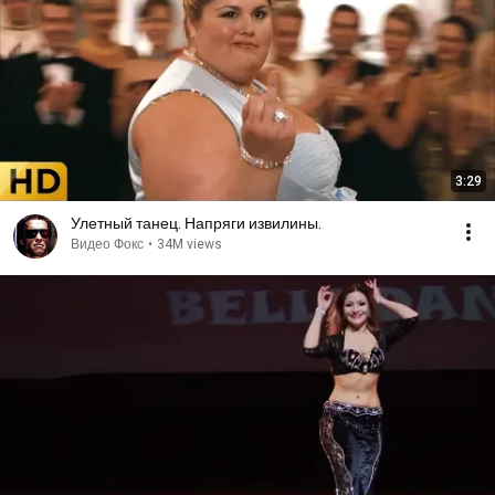
3:29
Улетный танец. Напряги извилины.
Видео Фокс
•
34M views