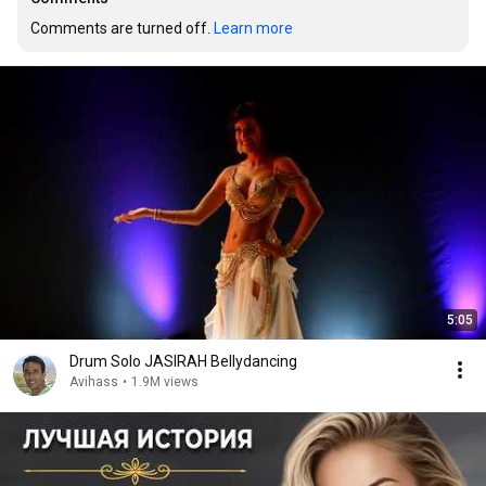
Comments are turned off. 
Learn more
5:05
Drum Solo JASIRAH Bellydancing
Avihass
•
1.9M views