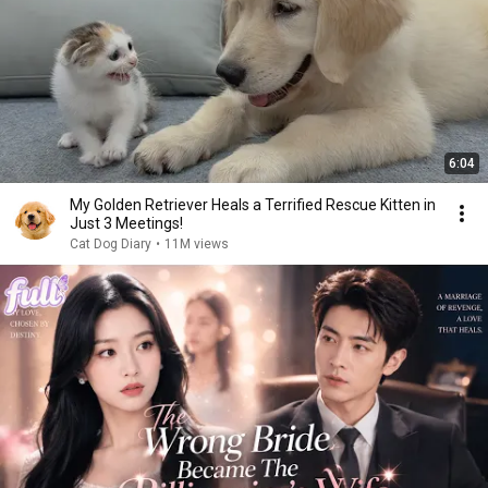
6:04
My Golden Retriever Heals a Terrified Rescue Kitten in
Just 3 Meetings!
Cat Dog Diary
•
11M views