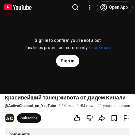
Open App
Sign in to confirm you’re not a bot
This helps protect our community.
Learn more
Sign in
Красивейший танец живота от Дидем Кинали
@
ActiveChannel_on_YouTube
5.2K likes
1.4M views
11 years ago
more
Subscribe
Comments