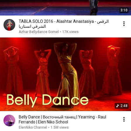
3:10
TABLA SOLO 2016 - Alashtar Anastasiya - الرقص
الشرقي انستازيا
Azhar Bellydance Gomel
•
17K views
2:48
Belly Dance | Восточный танец | Yearning - Raul
Ferrando | Elen Niko School
ElenNiko Channel
•
1.5M views