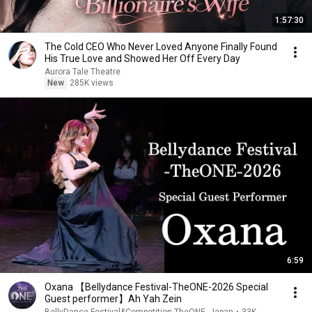
1:57:30
The Cold CEO Who Never Loved Anyone Finally Found
His True Love and Showed Her Off Every Day
Aurora Tale Theatre
New
285K views
6:59
Oxana 【Bellydance Festival-TheONE-2026 Special
Guest performer】Ah Yah Zein