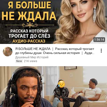
1:56:14
Я БОЛЬШЕ НЕ ЖДАЛА ｜ Рассказ, который трогает
до глубины души. Очень сильная история ｜ Аудио
рассказ
Душевный Мир Историй
New
21K views