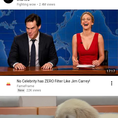
Fighting wow
•
2.4M views
17:17
No Celebrity has ZERO Filter Like Jim Carrey!
FameFrame
New
22K views