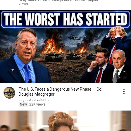
BellyDance Festival&Competition-TheONE- Japan
•
33K
views
50:30
The U.S. Faces a Dangerous New Phase — Col
Douglas Macgregor
Legado de valentía
New
22K views