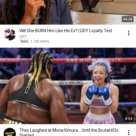
44:24
Will She BURN Him Like His Ex? | UDY Loyalty Test
UDY
New
1.1M views
8:54
They Laughed at Mona Kimura… Until the Brutal KOs
Started