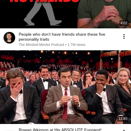
4:02
People who don’t have friends share these five
personality traits
The Mindset Mentor Podcast
•
1.7M views
12:35
Rowan Atkinson at His ABSOLUTE Funniest!