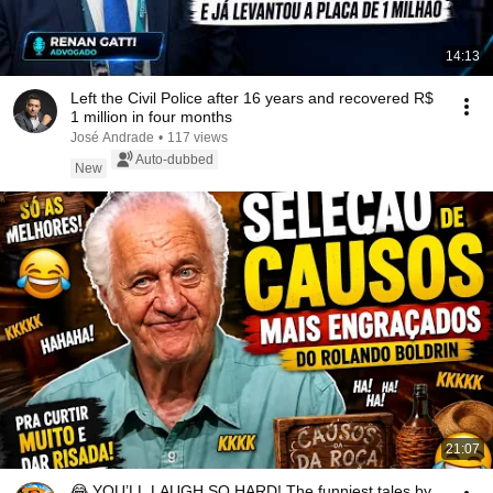
14:13
Left the Civil Police after 16 years and recovered R$
1 million in four months
José Andrade
•
117 views
Auto-dubbed
New
21:07
😂 YOU’LL LAUGH SO HARD! The funniest tales by