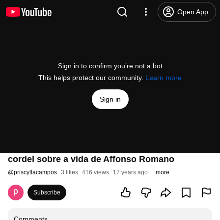
Open App
Sign in to confirm you’re not a bot
This helps protect our community.
Learn more
Sign in
cordel sobre a vida de Affonso Romano
@
priscyllacampos
3 likes
416 views
17 years ago
more
Subscribe
Comments