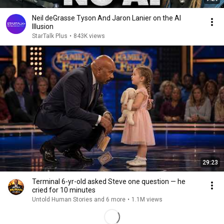
Neil deGrasse Tyson And Jaron Lanier on the AI
Illusion
StarTalk Plus
•
843K views
29:23
Terminal 6-yr-old asked Steve one question — he
cried for 10 minutes
Untold Human Stories and 6 more
•
1.1M views