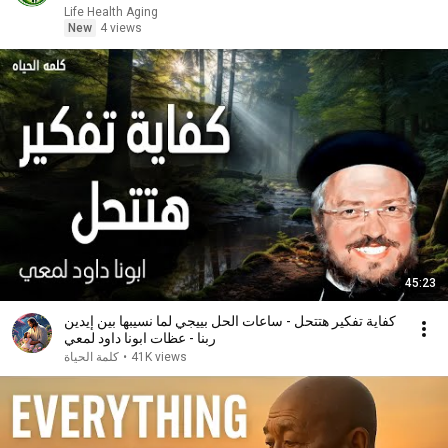
Life Health Aging
New
4 views
45:23
كفاية تفكير هتتحل - ساعات الحل بييجي لما نسيبها بين إيدين
ربنا - عظات ابونا داود لمعي
كلمة الحياة
•
41K views