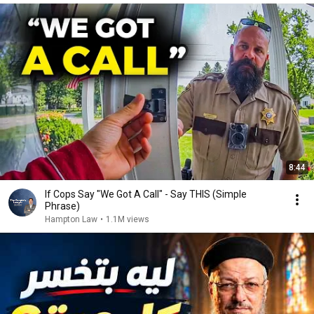
8:44
If Cops Say "We Got A Call" - Say THIS (Simple
Phrase)
Hampton Law
•
1.1M views