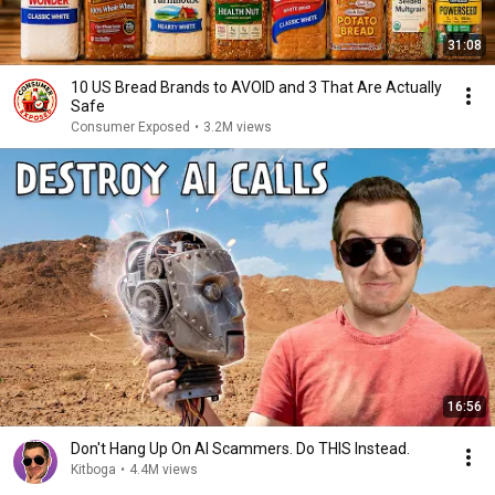
31:08
10 US Bread Brands to AVOID and 3 That Are Actually
Safe
Consumer Exposed
•
3.2M views
16:56
Don't Hang Up On AI Scammers. Do THIS Instead.
Kitboga
•
4.4M views