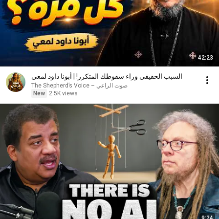
42:23
السبب الحقيقي وراء سقوطك المتكرر! | أبونا داود لمعي
صوت الراعي – The Shepherd’s Voice
New
2.5K views
9:24