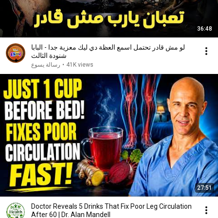
36:48
لو مش قادر تحتمل اسمع العظة دي ليك معزية جدا - البابا
شنودة الثالث
رسالة يسوع
•
41K views
27:51
Doctor Reveals 5 Drinks That Fix Poor Leg Circulation
After 60 | Dr. Alan Mandell