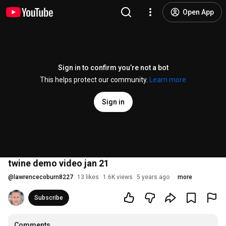
Open App
Sign in to confirm you’re not a bot
This helps protect our community.
Learn more
Sign in
twine demo video jan 21
@
lawrencecoburn8227
13 likes
1.6K views
5 years ago
more
Subscribe
Comments