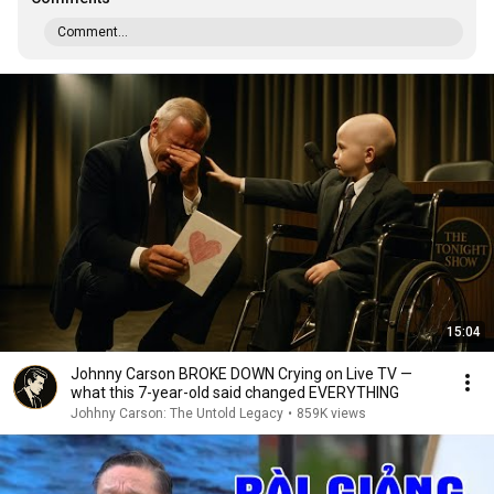
Comment...
15:04
Johnny Carson BROKE DOWN Crying on Live TV —
what this 7-year-old said changed EVERYTHING
Johhny Carson: The Untold Legacy
•
859K views