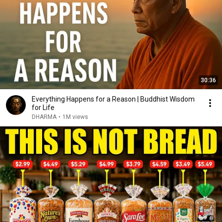
30:36
Everything Happens for a Reason | Buddhist Wisdom
for Life
DHARMA
•
1M views