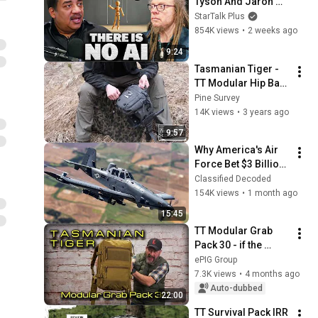
Tyson And Jaron 
Lanier on the AI 
StarTalk Plus
Illusion
854K views
•
2 weeks ago
9:24
Tasmanian Tiger - 
TT Modular Hip Bag 
3
Pine Survey
14K views
•
3 years ago
9:57
Why America's Air 
Force Bet $3 Billion 
on a "Farm Plane"
Classified Decoded
154K views
•
1 month ago
15:45
TT Modular Grab 
Pack 30 - if the 
Survival Pack had 
ePIG Group
children...
7.3K views
•
4 months ago
Auto-dubbed
22:00
TT Survival Pack IRR 