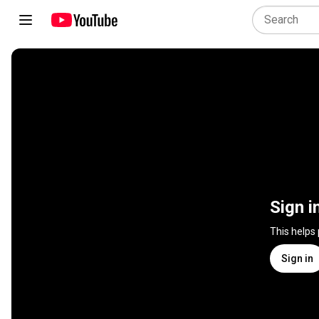
Sign i
This helps
Sign in