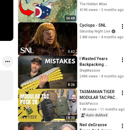
You Didn’t Know
The Hidden Atlas
419K views
•
5 months ago
34:48
Cyclops - SNL
Saturday Night Live
2.8M views
•
4 months ago
5:42
I Wasted Years 
Backpacking 
Wrong: 5 Mistakes 
StepMassive
to Avoid
249K views
•
8 months ago
8:26
TASMANIAN TIGER 
MODULAR TAC PACK 
28 - RINFORZATO - 
BackPacco
RECENSIONE 
1.4K views
•
11 months ago
COMPLETA
Auto-dubbed
18:30
Neil deGrasse 