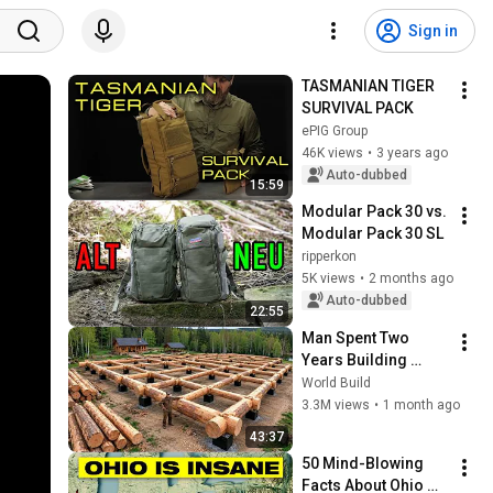
Sign in
TASMANIAN TIGER 
SURVIVAL PACK
ePIG Group
46K views
•
3 years ago
Auto-dubbed
15:59
Modular Pack 30 vs. 
Modular Pack 30 SL
ripperkon
5K views
•
2 months ago
Auto-dubbed
22:55
Man Spent Two 
Years Building 
HUGE Wooden 
World Build
House for his 
3.3M views
•
1 month ago
Family | Start to 
43:37
Finish by 
50 Mind-Blowing 
@bjornbrenton
Facts About Ohio 