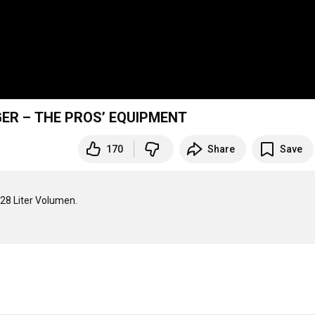
IGER – THE PROS’ EQUIPMENT
170
Share
Save
8 Liter Volumen.
