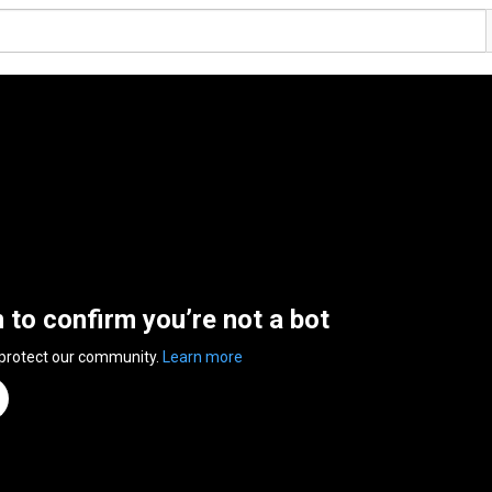
n to confirm you’re not a bot
 protect our community.
Learn more