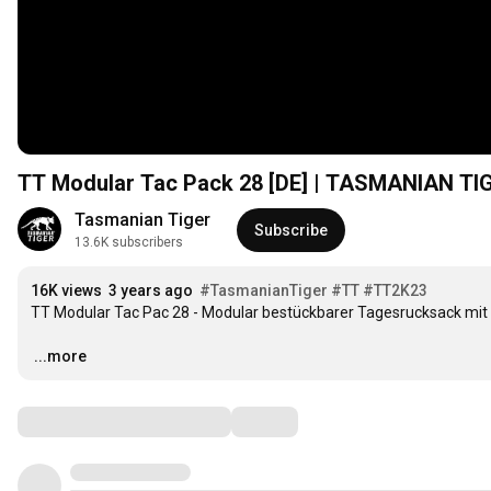
TT Modular Tac Pack 28 [DE] | TASMANIAN T
Tasmanian Tiger
Subscribe
13.6K subscribers
16K views
3 years ago
#TasmanianTiger
#TT
#TT2K23
TT Modular Tac Pac 28 - Modular bestückbarer Tagesrucksack mit 2
…
...more
Comments