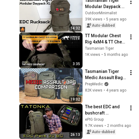
Tasmanian Tiger 
Modular Daypack XL 
- The Ideal EDC 
OutdoorMinimalist
Backpack
39K views
•
5 years ago
Auto-dubbed
14:32
TT Modular Chest 
Rig 4xM4 & TT Chest 
Rig Pack [DE] | 
Tasmanian Tiger
TASMANIAN TIGER – 
1K views
•
5 months ago
THE PROS’ 
3:35
EQUIPMENT
Tasmanian Tiger 
Medic Assault Bag 
Comparison (Small, 
PrepMedic
Regular, Large)
82K views
•
4 years ago
19:02
The best EDC and 
bushcraft 
backpack? Tatonka 
ePIG Group
EDC Pack 30 BC
9.7K views
•
2 months ago
Auto-dubbed
26:13