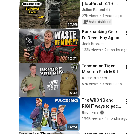
| TacPouch 8.1 + 
Ground-To-Air 
Julius Battenfeld
Signal 
27K views
•
3 years ago
@TACWRK_Berlin
Auto-dubbed
13:58
Backpacking Gear 
I’d Never Buy Again
Jack Brookes
133K views
•
2 months ago
13:21
Tasmanian Tiger 
Mission Pack MKII - 
Before You Buy
ReconBrothers
57K views
•
6 years ago
5:33
The WRONG and 
RIGHT ways to pack 
a Backpack!
thruhikers
194K views
•
4 months ago
16:24