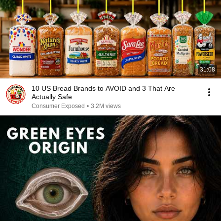
31:08
10 US Bread Brands to AVOID and 3 That Are
Actually Safe
Consumer Exposed
•
3.2M views