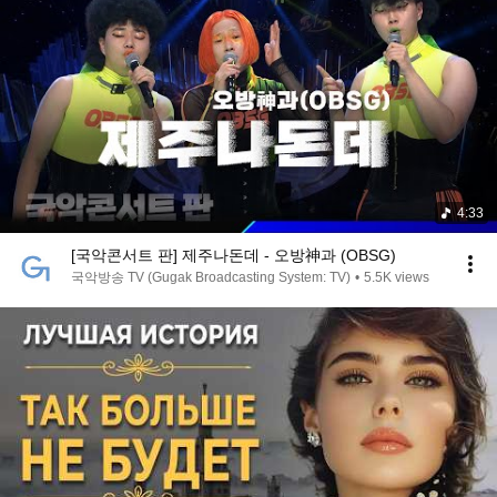
4:33
[국악콘서트 판] 제주나돈데 - 오방神과 (OBSG)
국악방송 TV (Gugak Broadcasting System: TV)
•
5.5K views