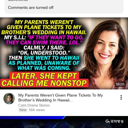
Comments are turned off
59:06
My Parents Weren't Given Plane Tickets To My
Brother's Wedding In Hawaii...
Calm Drama Stories
New
56K views