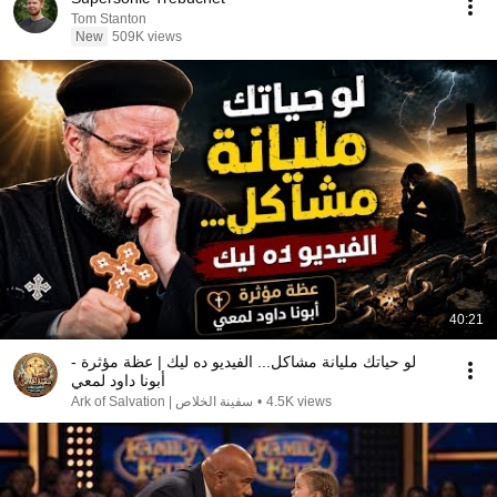
Tom Stanton
New
509K views
40:21
لو حياتك مليانة مشاكل... الفيديو ده ليك | عظة مؤثرة -
أبونا داود لمعي
سفينة الخلاص | Ark of Salvation
•
4.5K views