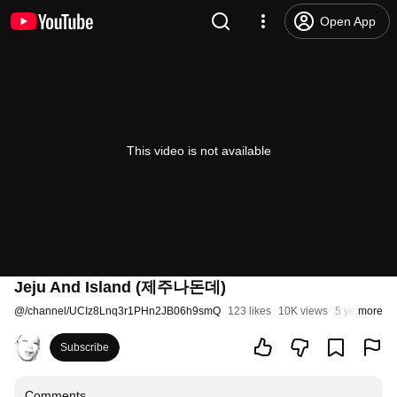
Open App
This video is not available
Jeju And Island (제주나돈데)
@
/channel/UCIz8Lnq3r1PHn2JB06h9smQ
123 likes
10K views
5 years ago
more
Subscribe
Comments