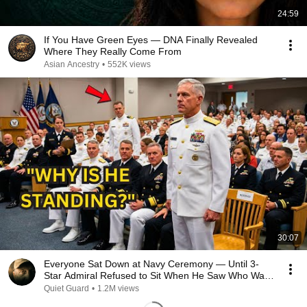
24:59
If You Have Green Eyes — DNA Finally Revealed
Where They Really Come From
Asian Ancestry
•
552K views
30:07
Everyone Sat Down at Navy Ceremony — Until 3-
Star Admiral Refused to Sit When He Saw Who Was
Missing
Quiet Guard
•
1.2M views