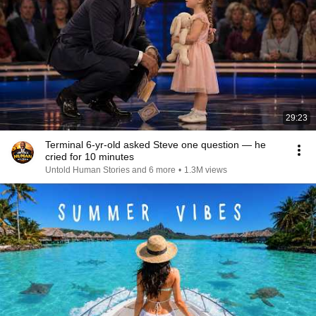
29:23
Terminal 6-yr-old asked Steve one question — he
cried for 10 minutes
Untold Human Stories and 6 more
•
1.3M views