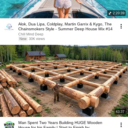
2:20:39
Alok, Dua Lipa, Coldplay, Martin Garrix & Kygo, The
Chainsmokers Style - Summer Deep House Mix #14
Chill Mind Deep
New
30K views
43:37
Man Spent Two Years Building HUGE Wooden
House for his Family | Start to Finish by