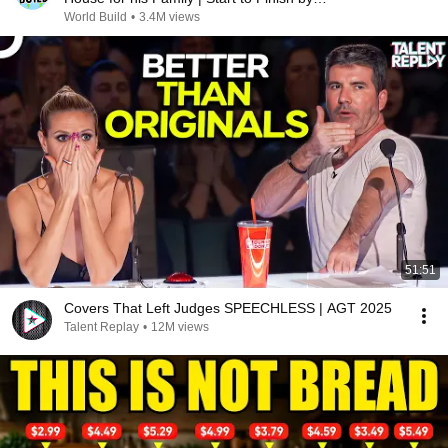
@bjornbrenton
World Build
•
3.4M views
51:51
Covers That Left Judges SPEECHLESS | AGT 2025
Talent Replay
•
12M views