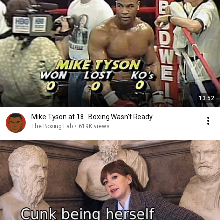
13:52
Mike Tyson at 18...Boxing Wasn't Ready
The Boxing Lab
•
619K views