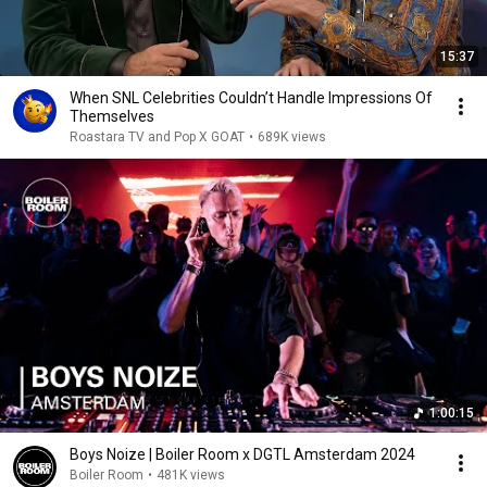
15:37
When SNL Celebrities Couldn’t Handle Impressions Of
Themselves
Roastara TV and Pop X GOAT
•
689K views
1:00:15
Boys Noize | Boiler Room x DGTL Amsterdam 2024
Boiler Room
•
481K views