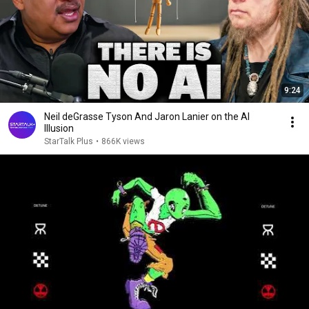
9:24
Neil deGrasse Tyson And Jaron Lanier on the AI
Illusion
StarTalk Plus
•
866K views