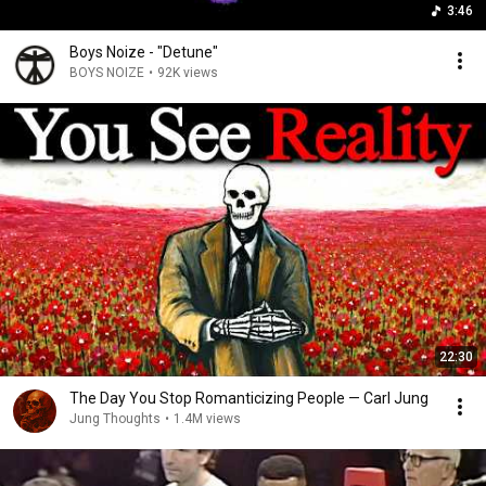
3:46
Boys Noize - "Detune"
BOYS NOIZE
•
92K views
22:30
The Day You Stop Romanticizing People — Carl Jung
Jung Thoughts
•
1.4M views