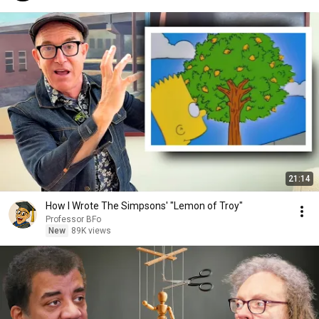
21:14
How I Wrote The Simpsons' "Lemon of Troy"
Professor BFo
New
89K views