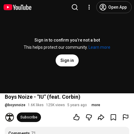
Open App
Sign in to confirm you’re not a bot
This helps protect our community.
Learn more
Sign in
Boys Noize - "IU" (feat. Corbin)
@
boysnoize
1.6K likes
125K views
5 years ago
more
Subscribe
Comments
71