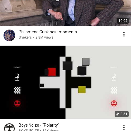
10:04
Philomena Cunk best moments
Snekers
•
2.8M views
3:51
Boys Noize - "Polarity"
BOYS NOIZE
•
36K views