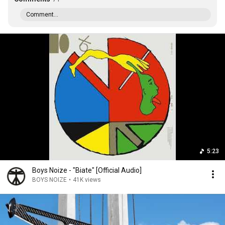
Comment...
5:23
Boys Noize - "Biate" [Official Audio]
BOYS NOIZE
•
41K views