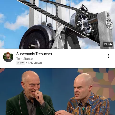
21:56
Supersonic Trebuchet
Tom Stanton
New
632K views