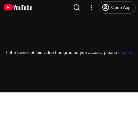
Open App
If the owner of this video has granted you access, please
sign in
.