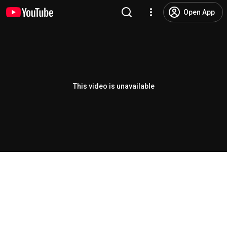
Open App
This video is unavailable