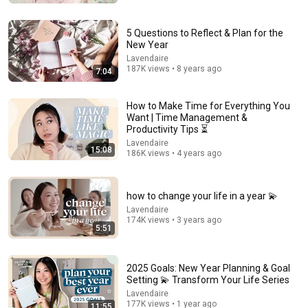
5 Questions to Reflect & Plan for the
New Year
Lavendaire
187K views • 8 years ago
7:04
How to Make Time for Everything You
Want | Time Management &
Productivity Tips ⏳
Lavendaire
15:08
186K views • 4 years ago
17:09
how to change your life in a year 💫
9 Boring Habits That Will Put You Ahead of 99% of
People
Lavendaire
174K views • 3 years ago
Sandeep Swadia
•
667K views
5:51
2025 Goals: New Year Planning & Goal
Setting 💫 Transform Your Life Series
Lavendaire
177K views • 1 year ago
11:55