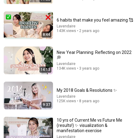
6 habits that make you feel amazing 🥰
Lavendaire
143K views • 2 years ago
8:44
7:45
23 Habits of Highly Successful People ⭐️
New Year Planning: Reflecting on 2022
Lavendaire
•
1.8M views
💭
Lavendaire
134K views • 3 years ago
14:13
My 2018 Goals & Resolutions ✨
Lavendaire
125K views • 8 years ago
9:37
10 yrs of Current Me vs Future Me
(results!) ✨ visualization &
manifestation exercise
Lavendaire
23:55