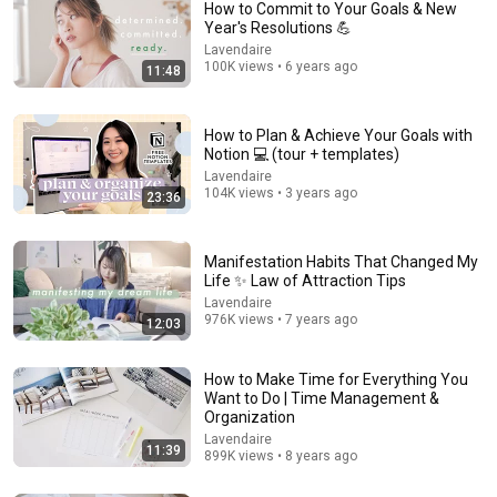
How to Commit to Your Goals & New
Year's Resolutions 💪
Lavendaire
100K views • 6 years ago
11:48
How to Plan & Achieve Your Goals with
Notion 💻 (tour + templates)
Lavendaire
104K views • 3 years ago
23:36
17:25
I Build My Day Backwards & Now I’m Always Ahead
Manifestation Habits That Changed My
Transformed Homemakers Society
•
359K views
Life ✨ Law of Attraction Tips
Lavendaire
976K views • 7 years ago
12:03
How to Make Time for Everything You
Want to Do | Time Management &
Organization
Lavendaire
11:39
899K views • 8 years ago