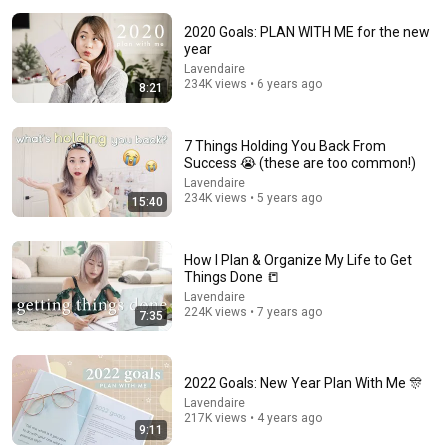
2020 Goals: PLAN WITH ME for the new
year
Lavendaire
234K views • 6 years ago
8:21
1:24:43
7 Things Holding You Back From
Success 😭 (these are too common!)
If You Only Watch One Video This Week, Make It This
One
Lavendaire
234K views • 5 years ago
Mel Robbins
15:40
New
480K views
How I Plan & Organize My Life to Get
Things Done 📒
Lavendaire
224K views • 7 years ago
7:35
2022 Goals: New Year Plan With Me 🎊
Lavendaire
217K views • 4 years ago
9:11