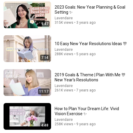
Amy Landino
•
48K views
2023 Goals: New Year Planning & Goal
Setting ✨
Lavendaire
315K views • 3 years ago
9:47
10 Easy New Year Resolutions Ideas 🎊
Lavendaire
288K views • 5 years ago
7:14
2019 Goals & Theme | Plan With Me 🎊
17:52
New Year's Resolutions
Lavendaire
the gentle pursuit of inner joy & fulfillment 🌼
261K views • 7 years ago
11:17
Lavendaire
•
107K views
How to Plan Your Dream Life: Vivid
Vision Exercise ✨
Lavendaire
258K views • 9 years ago
4:48