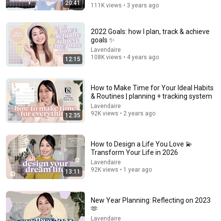
20:41
111K views • 3 years ago
How to Make a Vision Board that ACTUALLY Works in
2026
2022 Goals: how I plan, track & achieve
Dr. Izzy Sealey
•
805K views
goals ✨
Lavendaire
108K views • 4 years ago
12:15
How to Make Time for Your Ideal Habits
& Routines | planning + tracking system
Lavendaire
92K views • 2 years ago
12:35
How to Design a Life You Love 💫
Transform Your Life in 2026
34:18
Lavendaire
92K views • 1 year ago
13:11
I replaced scrolling with something better
Leighann Creates
•
113K views
New Year Planning: Reflecting on 2023
🫶
Lavendaire