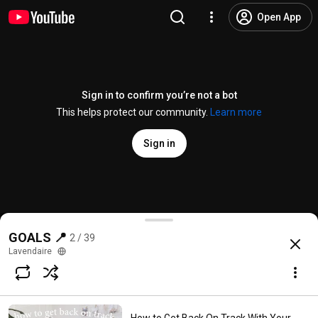
Open App
Sign in to confirm you’re not a bot
This helps protect our community.
Learn more
Sign in
How to Set Goals for the New Year (+ actually ACHI
GOALS 📍
2 / 39
@
lavendaire
10K likes
237K views
6 years ago
more
Lavendaire
Subscribe
Comments
367