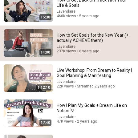
How to Get Back On Track With Your
Life & Goals
Comment...
Lavendaire
460K views • 5 years ago
15:30
How to Set Goals for the New Year (+
actually ACHIEVE them)
Lavendaire
237K views • 6 years ago
14:00
Live Workshop: From Dream to Reality |
Goal Planning & Manifesting
Lavendaire
22K views • Streamed 2 years ago
1:12:10
21:24
how to stop feeling not good enough 🤍 heal your self
How I Plan My Goals + Dream Life on
worth
Notion 💡
Lavendaire
•
712K views
Lavendaire
47K views • 2 years ago
17:40