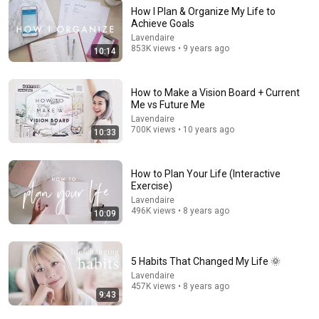
How I Plan & Organize My Life to
Achieve Goals
14:41
Lavendaire
853K views • 9 years ago
10:14
How to Be More Organized & Productive | 10 Habits
for Life Organization
Lavendaire
•
2.6M views
How to Make a Vision Board + Current
Me vs Future Me
Lavendaire
700K views • 10 years ago
10:33
How to Plan Your Life (Interactive
Exercise)
Lavendaire
496K views • 8 years ago
10:09
5 Habits That Changed My Life 🌞
13:45
Lavendaire
457K views • 8 years ago
9:43
How To Prioritize What To Do (When EVERYTHING Is
Important)