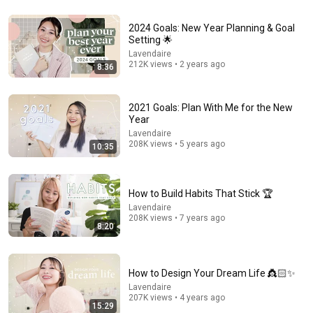
27:22
2024 Goals: New Year Planning & Goal
Setting 🌟
How to *actually* HEAL YOUR NERVOUS SYSTEM
Lavendaire
(and change your life)
212K views • 2 years ago
8:36
Jillz Guerin
•
1.2M views
2021 Goals: Plan With Me for the New
Year
Lavendaire
208K views • 5 years ago
10:35
How to Build Habits That Stick 🏆
Lavendaire
208K views • 7 years ago
8:20
2:02:05
Why Your Belly Fat Won't Go Away (The Truth Finally
How to Design Your Dream Life 👸🏻✨
Explained!)
Lavendaire
207K views • 4 years ago
Fitness TM
15:29
New
21K views