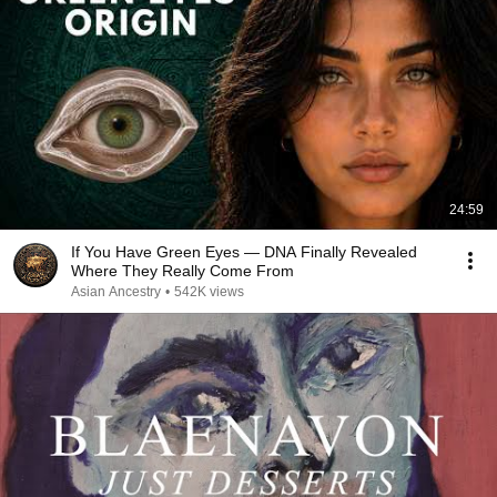
24:59
If You Have Green Eyes — DNA Finally Revealed
Where They Really Come From
Asian Ancestry
•
542K views