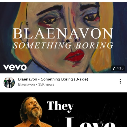
4:10
Blaenavon - Something Boring (B-side)
Blaenavon
•
35K views