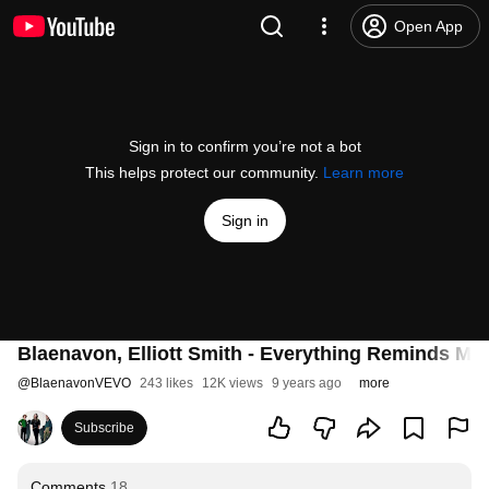
Open App
Sign in to confirm you’re not a bot
This helps protect our community.
Learn more
Sign in
Blaenavon, Elliott Smith - Everything Reminds Me O
@
BlaenavonVEVO
243 likes
12K views
9 years ago
more
Subscribe
Comments
18