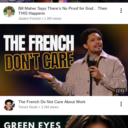
Bill Maher Says There’s No Proof for God... Then
THIS Happens
Jaiden Forrest
•
1.9M views
12:51
The French Do Not Care About Work
Trevor Noah
•
3.2M views