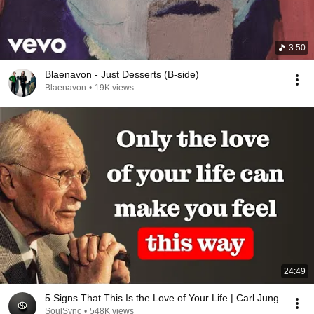
3:50
Blaenavon - Just Desserts (B-side)
Blaenavon
•
19K views
24:49
5 Signs That This Is the Love of Your Life | Carl Jung
SoulSync
•
548K views