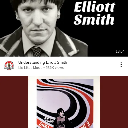
13:04
Understanding Elliott Smith
Lie Likes Music
•
536K views