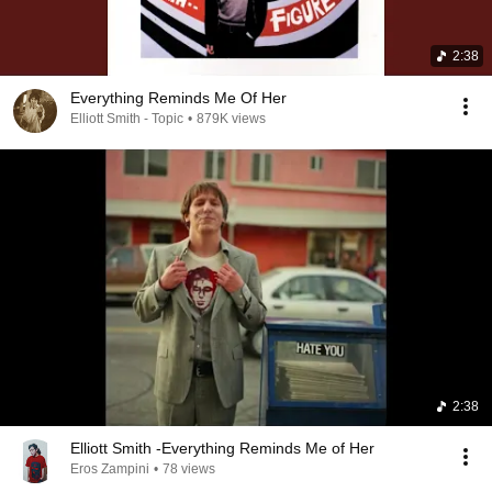
2:38
Everything Reminds Me Of Her
Elliott Smith - Topic
•
879K views
2:38
Elliott Smith -Everything Reminds Me of Her
Eros Zampini
•
78 views