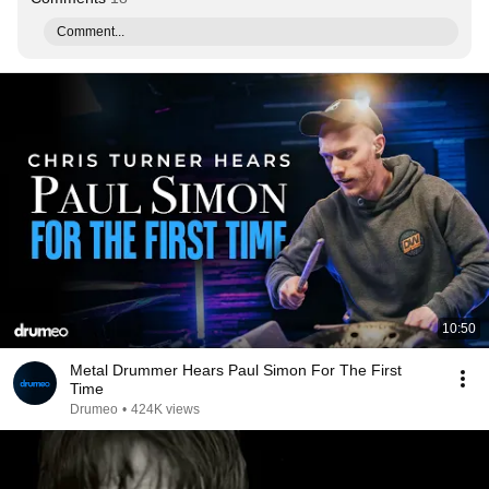
Comment...
10:50
Metal Drummer Hears Paul Simon For The First
Time
Drumeo
•
424K views