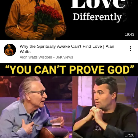
19:43
Why the Spiritually Awake Can't Find Love | Alan
Watts
Alon Watts Wisdom
•
36K views
17:20