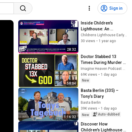
Sign in
Inside Children's 
Lighthouse: An 
Exclusive Interview with 
Childrens Lighthouse Early Learning Schools
President Michael 
30 views
•
1 year ago
Brown
28:32
Doctor Stabbed 13 
Times During Murder 
Attempt - Then God 
Imagine Heaven Podcast with John Burke
Showed Up | Near Death 
69K views
•
1 day ago
Experience
New
58:04
Basta Berlin (335) – 
Tony’s Diary
Basta Berlin
39K views
•
1 day ago
Auto-dubbed
New
1:16:32
Discover How 
Children's Lighthouse 