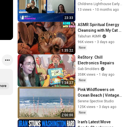
Champions Franchisee 
Childrens Lighthouse Early Learning Schools
Success
13 views
•
10 months ago
23:33
ASMR Spiritual Energy 
Cleansing with My Cat 🐾 
Purring & Reiki for 
Tabuhan ASMR
Sleep & Stress Relief
96K views
•
3 days ago
New
1:35:22
ReStory: Chill 
Electronics Repairs
Gab Smolders
358K views
•
1 day ago
New
1:34:27
more
Pink Wildflowers on 
Ocean Beach | Vintage 
Coastal Seascape Oil 
Serene Spective Studio
Painting | 4K Ambient TV 
125K views
•
3 days ago
Screensaver
New
2:00:00
Iran's Latest Move 