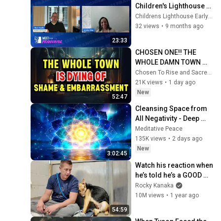
Children's Lighthouse 
Champions Franchisee 
Childrens Lighthouse Early Learning Schools
Success 1
32 views
•
9 months ago
23:33
CHOSEN ONE!! THE 
WHOLE DAMN TOWN 
WORKED TOGETHER 
Chosen To Rise and Sacred Mission
AGAINST LITTLE OLE' 
21K views
•
1 day ago
YOU & STILL FAILED 
New
52:47
MISERABLY
Cleansing Space from 
All Negativity - Deep 
Energy Clearing and 
Meditative Peace
Protection - 417Hz
135K views
•
2 days ago
New
3:02:45
Watch his reaction when 
he’s told he’s a GOOD 
BOY for the first time 🥹
Rocky Kanaka
10M views
•
1 year ago
54:59