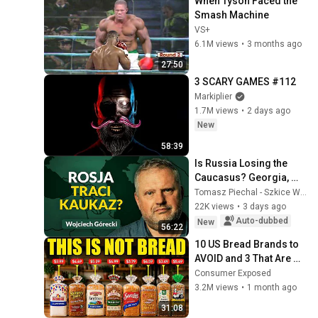
When Tyson Faced the 
Smash Machine
VS+
6.1M views
•
3 months ago
27:50
3 SCARY GAMES #112
Markiplier
1.7M views
•
2 days ago
New
58:39
Is Russia Losing the 
Caucasus? Georgia, 
Armenia, Azerbaijan, 
Tomasz Piechal - Szkice Wschodnie
and Geopolitics. 
22K views
•
3 days ago
Wojciech Górecki | ...
Auto-dubbed
New
56:22
10 US Bread Brands to 
AVOID and 3 That Are 
Actually Safe
Consumer Exposed
3.2M views
•
1 month ago
31:08