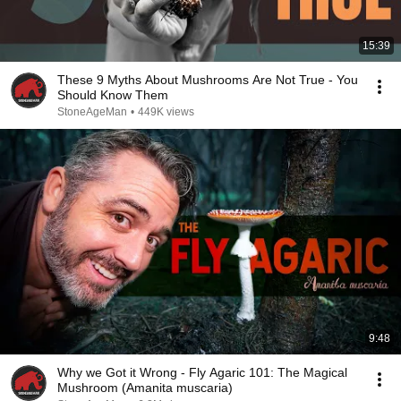
15:39
These 9 Myths About Mushrooms Are Not True - You
Should Know Them
StoneAgeMan
•
449K views
9:48
Why we Got it Wrong - Fly Agaric 101: The Magical
Mushroom (Amanita muscaria)