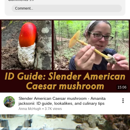
Comment...
15:06
Slender American Caesar mushroom - Amanita
jacksonii: ID guide, lookalikes, and culinary tips
Anna McHugh
•
3.7K views