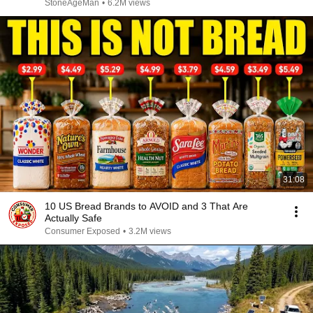
StoneAgeMan
•
6.2M views
31:08
10 US Bread Brands to AVOID and 3 That Are
Actually Safe
Consumer Exposed
•
3.2M views