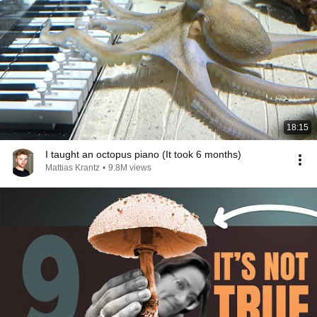
18:15
I taught an octopus piano (It took 6 months)
Mattias Krantz
•
9.8M views