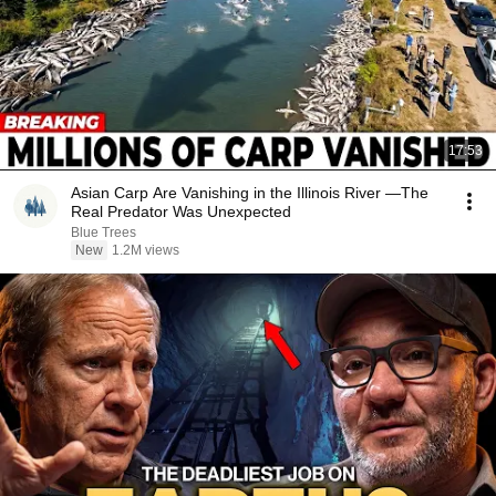
17:53
Asian Carp Are Vanishing in the Illinois River —The
Real Predator Was Unexpected
Blue Trees
New
1.2M views