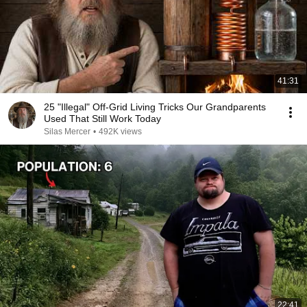
41:31
25 "Illegal" Off-Grid Living Tricks Our Grandparents
Used That Still Work Today
Silas Mercer
•
492K views
22:41