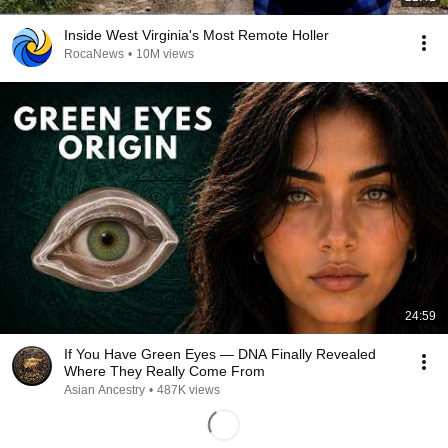
Inside West Virginia's Most Remote Holler
RocaNews
•
10M views
24:59
If You Have Green Eyes — DNA Finally Revealed
Where They Really Come From
Asian Ancestry
•
487K views