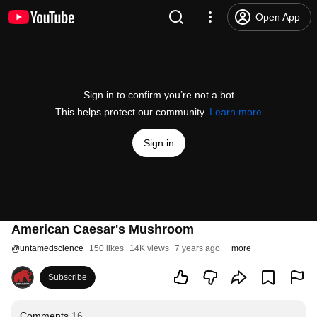
Open App
Sign in to confirm you’re not a bot
This helps protect our community.
Learn more
Sign in
American Caesar's Mushroom
@
untamedscience
150 likes
14K views
7 years ago
more
Subscribe
Comments
16