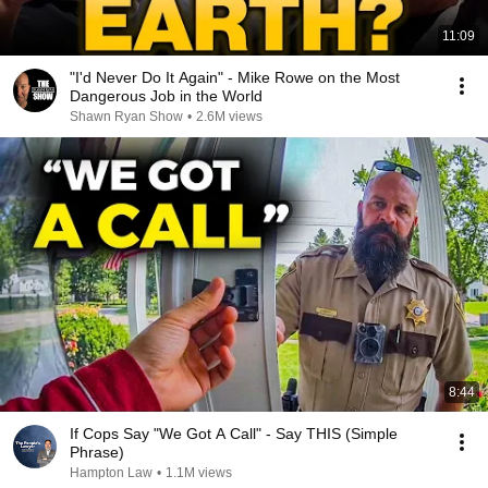
11:09
"I'd Never Do It Again" - Mike Rowe on the Most
Dangerous Job in the World
Shawn Ryan Show
•
2.6M views
8:44
If Cops Say "We Got A Call" - Say THIS (Simple
Phrase)
Hampton Law
•
1.1M views