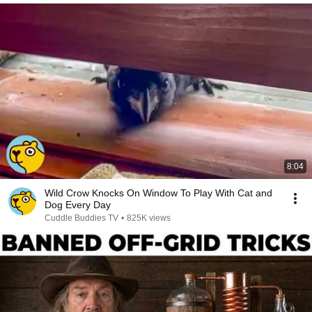
8:04
Wild Crow Knocks On Window To Play With Cat and
Dog Every Day
Cuddle Buddies TV
•
825K views