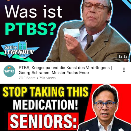
12:12
PTBS, Kriegsopa und die Kunst des Verdrängens |
Georg Schramm: Meister Yodas Ende
ZDF Satire
•
79K views