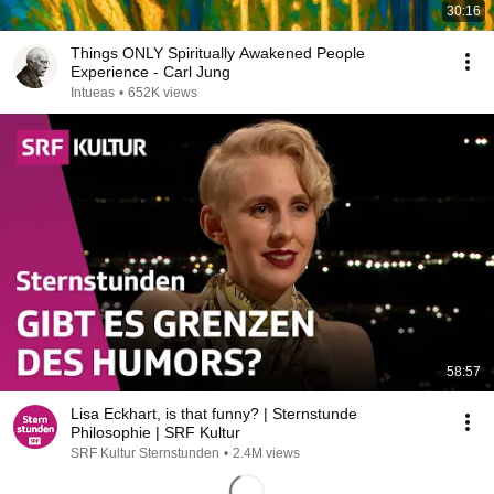
30:16
Things ONLY Spiritually Awakened People
Experience - Carl Jung
Intueas
•
652K views
58:57
Lisa Eckhart, is that funny? | Sternstunde
Philosophie | SRF Kultur
SRF Kultur Sternstunden
•
2.4M views