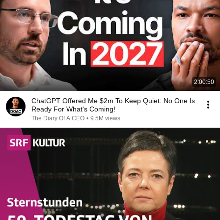
2:00:50
ChatGPT Offered Me $2m To Keep Quiet: No One Is
Ready For What's Coming!
The Diary Of A CEO
•
9.5M views