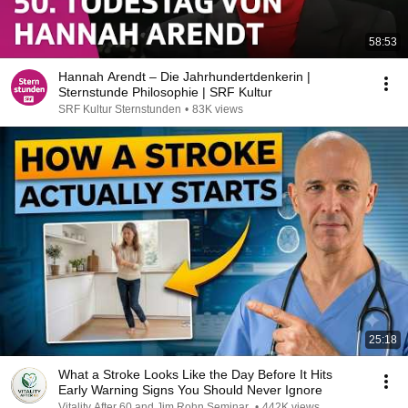
58:53
Hannah Arendt – Die Jahrhundertdenkerin |
Sternstunde Philosophie | SRF Kultur
SRF Kultur Sternstunden
•
83K views
25:18
What a Stroke Looks Like the Day Before It Hits
Early Warning Signs You Should Never Ignore
Vitality After 60 and Jim Rohn Seminar
•
442K views