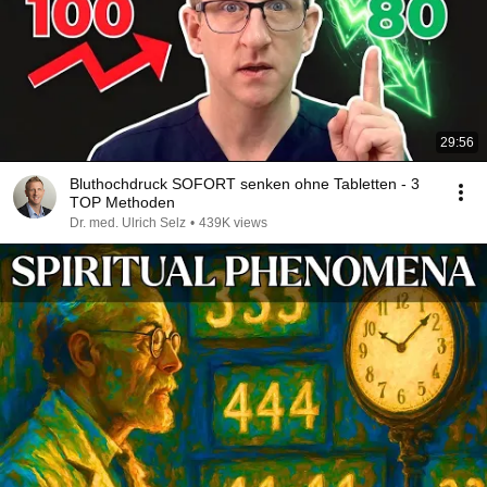
29:56
Bluthochdruck SOFORT senken ohne Tabletten - 3
TOP Methoden
Dr. med. Ulrich Selz
•
439K views