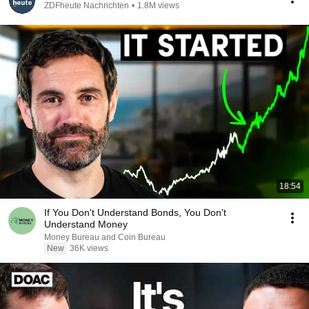
ZDFheute Nachrichten
•
1.8M views
18:54
If You Don't Understand Bonds, You Don't
Understand Money
Money Bureau and Coin Bureau
New
36K views