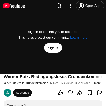
Open App
Sign in to confirm you’re not a bot
This helps protect our community.
Learn more
Sign in
Werner Rätz: Bedingungsloses Grundeinkommen als
@
genugfueralle-grundeinkommen
6 likes
124 views
3 years ago
more
Subscribe
Comments
2