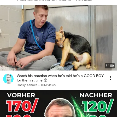
54:59
Watch his reaction when he’s told he’s a GOOD BOY
for the first time 🥹
Rocky Kanaka
•
10M views