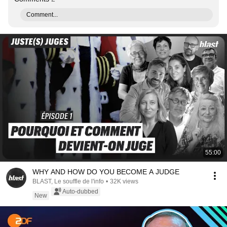
Comment...
55:00
WHY AND HOW DO YOU BECOME A JUDGE
BLAST, Le souffle de l'info
•
32K views
Auto-dubbed
New