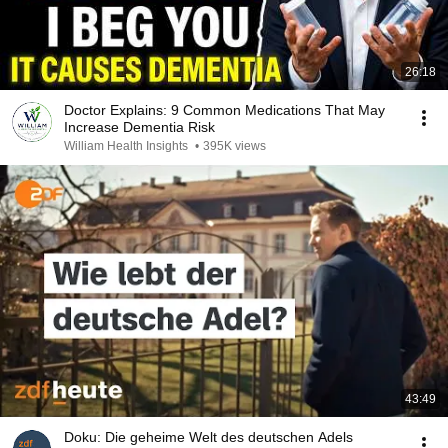
26:18
Doctor Explains: 9 Common Medications That May
Increase Dementia Risk
William Health Insights
•
395K views
43:49
Doku: Die geheime Welt des deutschen Adels