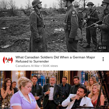
42:50
What Canadian Soldiers Did When a German Major
Refused to Surrender
Canadians At War
•
564K views