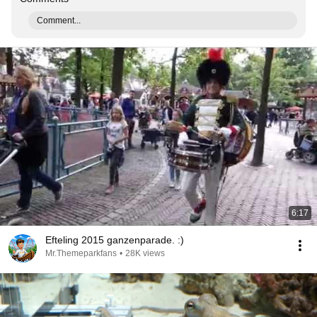
Comment...
6:17
Efteling 2015 ganzenparade. :)
Mr.Themeparkfans
•
28K views