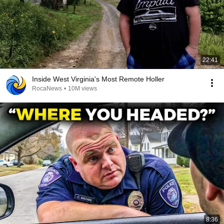
22:41
Inside West Virginia's Most Remote Holler
RocaNews
•
10M views
8:36