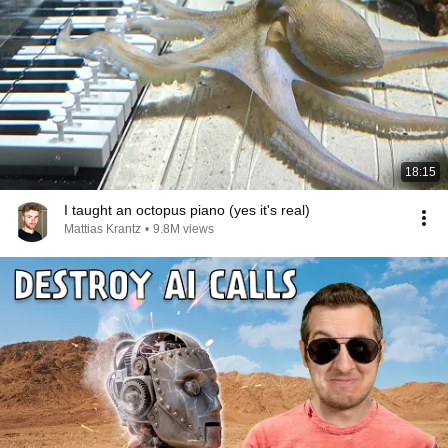
18:15
I taught an octopus piano (yes it's real)
Mattias Krantz
•
9.8M views