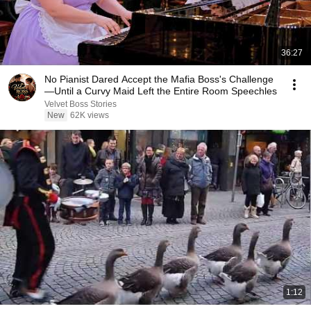
36:27
No Pianist Dared Accept the Mafia Boss's Challenge
—Until a Curvy Maid Left the Entire Room Speechles
Velvet Boss Stories
New
62K views
1:12