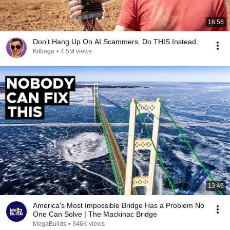
16:56
Don't Hang Up On AI Scammers. Do THIS Instead.
Kitboga
•
4.5M views
13:46
America's Most Impossible Bridge Has a Problem No
One Can Solve | The Mackinac Bridge
MegaBuilds
•
346K views