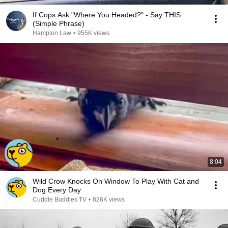
If Cops Ask "Where You Headed?" - Say THIS
(Simple Phrase)
Hampton Law
•
955K views
8:04
Wild Crow Knocks On Window To Play With Cat and
Dog Every Day
Cuddle Buddies TV
•
826K views