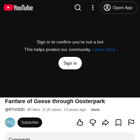
Open App
Sign in to confirm you’re not a bot
This helps protect our community.
Learn more
Sign in
Fanfare of Geese through Oosterpark
@
RTVOOG
80 likes
6.1K views
14 years ago
more
Subscribe
Comments