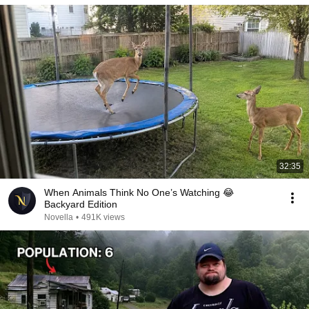
32:35
When Animals Think No One’s Watching 😂
Backyard Edition
Novella
•
491K views