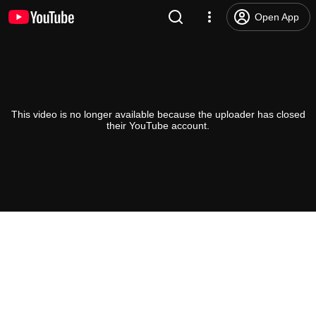
Open App
This video is no longer available because the uploader has closed
their YouTube account.