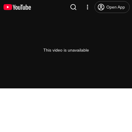
Open App
This video is unavailable