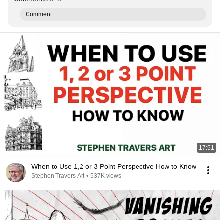
Comment...
17:51
When to Use 1,2 or 3 Point Perspective How to Know
Stephen Travers Art
•
537K views