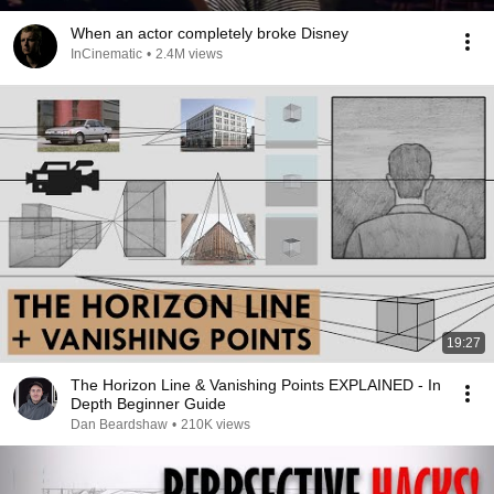
When an actor completely broke Disney
InCinematic
•
2.4M views
19:27
The Horizon Line & Vanishing Points EXPLAINED - In
Depth Beginner Guide
Dan Beardshaw
•
210K views