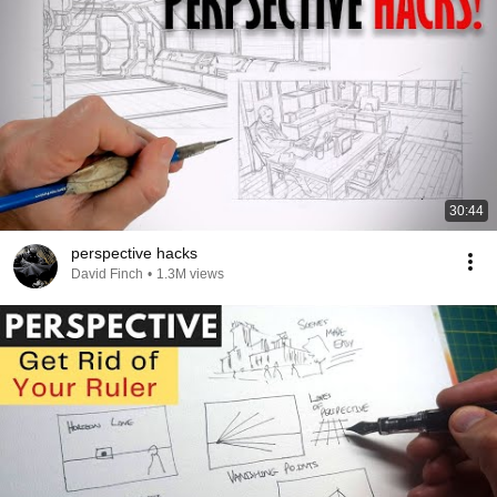
30:44
perspective hacks
David Finch
•
1.3M views