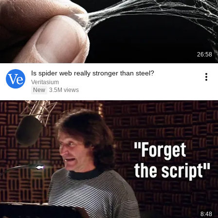
26:58
Is spider web really stronger than steel?
Veritasium
New
3.5M views
8:48