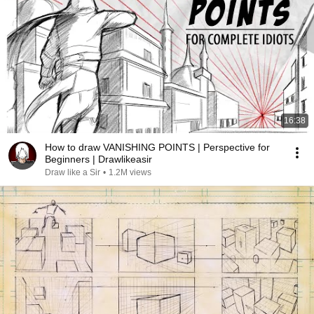
16:38
How to draw VANISHING POINTS | Perspective for
Beginners | Drawlikeasir
Draw like a Sir
•
1.2M views