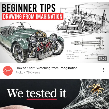
25:56
How to Start Sketching from Imagination
Proko
•
76K views