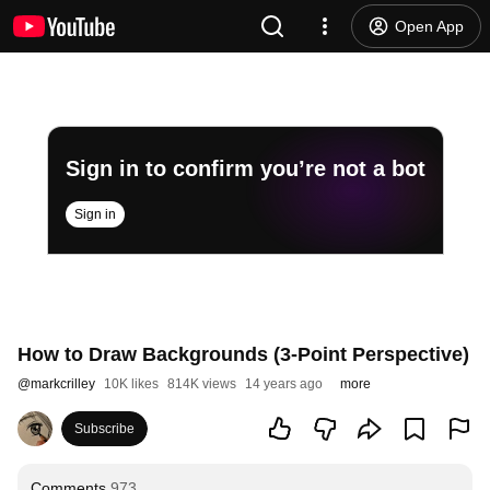
Open App
Sign in to confirm you’re not a bot
Sign in
How to Draw Backgrounds (3-Point Perspective)
@
markcrilley
10K likes
814K views
14 years ago
more
Subscribe
Comments
973