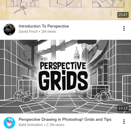
25:47
Introduction To Perspective
David Finch
•
1M views
13:13
Perspective Drawing in Photoshop! Grids and Tips
BaM Animation
•
2.3M views