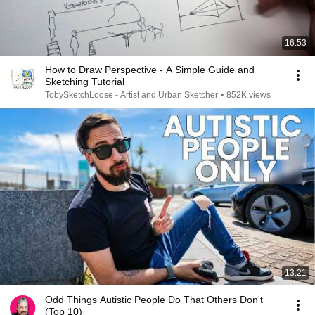
16:53
How to Draw Perspective - A Simple Guide and
Sketching Tutorial
TobySketchLoose - Artist and Urban Sketcher
•
852K views
13:21
Odd Things Autistic People Do That Others Don't
(Top 10)