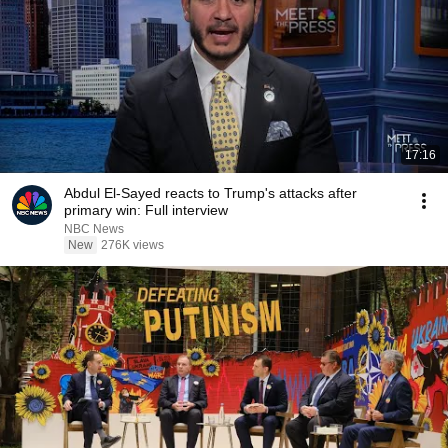
17:16
Abdul El-Sayed reacts to Trump's attacks after
primary win: Full interview
NBC News
New
276K views