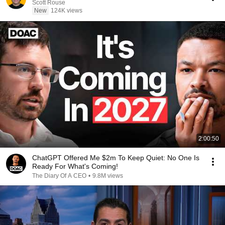
Scott Rouse
New
124K views
2:00:50
ChatGPT Offered Me $2m To Keep Quiet: No One Is
Ready For What's Coming!
The Diary Of A CEO
•
9.8M views