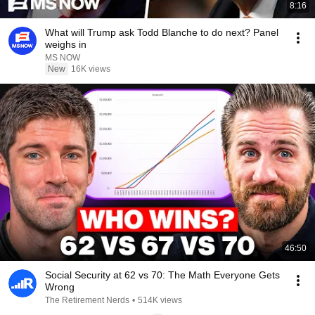
8:16
What will Trump ask Todd Blanche to do next? Panel
weighs in
MS NOW
New
16K views
46:50
Social Security at 62 vs 70: The Math Everyone Gets
Wrong
The Retirement Nerds
•
514K views