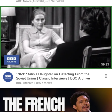
ABC News (Australia)
•
376K views
59:33
1969: Stalin's Daughter on Defecting From the
Soviet Union | Classic Interviews | BBC Archive
BBC Archive
•
897K views