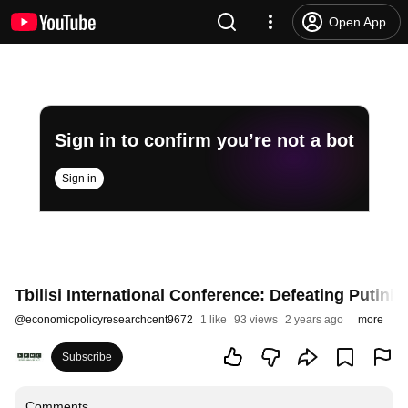
Open App
Sign in to confirm you’re not a bot
Sign in
Tbilisi International Conference: Defeating Putinis
@
economicpolicyresearchcent9672
1 like
93 views
2 years ago
more
Subscribe
Comments