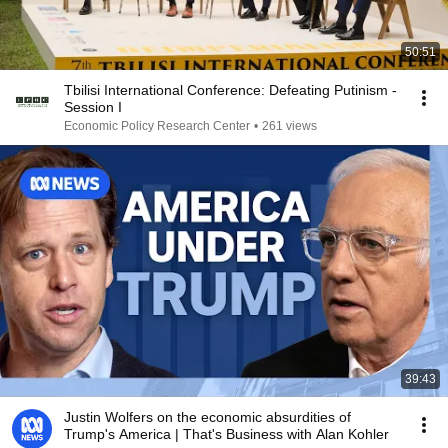
50:51
Tbilisi International Conference: Defeating Putinism -
Session I
Economic Policy Research Center
•
261 views
39:43
Justin Wolfers on the economic absurdities of
Trump's America | That's Business with Alan Kohler