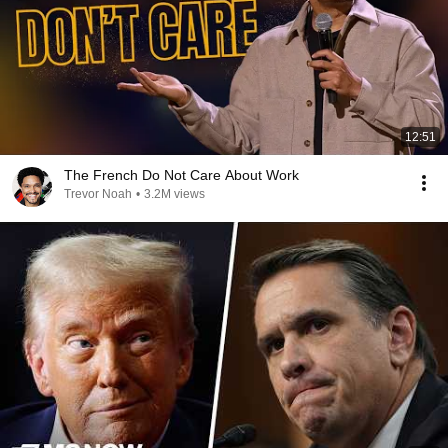
12:51
The French Do Not Care About Work
Trevor Noah
•
3.2M views