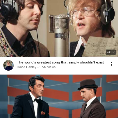
24:17
The world's greatest song that simply shouldn't exist
David Hartley
•
5.5M views