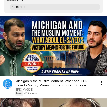
Comment...
39:00
Michigan & the Muslim Moment. What Abdul El-
Sayed's Victory Means for the Future | Dr. Yasir
Qadhi
EPIC MASJID
New
46K views