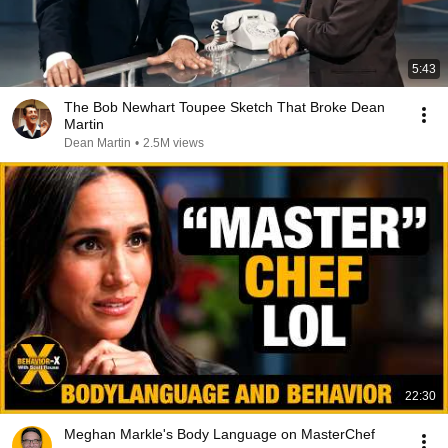
5:43
The Bob Newhart Toupee Sketch That Broke Dean
Martin
Dean Martin
•
2.5M views
22:30
Meghan Markle's Body Language on MasterChef