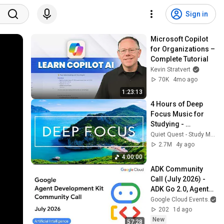
Sign in
Microsoft Copilot 
for Organizations – 
Complete Tutorial
Kevin Stratvert
70K
4mo ago
1:23:13
4 Hours of Deep 
Focus Music for 
Studying - 
Concentration 
Quiet Quest - Study Music
Music For Deep 
2.7M
4y ago
Thinking And Focus
4:00:00
ADK Community 
Call (July 2026) - 
ADK Go 2.0, Agents 
CLI GA, Managed 
Google Cloud Events
Agents & 
202
1d ago
Antigravity
New
57:28