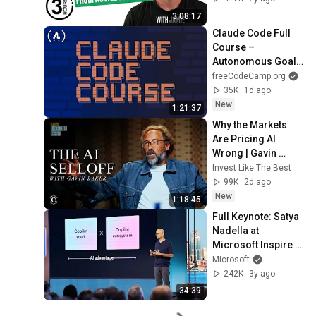
3:08:17
Claude Code Full 
Course – 
Autonomous Goals, 
MCP, and VS Code 
freeCodeCamp.org
Setup
35K
1d ago
New
1:21:37
Why the Markets 
Are Pricing AI 
Wrong | Gavin 
Baker
Invest Like The Best
99K
2d ago
New
1:18:45
Full Keynote: Satya 
Nadella at 
Microsoft Inspire 
2023
Microsoft
242K
3y ago
34:39