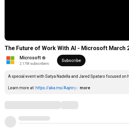
The Future of Work With AI - Microsoft March 
Microsoft
Subscribe
2.17M subscribers
A special event with Satya Nadella and Jared Spataro focused on h
Learn more at: 
https://aka.ms/Aajnnys
…
more
Comments