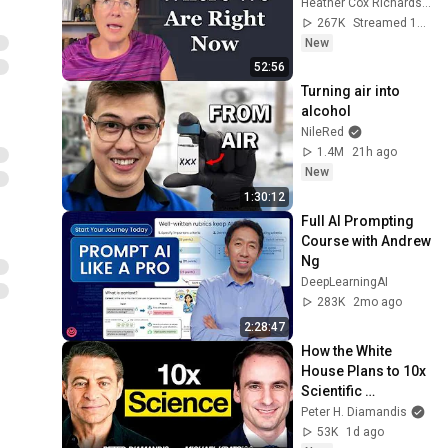
Heather Cox Richardson
267K
Streamed 1d ago
New
52:56
Turning air into 
alcohol
NileRed
1.4M
21h ago
New
1:30:12
Full AI Prompting 
Course with Andrew 
Ng
DeepLearningAI
283K
2mo ago
2:28:47
How the White 
House Plans to 10x 
Scientific 
Productivity | 
Peter H. Diamandis
Michael Kratsios | 
53K
1d ago