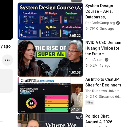
System Design 
Course – APIs, 
Databases, 
Caching, CDNs, 
freeCodeCamp.org
Load Balancing & 
791K
3mo ago
Production Infra
2:05:22
NVIDIA CEO Jensen 
3y ago
Huang's Vision for 
the Future
Cleo Abram
5.2M
1y ago
1:03:03
An Intro to ChatGPT 
Sites for Beginners
The Rundown University
2.1K
Streamed 6d ago
New
1:41:54
Politics Chat, 
August 4, 2026