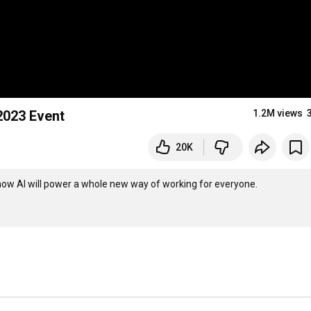
2023 Event
1.2M views
20K
ow AI will power a whole new way of working for everyone. 
