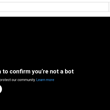
n to confirm you’re not a bot
 protect our community.
Learn more