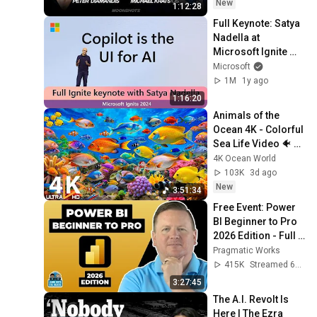
EP #276
New
1:12:28
Full Keynote: Satya 
Nadella at 
Microsoft Ignite 
2024
Microsoft
1M
1y ago
1:16:20
Animals of the 
Ocean 4K - Colorful 
Sea Life Video 🐠 
Beautiful Fish 
4K Ocean World
Swimming & Deep 
103K
3d ago
Sleep Music #12
New
3:51:34
Free Event: Power 
BI Beginner to Pro 
2026 Edition - Full 
Hands-On Tutorial
Pragmatic Works
415K
Streamed 6mo ago
3:27:45
The A.I. Revolt Is 
Here | The Ezra 