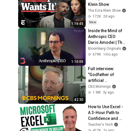
Klein Show
The Ezra Klein Show
an
172K
2d ago
New
1:16:45
Inside the Mind of 
Anthropic CEO 
Dario Amodei | The 
Circuit | Extended 
Bloomberg Originals
Interview
679K
1mo ago
1:10:05
Full interview: 
"Godfather of 
artificial 
intelligence" talks 
CBS Mornings
impact and 
1.9M
3y ago
potential of AI
42:30
How to Use Excel - 
A 3-Hour Path to 
Confidence and 
Skills
Teacher's Tech
417K
2y ago