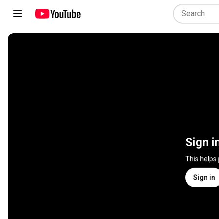
Sign i
This helps
Sign in