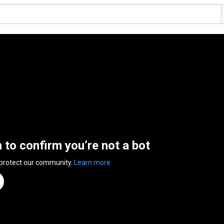
n to confirm you’re not a bot
 protect our community.
Learn more