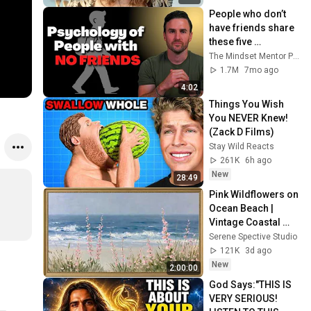
People who don’t 
have friends share 
these five 
personality traits
The Mindset Mentor Podcast
1.7M
7mo ago
4:02
Things You Wish 
You NEVER Knew! 
(Zack D Films)
Stay Wild Reacts
261K
6h ago
New
28:49
Pink Wildflowers on 
Ocean Beach | 
Vintage Coastal 
Seascape Oil 
Serene Spective Studio
Painting | 4K 
121K
3d ago
Ambient TV 
New
2:00:00
Screensaver
God Says:"THIS IS 
VERY SERIOUS! 