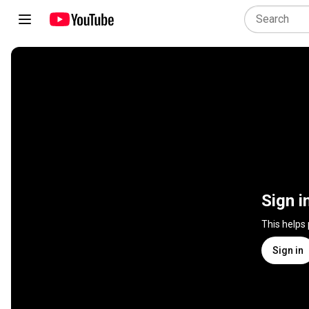
Sign i
This helps
Sign in