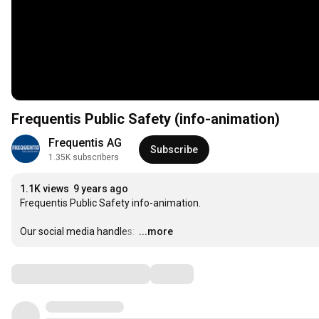
Frequentis Public Safety (info-animation)
Frequentis AG
Subscribe
1.35K subscribers
1.1K views
9 years ago
Frequentis Public Safety info-animation.

Our social media handles: 
…
...more
Comments