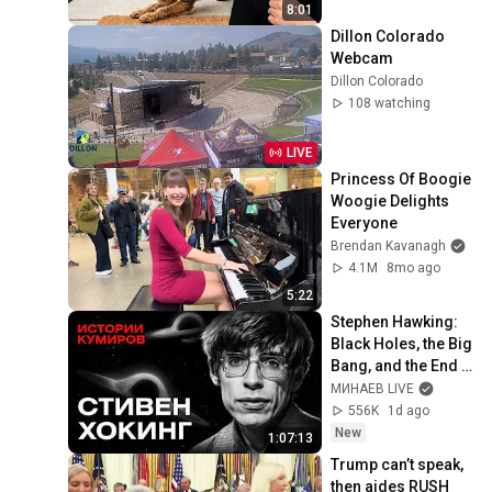
8:01
Dillon Colorado 
Webcam
Dillon Colorado
108 watching
LIVE
Princess Of Boogie 
Woogie Delights 
Everyone
Brendan Kavanagh
4.1M
8mo ago
5:22
Stephen Hawking: 
Black Holes, the Big 
Bang, and the End 
of the Universe / 
МИНАЕВ LIVE
Idol Stories / 
556K
1d ago
MINAEV
New
1:07:13
Trump can’t speak, 
then aides RUSH 