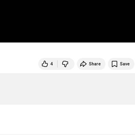
4
Share
Save