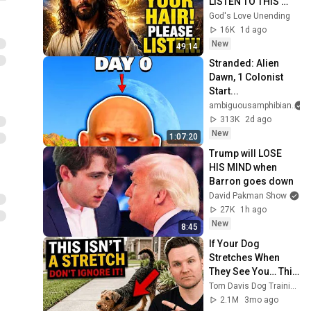
LISTEN TO THIS 
URGENTLY!"/God 
God's Love Unending
Message Now/God 
16K
1d ago
Message
New
49:14
Stranded: Alien 
Dawn, 1 Colonist 
Start...
ambiguousamphibian
313K
2d ago
New
1:07:20
Trump will LOSE 
HIS MIND when 
Barron goes down
David Pakman Show
27K
1h ago
New
8:45
If Your Dog 
Stretches When 
They See You… This 
Is What It Really 
Tom Davis Dog Training
Means
2.1M
3mo ago