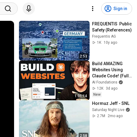
Sign in
FREQUENTIS  Public 
Safety (References)
Frequentis AG
1K
10y ago
2:53
Build AMAZING 
Websites Using 
Claude Code! (Full 
Guide)
AI Foundations
12K
3d ago
New
1:01:14
Hormuz Jeff - SNL
Saturday Night Live
2.7M
2mo ago
2:58