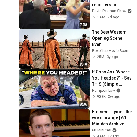
reporters out
David Pakman Show
1.6M
7d ago
7:58
The Best Western 
Opening Scene 
Ever
Boxoffice Movie Scenes
25M
3y ago
3:49
If Cops Ask "Where 
You Headed?" - Say 
THIS (Simple 
Phrase)
Hampton Law
933K
3w ago
8:36
Eminem rhymes the 
word orange | 60 
Minutes Archive
60 Minutes
4.6M
1y ago