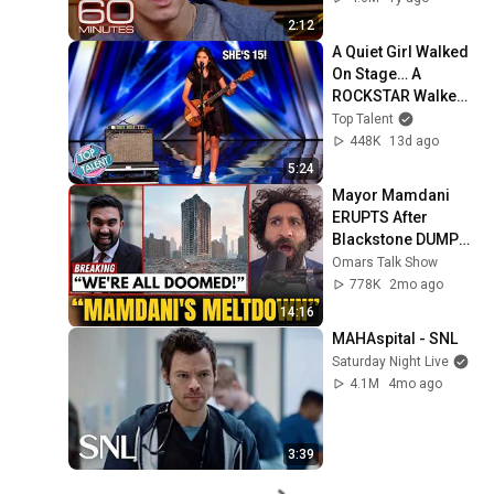
2:12
A Quiet Girl Walked 
On Stage… A 
ROCKSTAR Walked 
Off!
Top Talent
448K
13d ago
5:24
Mayor Mamdani 
ERUPTS After 
Blackstone DUMPS 
1,000 NYC 
Omars Talk Show
Apartments For 
778K
2mo ago
Texas And Florida!
14:16
MAHAspital - SNL
Saturday Night Live
4.1M
4mo ago
3:39