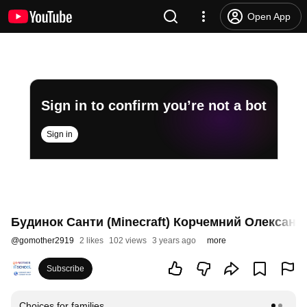
Open App
Sign in to confirm you’re not a bot
Sign in
Будинок Санти (Minecraft) Корчемний Олександр
@
gomother2919
2 likes
102 views
3 years ago
more
Subscribe
Choices for families