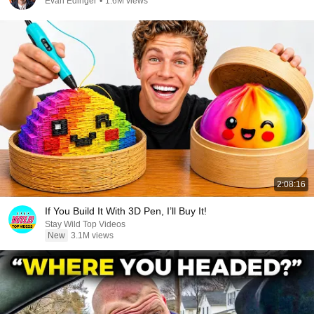
Evan Edinger
•
1.6M views
2:08:16
If You Build It With 3D Pen, I’ll Buy It!
Stay Wild Top Videos
New
3.1M views