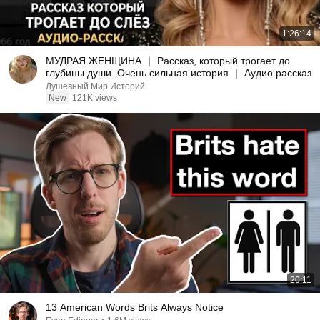
1:26:14
МУДРАЯ ЖЕНЩИНА ｜ Рассказ, который трогает до
глубины души. Очень сильная история ｜ Аудио рассказ.
Душевный Мир Историй
New
121K views
20:11
13 American Words Brits Always Notice