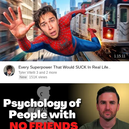
1:15:11
Every Superpower That Would SUCK In Real Life..
Tyler Vitelli 3 and 2 more
New
151K views