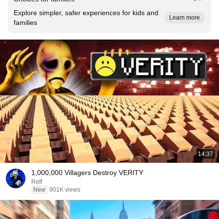
Explore simpler, safer experiences for kids and
Learn more
families
14:37
1,000,000 Villagers Destroy VERITY
Reff
New
901K views