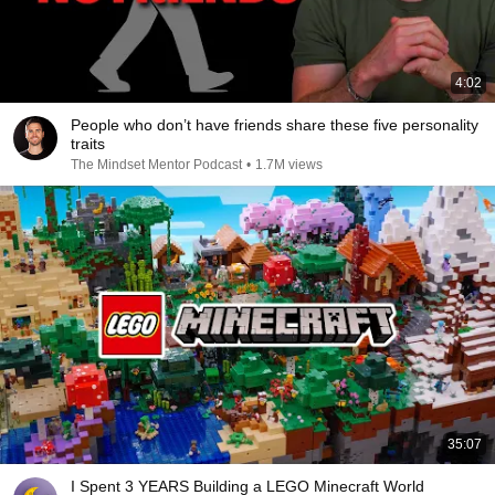
4:02
People who don’t have friends share these five personality
traits
The Mindset Mentor Podcast
•
1.7M views
35:07
I Spent 3 YEARS Building a LEGO Minecraft World