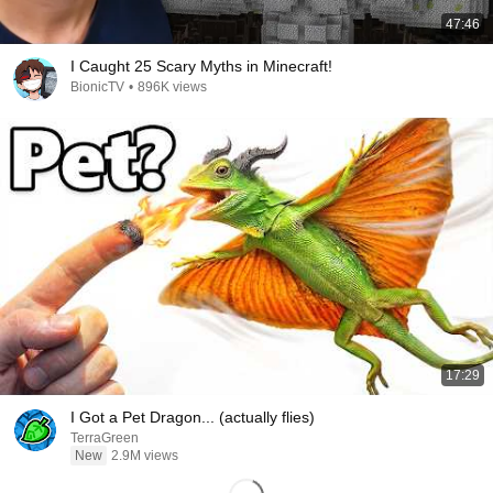
47:46
I Caught 25 Scary Myths in Minecraft!
BionicTV
•
896K views
17:29
I Got a Pet Dragon... (actually flies)
TerraGreen
New
2.9M views