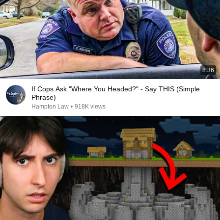
8:36
If Cops Ask "Where You Headed?" - Say THIS (Simple
Phrase)
Hampton Law
•
918K views