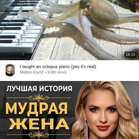
18:15
I taught an octopus piano (yes it's real)
Mattias Krantz
•
9.8M views