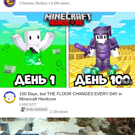
Cheesey Studios
•
6.8M views
28:53
100 Days, but THE FLOOR CHANGES EVERY DAY in
Minecraft Hardcore
LANCAST
Auto-dubbed
2.1M views