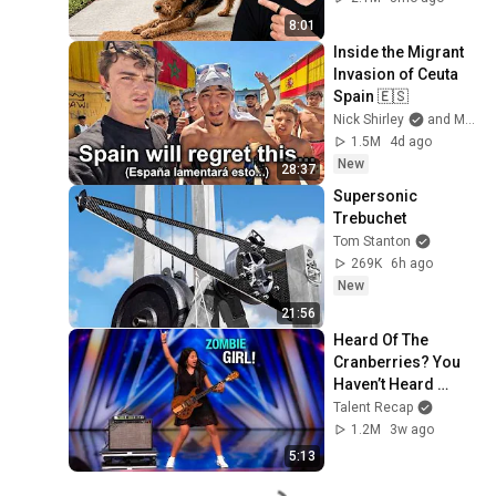
8:01
Inside the Migrant 
Invasion of Ceuta 
Spain 🇪🇸
Nick Shirley
and Mansilla
1.5M
4d ago
New
28:37
Supersonic 
Trebuchet
Tom Stanton
269K
6h ago
New
21:56
Heard Of The 
Cranberries? You 
Haven’t Heard 
“Zombie” Like THIS!
Talent Recap
1.2M
3w ago
5:13