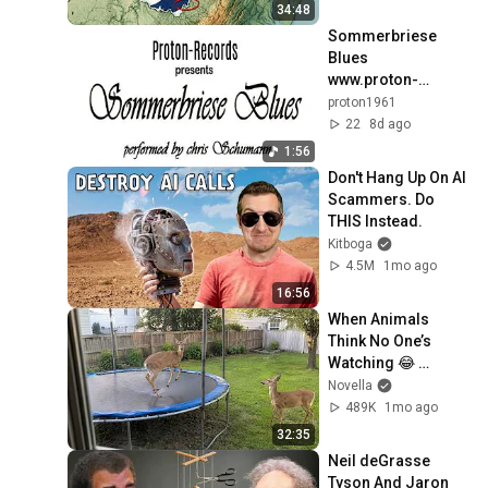
34:48
Sommerbriese 
Blues    
www.proton-
records.de
proton1961
22
8d ago
1:56
Don't Hang Up On AI 
Scammers. Do 
THIS Instead.
Kitboga
4.5M
1mo ago
16:56
When Animals 
Think No One’s 
Watching 😂 
Backyard Edition
Novella
489K
1mo ago
32:35
Neil deGrasse 
Tyson And Jaron 