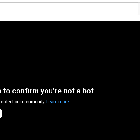
n to confirm you’re not a bot
 protect our community.
Learn more