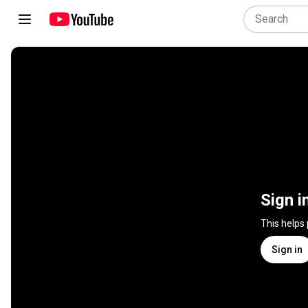
Sign i
This helps
Sign in