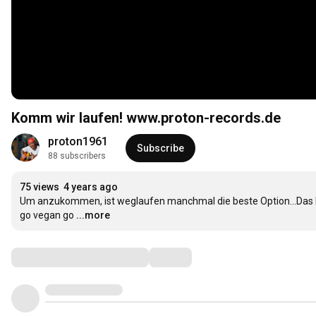
Komm wir laufen! www.proton-records.de
proton1961
Subscribe
88 subscribers
75 views
4 years ago
Um anzukommen, ist weglaufen manchmal die beste Option...Das Leb
go vegan go
...more
Comments