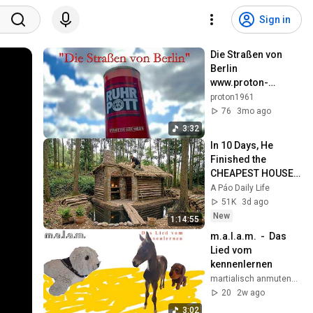
Sign in
Die Straßen von 
Berlin   
www.proton-
records.de
proton1961
76
3mo ago
3:32
In 10 Days, He 
Finished the 
CHEAPEST HOUSE 
in the Forest Using 
A Páo Daily Life
Simple Bushcraft 
51K
3d ago
Building Skills
New
1:14:55
m.a.l.a.m.  -  Das 
Lied vom 
kennenlernen
martialisch anmutender lärm aus maschinen
20
2w ago
3:02