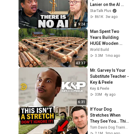
Lanier on the AI 
Illusion
StarTalk Plus
861K
3w ago
9:24
Man Spent Two 
Years Building 
HUGE Wooden 
House for his 
World Build
Family | Start to 
3.3M
1mo ago
Finish by 
43:37
@bjornbrenton
Mr. Garvey Is Your 
Substitute Teacher - 
Key & Peele
Key & Peele
33M
4y ago
6:31
If Your Dog 
Stretches When 
They See You… This 
Is What It Really 
Tom Davis Dog Training
Means
2.1M
3mo ago