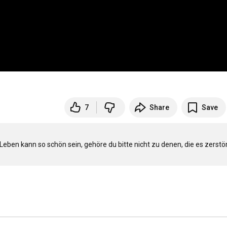
7
Share
Save
en kann so schön sein, gehöre du bitte nicht zu denen, die es zerstör