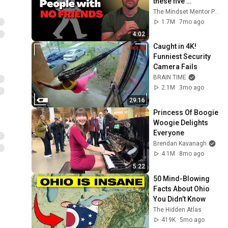
these five 
personality traits
The Mindset Mentor Podcast
1.7M
7mo ago
4:02
Caught in 4K! 
Funniest Security 
Camera Fails
BRAIN TIME
2.1M
3mo ago
29:16
Princess Of Boogie 
Woogie Delights 
Everyone
Brendan Kavanagh
4.1M
8mo ago
5:22
50 Mind-Blowing 
Facts About Ohio 
You Didn’t Know
The Hidden Atlas
419K
5mo ago