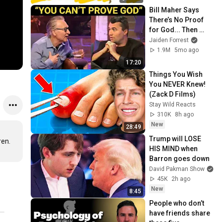
Bill Maher Says 
There’s No Proof 
for God... Then 
THIS Happens
Jaiden Forrest
1.9M
5mo ago
17:20
Things You Wish 
You NEVER Knew! 
(Zack D Films)
Stay Wild Reacts
310K
8h ago
New
28:49
Trump will LOSE 
en.

HIS MIND when 
Barron goes down
David Pakman Show
45K
2h ago
New
8:45
People who don’t 
have friends share 