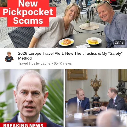
28:49
2026 Europe Travel Alert: New Theft Tactics & My "Safety"
Method
Travel Tips by Laurie
•
654K views