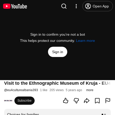
Open App
Sign in to confirm you’re not a bot
This helps protect our community.
Learn more
Sign in
Visit to the Ethnographic Museum of Kruja - EU
@
eu4culturealbania393
1 like
205 views
5 years ago
more
Subscribe
Choices for families