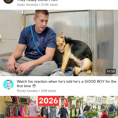
Asian Ancestry
•
514K views
54:59
Watch his reaction when he’s told he’s a GOOD BOY for the
first time 🥹
Rocky Kanaka
•
10M views