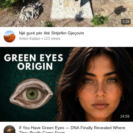
3:28
Një gurë për Atë Shtjefën Gjeçovin
Anton Kajtazi
•
123 views
24:59
If You Have Green Eyes — DNA Finally Revealed Where
They Really Come From