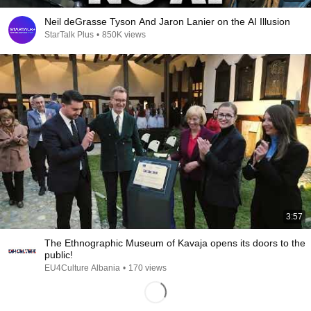
Neil deGrasse Tyson And Jaron Lanier on the AI Illusion
StarTalk Plus
•
850K views
3:57
The Ethnographic Museum of Kavaja opens its doors to the
public!
EU4Culture Albania
•
170 views