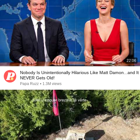
22:06
Nobody Is Unintentionally Hilarious Like Matt Damon...and It
NEVER Gets Old!
Papa Ruzz
•
1.3M views