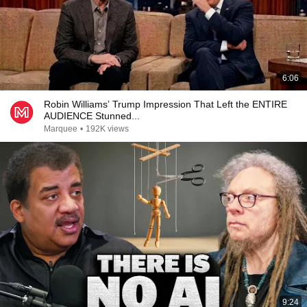
6:06
Robin Williams’ Trump Impression That Left the ENTIRE
AUDIENCE Stunned...
Marquee
•
192K views
9:24