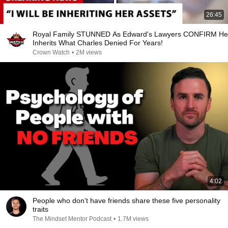
26:45
Royal Family STUNNED As Edward's Lawyers CONFIRM He
Inherits What Charles Denied For Years!
Crown Watch
•
2M views
4:02
People who don’t have friends share these five personality
traits
The Mindset Mentor Podcast
•
1.7M views