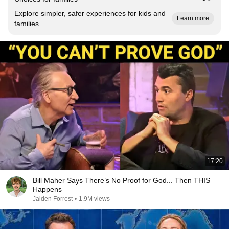
Explore simpler, safer experiences for kids and
Learn more
families
17:20
Bill Maher Says There’s No Proof for God... Then THIS
Happens
Jaiden Forrest
•
1.9M views