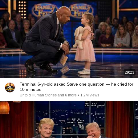
29:23
Terminal 6-yr-old asked Steve one question — he cried for
10 minutes
Untold Human Stories and 6 more
•
1.2M views