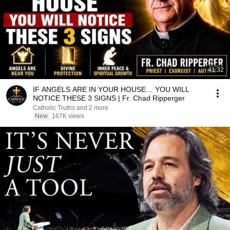
41:32
IF ANGELS ARE IN YOUR HOUSE… YOU WILL
NOTICE THESE 3 SIGNS | Fr. Chad Ripperger
Catholic Truths and 2 more
New
167K views