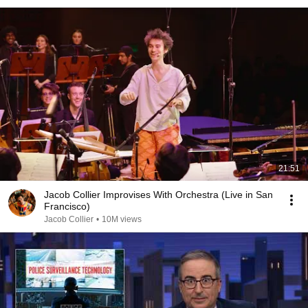
21:51
Jacob Collier Improvises With Orchestra (Live in San
Francisco)
Jacob Collier
•
10M views