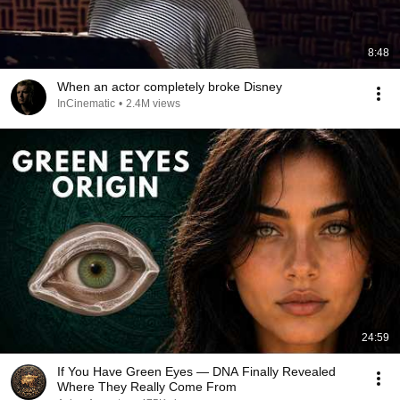
8:48
When an actor completely broke Disney
InCinematic
•
2.4M views
24:59
If You Have Green Eyes — DNA Finally Revealed
Where They Really Come From