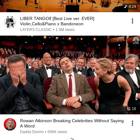
4:29
LIBER TANGO💃 [Best Live ver. EVER]
Violin,Cello&Piano x Bandoneon
LAYERS CLASSIC
•
1.9M views
11:16
Rowan Atkinson Breaking Celebrities Without Saying
A Word
Daddy Deniro
•
596K views