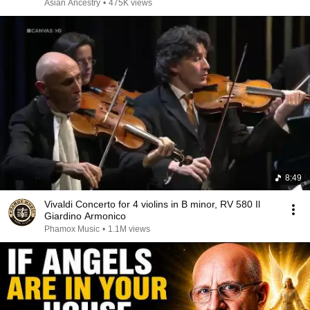
Asian Ancestry
•
475K views
8:49
Vivaldi Concerto for 4 violins in B minor, RV 580 Il
Giardino Armonico
Phamox Music
•
1.1M views