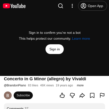
Open App
Sign in to confirm you’re not a bot
This helps protect our community.
Learn more
Sign in
Concerto in G Minor (allegro) by Vivaldi
@
BrandonPiano
83 likes
46K views
19 years ago
more
Subscribe
Comments
37