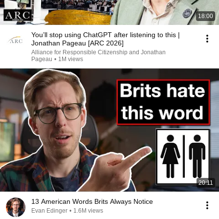
18:00
You’ll stop using ChatGPT after listening to this |
Jonathan Pageau [ARC 2026]
Alliance for Responsible Citizenship and Jonathan
Pageau
•
1M views
20:11
13 American Words Brits Always Notice
Evan Edinger
•
1.6M views