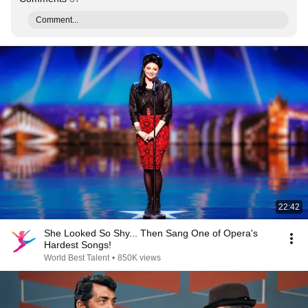
Comment...
22:42
She Looked So Shy... Then Sang One of Opera's
Hardest Songs!
World Best Talent
•
850K views