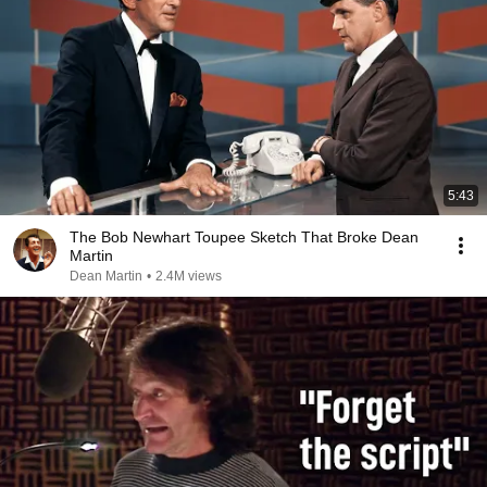
5:43
The Bob Newhart Toupee Sketch That Broke Dean
Martin
Dean Martin
•
2.4M views