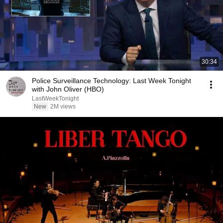
30:34
Police Surveillance Technology: Last Week Tonight
with John Oliver (HBO)
LastWeekTonight
New
2M views