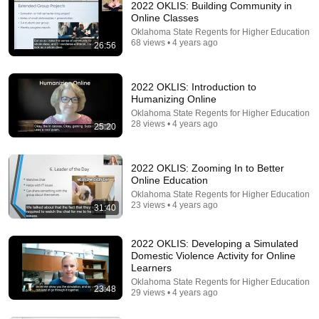
2022 OKLIS: Building Community in
Online Classes
Oklahoma State Regents for Higher Education
68 views • 4 years ago
26:56
2022 OKLIS: Introduction to
Humanizing Online
Oklahoma State Regents for Higher Education
13:55
28 views • 4 years ago
25:20
Reinventing Teaching After The Introduction Of AI |
Amy Bruckman | TEDxWeber School Youth
2022 OKLIS: Zooming In to Better
TEDx Talks
•
99K views
Online Education
Oklahoma State Regents for Higher Education
23 views • 4 years ago
31:40
2022 OKLIS: Developing a Simulated
Domestic Violence Activity for Online
Learners
Oklahoma State Regents for Higher Education
23:48
29 views • 4 years ago