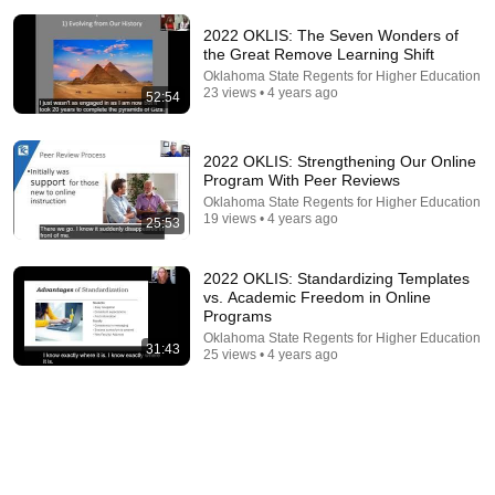
2022 OKLIS: The Seven Wonders of
the Great Remove Learning Shift
Oklahoma State Regents for Higher Education
23 views • 4 years ago
52:54
18:16
2022 OKLIS: Strengthening Our Online
Program With Peer Reviews
How a Few Shades of Skin Color Changed
Everything for One Family | Amanpour and Company
Oklahoma State Regents for Higher Education
19 views • 4 years ago
Amanpour and Company
25:53
•
848K views
2022 OKLIS: Standardizing Templates
vs. Academic Freedom in Online
Programs
Oklahoma State Regents for Higher Education
31:43
25 views • 4 years ago