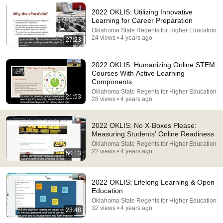
2022 OKLIS: Utilizing Innovative
Learning for Career Preparation
Oklahoma State Regents for Higher Education
24 views • 4 years ago
27:23
2022 OKLIS: Humanizing Online STEM
Courses With Active Learning
Components
Oklahoma State Regents for Higher Education
21:53
28 views • 4 years ago
12:41
2022 OKLIS: No X-Boxes Please:
Measuring Students’ Online Readiness
Force Your Brain to Think Like a Genius | Richard
Oklahoma State Regents for Higher Education
Feynman
22 views • 4 years ago
50:13
Feynman Archives
•
882K views
2022 OKLIS: Lifelong Learning & Open
Education
Oklahoma State Regents for Higher Education
32 views • 4 years ago
23:48