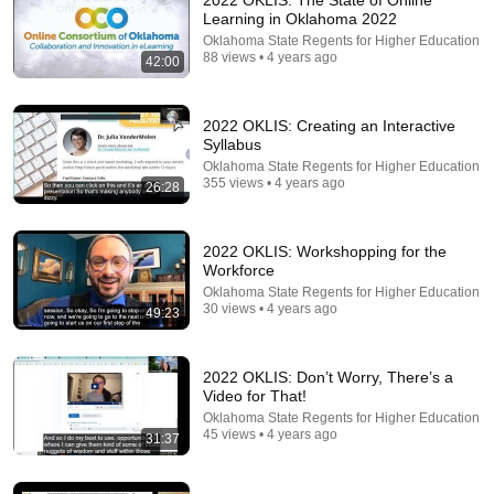
2022 OKLIS: The State of Online
Learning in Oklahoma 2022
Comment...
Oklahoma State Regents for Higher Education
88 views • 4 years ago
42:00
2022 OKLIS: Creating an Interactive
Syllabus
Oklahoma State Regents for Higher Education
355 views • 4 years ago
26:28
2022 OKLIS: Workshopping for the
Workforce
Oklahoma State Regents for Higher Education
30 views • 4 years ago
49:23
23:48
2022 OKLIS: Lifelong Learning & Open Education
2022 OKLIS: Don’t Worry, There’s a
Oklahoma State Regents for Higher Education
Video for That!
•
32 views
Oklahoma State Regents for Higher Education
45 views • 4 years ago
31:37