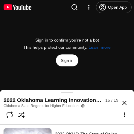
Open App
Sign in to confirm you’re not a bot
This helps protect our community.
Learn more
Sign in
2022 OKLIS: No X-Boxes Please: Measuring Stude
2022 Oklahoma Learning Innovations Summit
15 / 19
@
OKhighered
No likes
22 views
4 years ago
more
Oklahoma State Regents for Higher Education
Subscribe
Comments