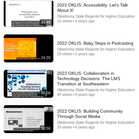
2022 OKLIS: Accessibility: Let’s Talk
About It!
15:05
Oklahoma State Regents for Higher Education
18 views • 4 years ago
49:49
Adopt a Drain Social Media Postings: How-To
Washington Stormwater Center
•
15 views
2022 OKLIS: Baby Steps in Podcasting
Oklahoma State Regents for Higher Education
20 views • 4 years ago
24:20
2022 OKLIS: Collaboration in
Technology Decisions: The LMS
Transition at Southeastern
Oklahoma State Regents for Higher Education
50:08
45 views • 4 years ago
2022 OKLIS: Building Community
18:13
Through Social Media
Oklahoma State Regents for Higher Education
The Problem-Solving Method They Removed From
33 views • 4 years ago
50:56
Every Textbook
Feynman Archives
•
563K views