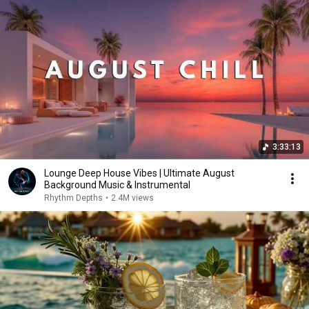
3:33:13
Lounge Deep House Vibes | Ultimate August
Background Music & Instrumental
Rhythm Depths
•
2.4M views