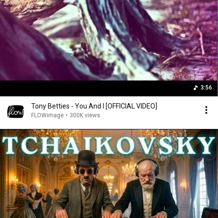
3:56
Tony Betties - You And I [OFFICIAL VIDEO]
FLOWimage
•
300K views