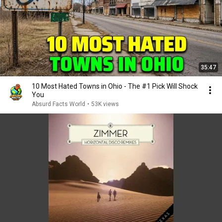
35:47
10 Most Hated Towns in Ohio - The #1 Pick Will Shock
You
Absurd Facts World
•
53K views