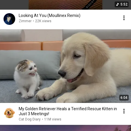
5:52
Looking At You (Moullinex Remix)
Zimmer
•
22K views
6:04
My Golden Retriever Heals a Terrified Rescue Kitten in
Just 3 Meetings!
Cat Dog Diary
•
11M views