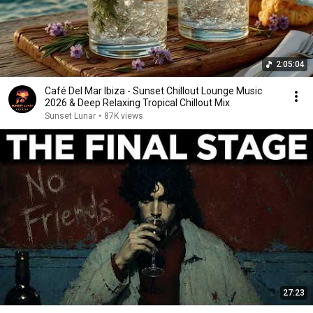
2:05:04
Café Del Mar Ibiza - Sunset Chillout Lounge Music
2026 & Deep Relaxing Tropical Chillout Mix
Sunset Lunar
•
87K views
27:23