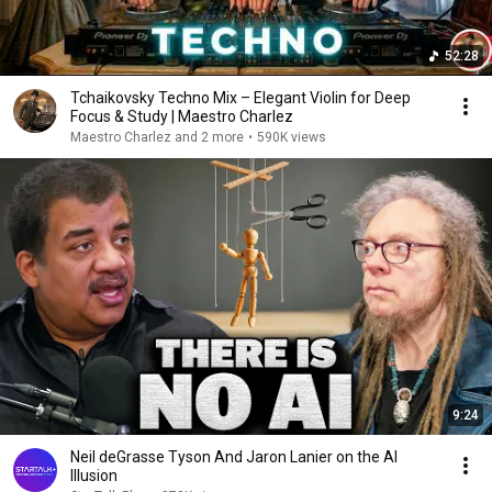
52:28
Tchaikovsky Techno Mix – Elegant Violin for Deep
Focus & Study | Maestro Charlez
Maestro Charlez and 2 more
•
590K views
9:24
Neil deGrasse Tyson And Jaron Lanier on the AI
Illusion