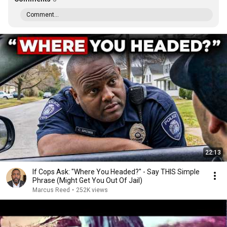
Comment...
22:13
If Cops Ask: "Where You Headed?" - Say THIS Simple
Phrase (Might Get You Out Of Jail)
Marcus Reed
•
252K views