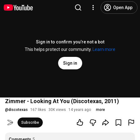
Open App
Sign in to confirm you’re not a bot
This helps protect our community.
Learn more
Sign in
Zimmer - Looking At You (Discotexas, 2011)
@
discotexas
167 likes
30K views
14 years ago
more
Subscribe
Comments
5