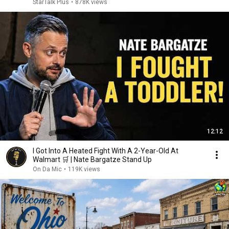
StarTalk Plus
•
878K views
12:12
I Got Into A Heated Fight With A 2-Year-Old At
Walmart 🛒 | Nate Bargatze Stand Up
On Da Mic
•
119K views