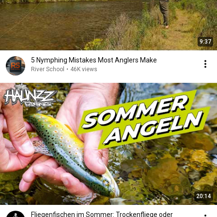
9:37
5 Nymphing Mistakes Most Anglers Make
River School
•
46K views
20:14
Fliegenfischen im Sommer: Trockenfliege oder