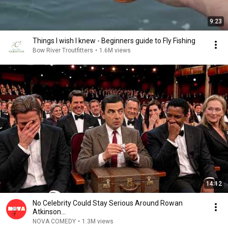
9:23
Things I wish I knew - Beginners guide to Fly Fishing
Bow River Troutfitters
•
1.6M views
14:12
No Celebrity Could Stay Serious Around Rowan
Atkinson...
NOVA COMEDY
•
1.3M views