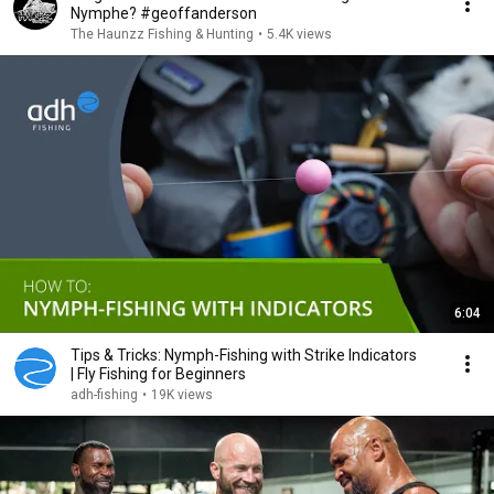
Nymphe? #geoffanderson
The Haunzz Fishing & Hunting
•
5.4K views
6:04
Tips & Tricks: Nymph-Fishing with Strike Indicators
| Fly Fishing for Beginners
adh-fishing
•
19K views