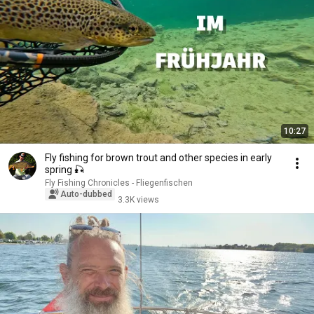
10:27
Fly fishing for brown trout and other species in early
spring 🎣
Fly Fishing Chronicles - Fliegenfischen
Auto-dubbed
3.3K views