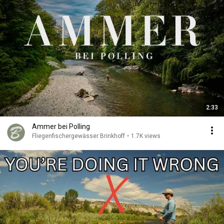
2:33
Ammer bei Polling
Fliegenfischergewässer Brinkhoff
•
1.7K views