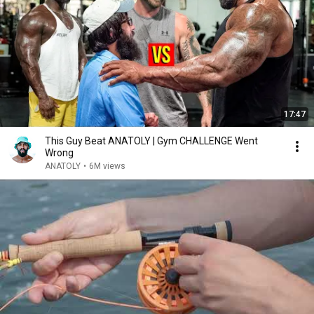
17:47
This Guy Beat ANATOLY | Gym CHALLENGE Went
Wrong
ANATOLY
•
6M views