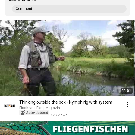
Comment...
11:51
Thinking outside the box - Nymph rig with system
Fisch und Fang Magazin
Auto-dubbed
67K views