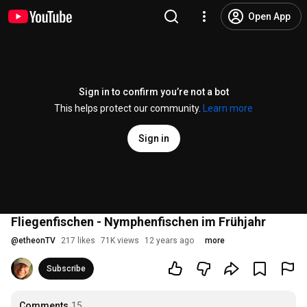
Open App
Sign in to confirm you’re not a bot
This helps protect our community.
Learn more
Sign in
Fliegenfischen - Nymphenfischen im Frühjahr
@
etheonTV
217 likes
71K views
12 years ago
more
Subscribe
Comments
15