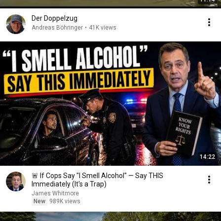
Der Doppelzug
Andreas Böhringer
•
41K views
14:22
🚨 If Cops Say "I Smell Alcohol" — Say THIS
Immediately (It's a Trap)
James Whitmore
New
989K views