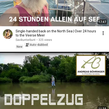
17:47
Single-handed back on the North Sea | Over 24 hours
to the Veerse Meer
Savikunterbunt
•
325 views
Auto-dubbed
New
11:14