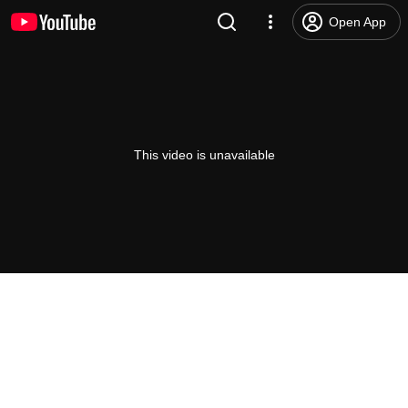
Open App
This video is unavailable