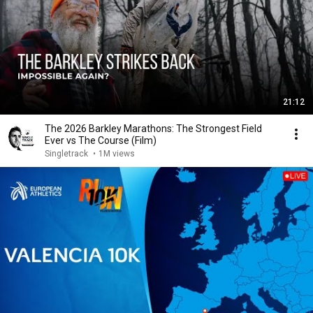
21:12
The 2026 Barkley Marathons: The Strongest Field
Ever vs The Course (Film)
Singletrack
•
1M views