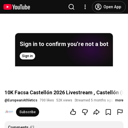
Open App
Sign in to confirm you’re not a bot
Sign in
10K Facsa Castellón 2026 Livestream , Castellón (E
@
EuropeanAthletics
700 likes
52K views
Streamed 5 months ago
more
Subscribe
Comments
43