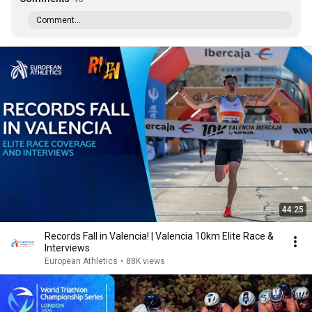
Comment...
44:25
Records Fall in Valencia! | Valencia 10km Elite Race &
Interviews
European Athletics
•
88K views