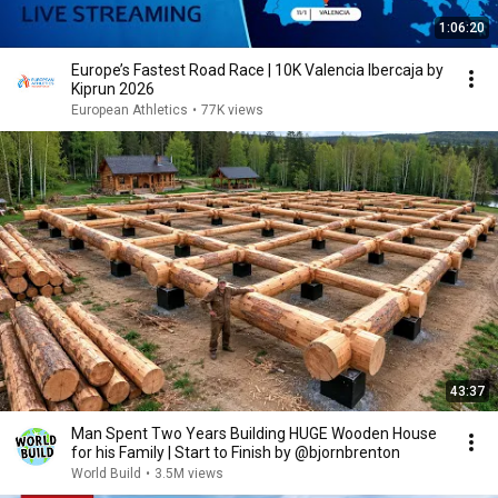
1:06:20
Europe’s Fastest Road Race | 10K Valencia Ibercaja by
Kiprun 2026
European Athletics
•
77K views
43:37
Man Spent Two Years Building HUGE Wooden House
for his Family | Start to Finish by @bjornbrenton
World Build
•
3.5M views