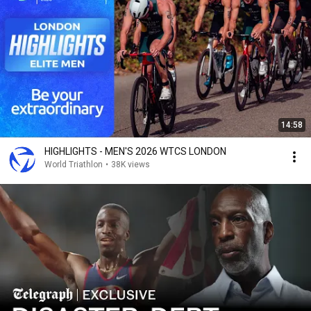
14:58
HIGHLIGHTS - MEN'S 2026 WTCS LONDON
World Triathlon
•
38K views