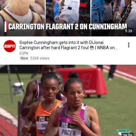
5:26
Sophie Cunningham gets into it with DiJonai
Carrington after hard Flagrant 2 foul 😳 | WNBA on
ESPN
ESPN
New
526K views
38:59