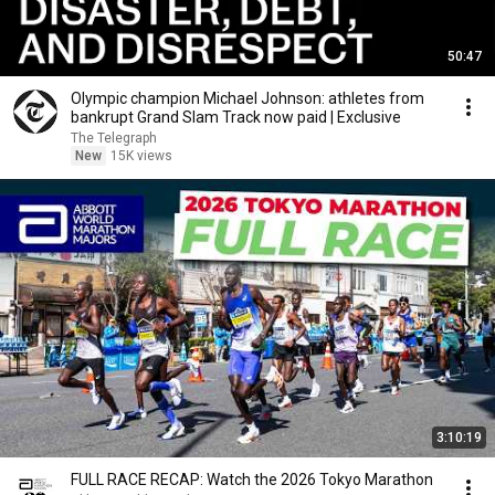
50:47
Olympic champion Michael Johnson: athletes from
bankrupt Grand Slam Track now paid | Exclusive
The Telegraph
New
15K views
3:10:19
FULL RACE RECAP: Watch the 2026 Tokyo Marathon