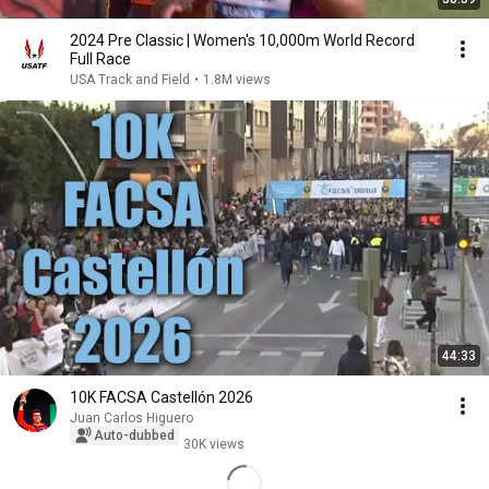
2024 Pre Classic | Women's 10,000m World Record
Full Race
USA Track and Field
•
1.8M views
44:33
10K FACSA Castellón 2026
Juan Carlos Higuero
Auto-dubbed
30K views