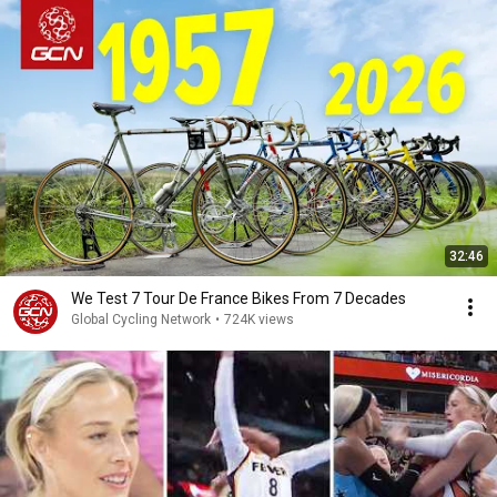
32:46
We Test 7 Tour De France Bikes From 7 Decades
Global Cycling Network
•
724K views