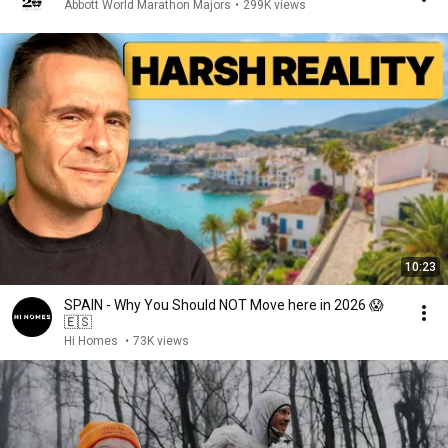
Abbott World Marathon Majors
•
299K views
10:23
SPAIN - Why You Should NOT Move here in 2026 😱
🇪🇸
Hi Homes
•
73K views