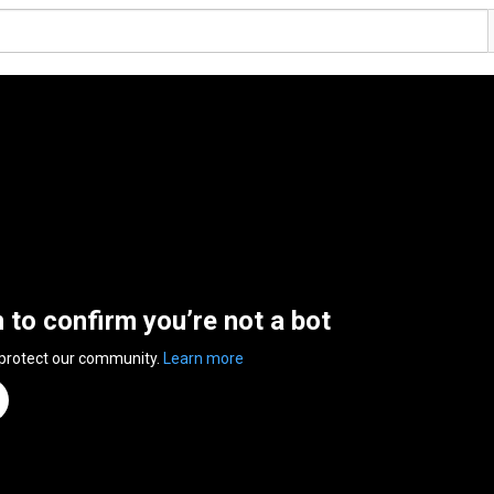
n to confirm you’re not a bot
 protect our community.
Learn more