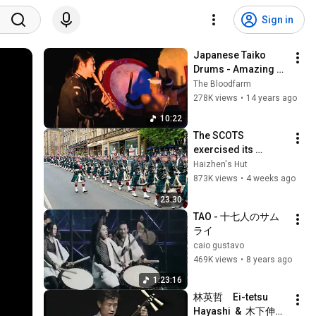
Sign in
Japanese Taiko 
Drums - Amazing 
Grace - Pro Series 
The Bloodfarm
(2/9)
278K views
•
14 years ago
10:22
The SCOTS 
exercised its 
Freedom of the City 
Haizhen's Hut
of Edinburgh, 
873K views
•
4 weeks ago
marking its 20th 
23:30
anniversary
TAO - 十七人のサム
ライ
caio gustavo
469K views
•
8 years ago
1:23:16
林英哲　Ei-tetsu 
Hayashi  &  木下伸