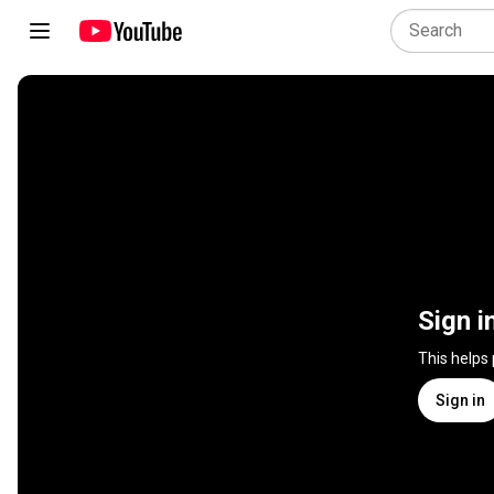
Sign i
This helps
Sign in