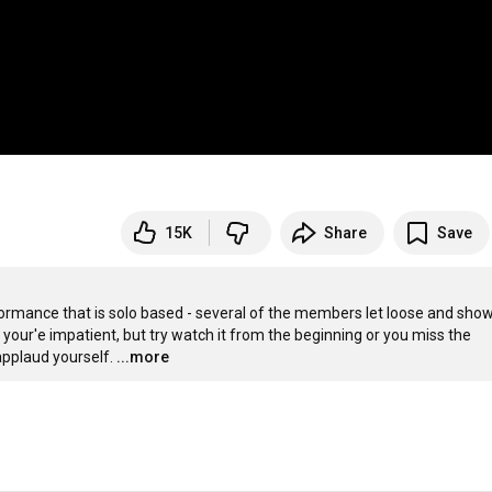
15K
Share
Save
formance that is solo based - several of the members let loose and show 
f your'e impatient, but try watch it from the beginning or you miss the 
applaud yourself.
...more