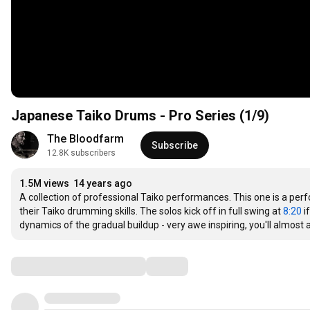
Japanese Taiko Drums - Pro Series (1/9)
The Bloodfarm
Subscribe
12.8K subscribers
1.5M views
14 years ago
A collection of professional Taiko performances. This one is a per
their Taiko drumming skills. The solos kick off in full swing at 
8:20
 i
dynamics of the gradual buildup - very awe inspiring, you'll almost 
Comments