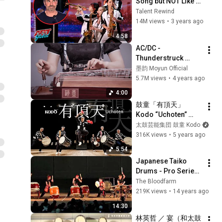
Song but NOT Like 
These Japanese 
Talent Rewind
Girls Do It!
14M views
•
3 years ago
4:58
AC/DC - 
Thunderstruck 
Guzheng Cover｜
墨韵 Moyun Official
Moyun
5.7M views
•
4 years ago
4:00
鼓童「有頂天」 
Kodo “Uchoten” 
(Full Version)
太鼓芸能集団 鼓童 Kodo
316K views
•
5 years ago
5:54
Japanese Taiko 
Drums - Pro Series 
(7/9)
The Bloodfarm
219K views
•
14 years ago
14:30
林英哲 ／ 宴（和太鼓