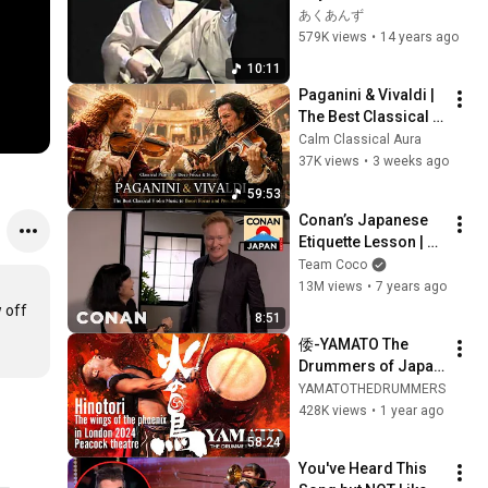
市　Shinn-ichi Kino-
あくあんず
shita    "海流　-
579K views
•
14 years ago
KAIRYU-"
10:11
Paganini & Vivaldi | 
The Best Classical 
Violin Music 🎻 to 
Calm Classical Aura
Boost Focus and 
37K views
•
3 weeks ago
Productivity
59:53
Conan’s Japanese 
Etiquette Lesson | 
CONAN on TBS
Team Coco
13M views
•
7 years ago
off 
8:51
倭-YAMATO The 
Drummers of Japan 
“Hinotori - the wings 
YAMATOTHEDRUMMERS
of the phoenix” in 
428K views
•
1 year ago
London in 2024
58:24
You've Heard This 