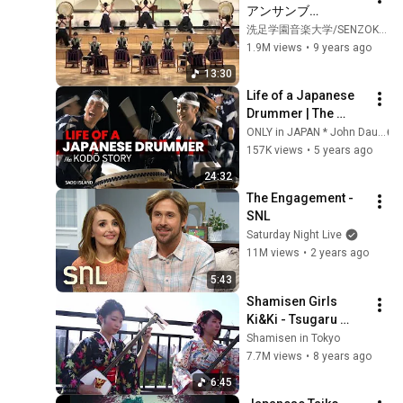
アンサンブ
ル）　　　Eitetsu 
洗足学園音楽大学/SENZOKU GAKUEN college of Music
Hayashi // Utage 
1.9M views
•
9 years ago
(Taiko)
13:30
Life of a Japanese 
Drummer | The 
KODŌ Story ★ ONLY 
ONLY in JAPAN * John Daub
in JAPAN
157K views
•
5 years ago
24:32
The Engagement - 
SNL
Saturday Night Live
11M views
•
2 years ago
5:43
Shamisen Girls 
Ki&Ki - Tsugaru 
Jongara Bushi
Shamisen in Tokyo
7.7M views
•
8 years ago
6:45