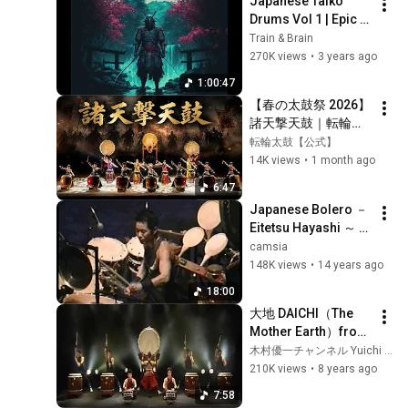
Japanese Taiko 
Drums Vol 1 | Epic 
Samurai Art Of War - 
Train & Brain
A Warrior Prepares | 
270K views
•
3 years ago
Powerful Music 1 
1:00:47
Hour
【春の太鼓祭 2026】
諸天撃天鼓｜転輪太
鼓 代表曲【オリジナ
転輪太鼓【公式】
ル和太鼓演奏】
14K views
•
1 month ago
6:47
Japanese Bolero － 
Eitetsu Hayashi ～ ボ
レロ － 林英哲 ＆ 山
camsia
下洋輔
148K views
•
14 years ago
18:00
大地 DAICHI（The 
Mother Earth）from 
Yuichi 
木村優一チャンネル Yuichi Kimura Channel
Kimura&Daichi-Kai 
210K views
•
8 years ago
Concert
7:58